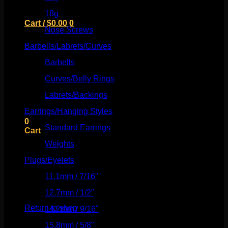
18g
(526)
Cart /
$
0.00
0
Nose Screws
(21)
Barbells/Labrets/Curves
(166)
Barbells
(73)
Curves/Belly Rings
(91)
No products in the cart.
Labrets/Backings
(16)
Return to shop
Earrings/Hanging Styles
(568)
0
Standard Earrings
(336)
Cart
Weights
(292)
Plugs/Eyelets
(249)
11.1mm / 7/16"
(144)
No products in the cart.
12.7mm / 1/2"
(159)
Return to shop
14.2mm / 9/16"
(145)
15.8mm / 5/8"
(162)