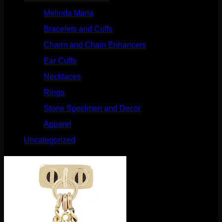
Melinda Maria
(32)
Bracelets and Cuffs
(4)
Charm and Chain Enhancers
(75)
Ear Cuffs
(15)
Necklaces
(50)
Rings
(61)
Stone Specimen and Decor
(26)
Apparel
(10)
Uncategorized
(25)