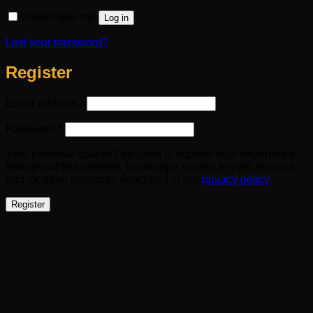
Remember me
Log in
Lost your password?
Register
Required
Email address
*
Required
Password
*
Your personal data will be used to support your experience
throughout this website, to manage access to your account,
and for other purposes described in our
privacy policy
.
Register