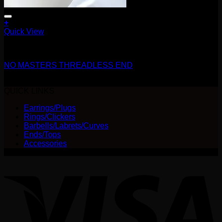
+
This
Quick View
product
14g
has
multiple
NO MASTERS THREADLESS END
variants.
The
Price
$
325.00
–
$
337.50
options
range:
QUICK LINKS
may
$325.00
be
Earrings/Plugs
through
chosen
Rings/Clickers
$337.50
on
Barbells/Labrets/Curves
the
Ends/Tops
product
Accessories
page
V