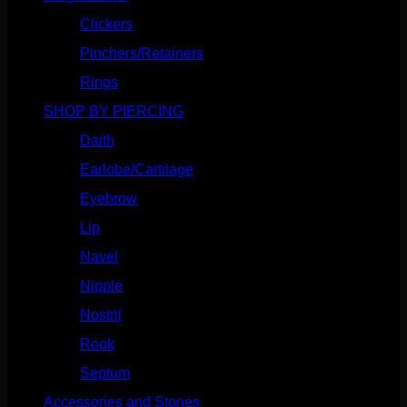
Clickers
(116)
Pinchers/Retainers
(10)
Rings
(187)
SHOP BY PIERCING
(1185)
Daith
(248)
Earlobe/Cartilage
(1030)
Eyebrow
(151)
Lip
(717)
Navel
(114)
Nipple
(103)
Nostril
(629)
Rook
(207)
Septum
(270)
Accessories and Stones
(272)