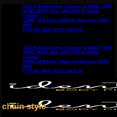
Skip
1514 N Ashland Ave, Chicago, IL 60622 | 2256
to
W BELMONT AVE, CHICAGO, IL 60618
content
Contact
12PM - 9PM Daily / Walk-ins Welcome 12PM -
8PM
(773) 697-9047 | (872) 206-8132
1514 N Ashland Ave, Chicago, IL 60622 | 2256
W BELMONT AVE, CHICAGO, IL 60618
Contact
12PM - 9PM Daily / Walk-ins Welcome 12PM -
8PM
(773) 697-9047 | (872) 206-8132
chain style