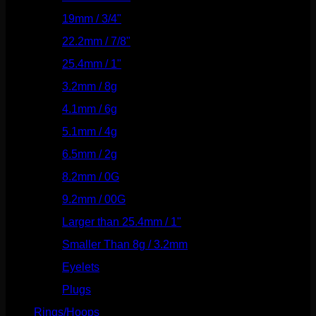
19mm / 3/4"
(133)
22.2mm / 7/8"
(127)
25.4mm / 1"
(125)
3.2mm / 8g
(56)
4.1mm / 6g
(77)
5.1mm / 4g
(87)
6.5mm / 2g
(104)
8.2mm / 0G
(124)
9.2mm / 00G
(147)
Larger than 25.4mm / 1"
(53)
Smaller Than 8g / 3.2mm
(7)
Eyelets
(84)
Plugs
(142)
Rings/Hoops
(308)