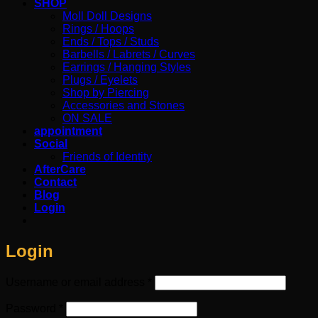
SHOP
Moll Doll Designs
Rings / Hoops
Ends / Tops / Studs
Barbells / Labrets / Curves
Earrings / Hanging Styles
Plugs / Eyelets
Shop by Piercing
Accessories and Stones
ON SALE
appointment
Social
Friends of Identity
AfterCare
Contact
Blog
Login
Login
Required
Username or email address
*
Required
Password
*