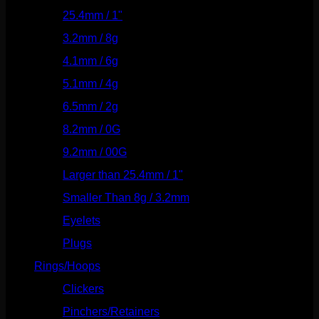
25.4mm / 1"
(125)
3.2mm / 8g
(56)
4.1mm / 6g
(77)
5.1mm / 4g
(87)
6.5mm / 2g
(104)
8.2mm / 0G
(124)
9.2mm / 00G
(147)
Larger than 25.4mm / 1"
(53)
Smaller Than 8g / 3.2mm
(7)
Eyelets
(84)
Plugs
(142)
Rings/Hoops
(309)
Clickers
(117)
Pinchers/Retainers
(10)