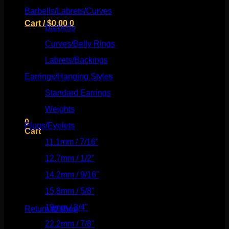
Barbells/Labrets/Curves
(166)
Cart /
$
0.00
0
Barbells
(73)
Curves/Belly Rings
(91)
Labrets/Backings
(16)
Earrings/Hanging Styles
(568)
No products in the cart.
Standard Earrings
(336)
Return to shop
Weights
(292)
0
Plugs/Eyelets
(249)
Cart
11.1mm / 7/16"
(144)
12.7mm / 1/2"
(159)
14.2mm / 9/16"
(145)
15.8mm / 5/8"
(162)
No products in the cart.
19mm / 3/4"
(133)
Return to shop
22.2mm / 7/8"
(127)