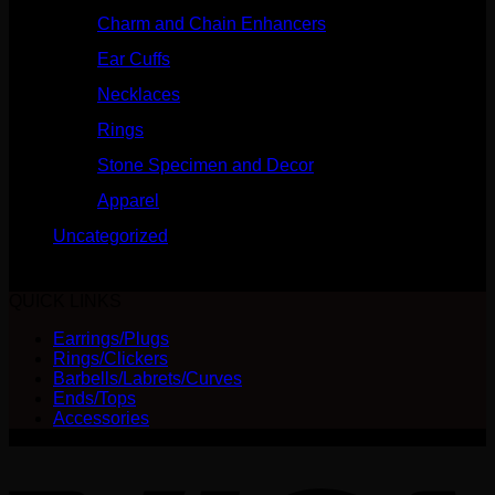
Charm and Chain Enhancers
(75)
Ear Cuffs
(15)
Necklaces
(50)
Rings
(61)
Stone Specimen and Decor
(26)
Apparel
(10)
Uncategorized
(25)
No products were found matching your selection.
QUICK LINKS
Earrings/Plugs
Rings/Clickers
Barbells/Labrets/Curves
Ends/Tops
Accessories
V