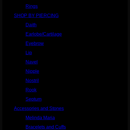
Rings
(187)
SHOP BY PIERCING
(1186)
Daith
(249)
Earlobe/Cartilage
(1031)
Eyebrow
(151)
Lip
(717)
Navel
(114)
Nipple
(103)
Nostril
(629)
Rook
(208)
Septum
(271)
Accessories and Stones
(272)
Melinda Maria
(32)
Bracelets and Cuffs
(4)