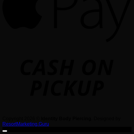
o
P
Copyright 2026 ©
Identity Body Piercing
. Designed by
ResortMarketing.Guru