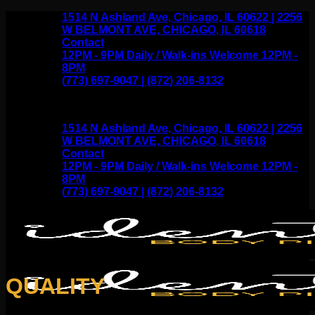
Skip
1514 N Ashland Ave, Chicago, IL 60622 | 2256
to
W BELMONT AVE, CHICAGO, IL 60618
content
Contact
12PM - 9PM Daily / Walk-ins Welcome 12PM -
8PM
(773) 697-9047 | (872) 206-8132
1514 N Ashland Ave, Chicago, IL 60622 | 2256
W BELMONT AVE, CHICAGO, IL 60618
Contact
12PM - 9PM Daily / Walk-ins Welcome 12PM -
8PM
(773) 697-9047 | (872) 206-8132
QUALITY