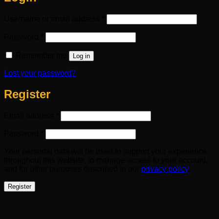
Required
Username or email address
*
Required
Password
*
Remember me
Log in
Lost your password?
Register
Required
Email address
*
Required
Password
*
Your personal data will be used to support your experience
throughout this website, to manage access to your account,
and for other purposes described in our
privacy policy
.
Register