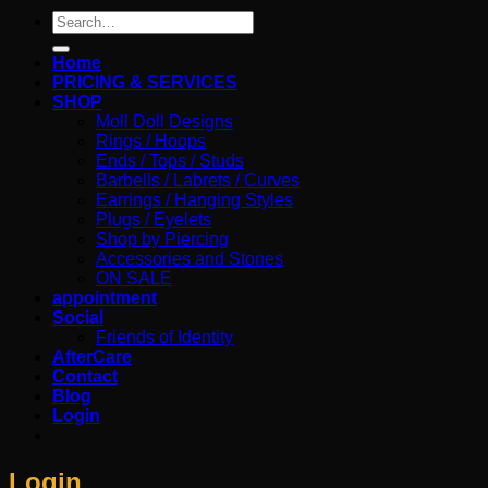
Search
for:
Home
PRICING & SERVICES
SHOP
Moll Doll Designs
Rings / Hoops
Ends / Tops / Studs
Barbells / Labrets / Curves
Earrings / Hanging Styles
Plugs / Eyelets
Shop by Piercing
Accessories and Stones
ON SALE
appointment
Social
Friends of Identity
AfterCare
Contact
Blog
Login
Login