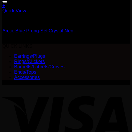
+
This
Quick View
product
14g
has
multiple
Arctic Blue Prong-Set Crystal Neo
variants.
The
Price
$
25.00
–
$
28.00
options
range:
QUICK LINKS
may
$25.00
be
Earrings/Plugs
through
chosen
Rings/Clickers
$28.00
on
Barbells/Labrets/Curves
the
Ends/Tops
product
Accessories
page
V