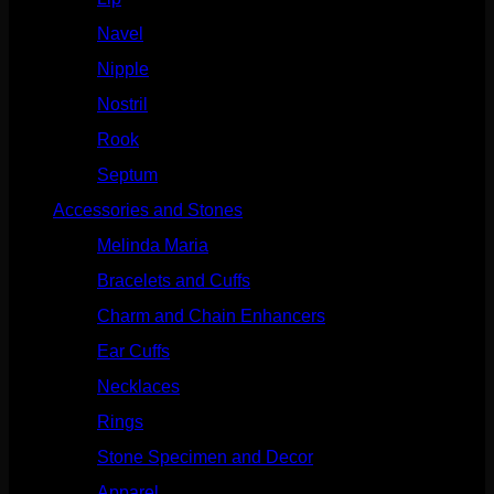
Navel
(114)
Nipple
(103)
Nostril
(629)
Rook
(208)
Septum
(271)
Accessories and Stones
(272)
Melinda Maria
(32)
Bracelets and Cuffs
(4)
Charm and Chain Enhancers
(75)
Ear Cuffs
(15)
Necklaces
(50)
Rings
(61)
Stone Specimen and Decor
(26)
Apparel
(10)