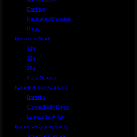
Earrings
(23)
Necklaces/Bracelets
(14)
Rings
(20)
Ends/Tops/Studs
(630)
14g
(541)
16g
(523)
18g
(526)
Nose Screws
(21)
Barbells/Labrets/Curves
(166)
Barbells
(73)
Curves/Belly Rings
(91)
Labrets/Backings
(16)
Earrings/Hanging Styles
(568)
Standard Earrings
(336)