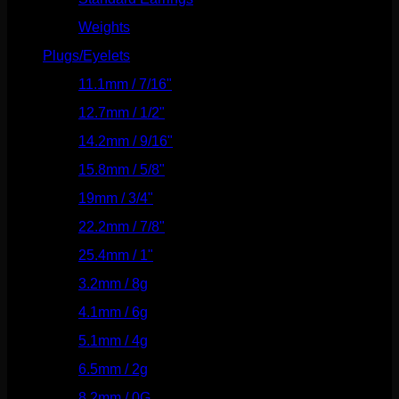
Weights
(292)
Plugs/Eyelets
(249)
11.1mm / 7/16"
(144)
12.7mm / 1/2"
(159)
14.2mm / 9/16"
(145)
15.8mm / 5/8"
(162)
19mm / 3/4"
(133)
22.2mm / 7/8"
(127)
25.4mm / 1"
(125)
3.2mm / 8g
(56)
4.1mm / 6g
(77)
5.1mm / 4g
(87)
6.5mm / 2g
(104)
8.2mm / 0G
(124)