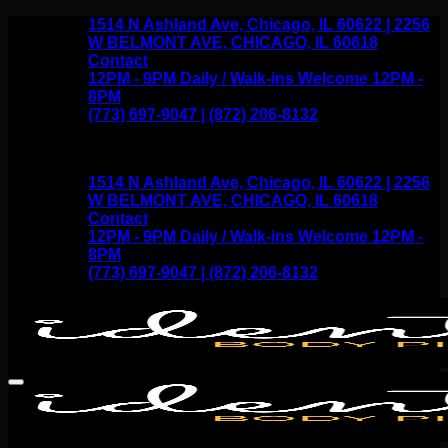
Skip
1514 N Ashland Ave, Chicago, IL 60622 | 2256
to
W BELMONT AVE, CHICAGO, IL 60618
content
Contact
12PM - 9PM Daily / Walk-ins Welcome 12PM -
8PM
(773) 697-9047 | (872) 206-8132
1514 N Ashland Ave, Chicago, IL 60622 | 2256
W BELMONT AVE, CHICAGO, IL 60618
Contact
12PM - 9PM Daily / Walk-ins Welcome 12PM -
8PM
(773) 697-9047 | (872) 206-8132