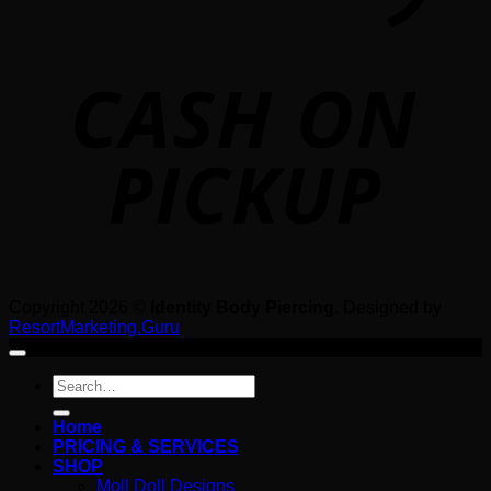
o
P
Copyright 2026 ©
Identity Body Piercing
. Designed by
ResortMarketing.Guru
Search
for:
Home
PRICING & SERVICES
SHOP
Moll Doll Designs