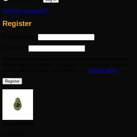
Lost your password?
Register
Required
Email address
*
Required
Password
*
Your personal data will be used to support your experience
throughout this website, to manage access to your account,
and for other purposes described in our
privacy policy
.
Register
Avocado End
2 in stock