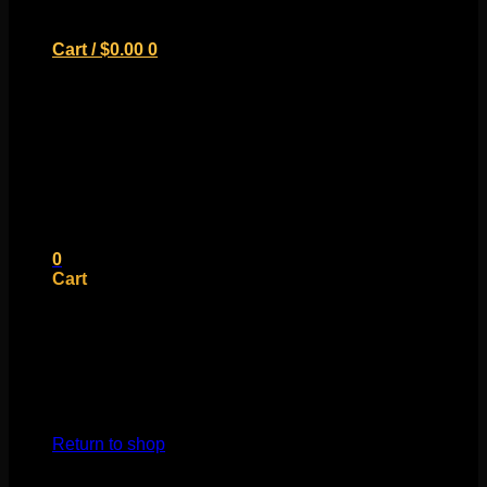
Cart /
$
0.00
0
No products in the cart.
Return to shop
0
Cart
No products in the cart.
Return to shop