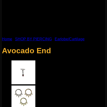
Home
/
SHOP BY PIERCING
/
Earlobe/Cartilage
Avocado End