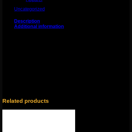
Uncategorized
(25)
Description
Additional information
This fabulous work of art comes to us from BVLA!
Featuring solid 14k yellow gold, a 3mm Smokey Quartz
cabochon, and 22 genuine tsavorites. What a delicious
combination! This 16g internally threaded fits any 18g or
16g internally threaded labrets, barbells, or curves.
Backings available in the Barbells/Labrets/Curves
section!
Weight
4 oz
Related products