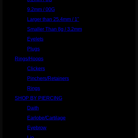
9.2mm / 00G
(147)
Larger than 25.4mm / 1"
(53)
Smaller Than 8g / 3.2mm
(7)
Eyelets
(84)
Plugs
(142)
Rings/Hoops
(309)
Clickers
(117)
Pinchers/Retainers
(10)
Rings
(187)
SHOP BY PIERCING
(1186)
Daith
(249)
Earlobe/Cartilage
(1031)
Eyebrow
(151)
Lip
(717)