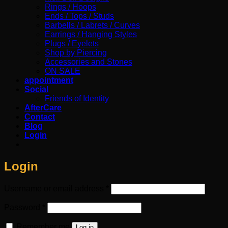
Rings / Hoops
Ends / Tops / Studs
Barbells / Labrets / Curves
Earrings / Hanging Styles
Plugs / Eyelets
Shop by Piercing
Accessories and Stones
ON SALE
appointment
Social
Friends of Identity
AfterCare
Contact
Blog
Login
Login
Required
Username or email address
*
Required
Password
*
Remember me
Log in