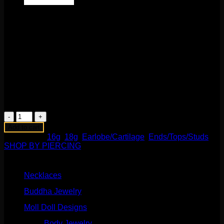
$
580.00
This fabulous work of art comes to us from BVLA! Featuring
solid 14k yellow gold, a 3mm Smokey Quartz cabochon, and
22 genuine tsavorites. What a delicious combination! This
16g internally threaded fits any 18g or 16g internally
threaded labrets, barbells, or curves. Backings available in
the Barbells/Labrets/Curves section!
2 in stock
Avocado
End
Add to cart
quantity
Categories:
16g
,
18g
,
Earlobe/Cartilage
,
Ends/Tops/Studs
,
SHOP BY PIERCING
Product categories
Necklaces
(2)
Buddha Jewelry
(87)
Moll Doll Designs
(178)
Body Jewelry
(127)