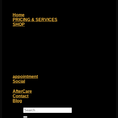
Home
PRICING & SERVICES
SHOP
Moll Doll Designs
Rings / Hoops
Ends / Tops / Studs
Barbells / Labrets / Curves
Earrings / Hanging Styles
Plugs / Eyelets
Shop by Piercing
Accessories and Stones
ON SALE
appointment
Social
Friends of Identity
AfterCare
Contact
Blog
Search
for: