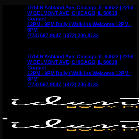
Skip
1514 N Ashland Ave, Chicago, IL 60622 | 2256
to
W BELMONT AVE, CHICAGO, IL 60618
content
Contact
12PM - 9PM Daily / Walk-ins Welcome 12PM -
8PM
(773) 697-9047 | (872) 206-8132
1514 N Ashland Ave, Chicago, IL 60622 | 2256
W BELMONT AVE, CHICAGO, IL 60618
Contact
12PM - 9PM Daily / Walk-ins Welcome 12PM -
8PM
(773) 697-9047 | (872) 206-8132