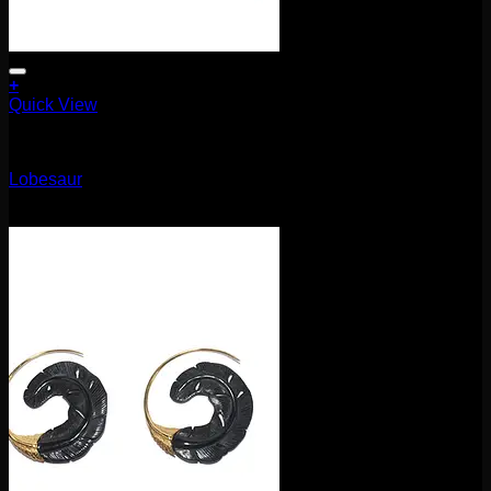
+
Quick View
Earrings/Hanging Styles
Lobesaur
$
80.00