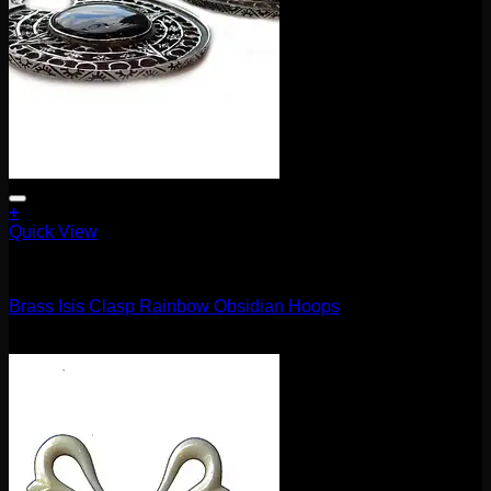
+
Quick View
Earrings/Hanging Styles
Brass Isis Clasp Rainbow Obsidian Hoops
$
370.00