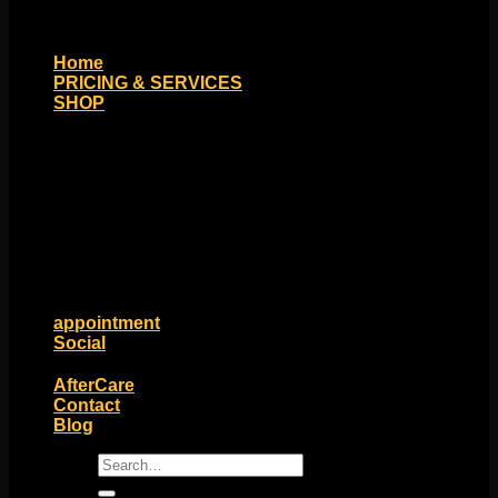
Home
PRICING & SERVICES
SHOP
Moll Doll Designs
Rings / Hoops
Ends / Tops / Studs
Barbells / Labrets / Curves
Earrings / Hanging Styles
Plugs / Eyelets
Shop by Piercing
Accessories and Stones
ON SALE
appointment
Social
Friends of Identity
AfterCare
Contact
Blog
Search
for: