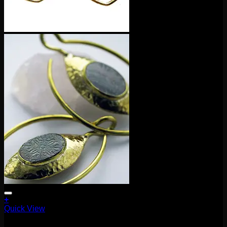
+
Quick View
Earrings/Hanging Styles