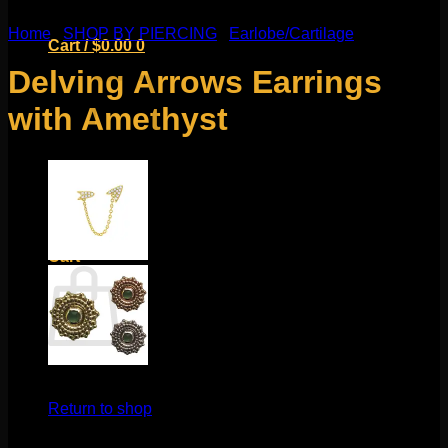
Home
/
SHOP BY PIERCING
/
Earlobe/Cartilage
Cart /
$
0.00
0
Delving Arrows Earrings
with Amethyst
No products in the cart.
Return to shop
0
Cart
No products in the cart.
$
250.00
Return to shop
These stunning earrings come to us from Mariella Pilato.
These stunning earrings feature tooled fine silver and