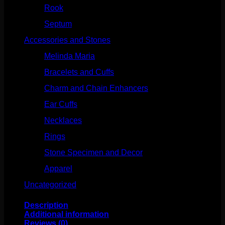
Rook
(207)
Septum
(270)
Accessories and Stones
(272)
Melinda Maria
(32)
Bracelets and Cuffs
(4)
Charm and Chain Enhancers
(75)
Ear Cuffs
(15)
Necklaces
(50)
Rings
(61)
Stone Specimen and Decor
(26)
Apparel
(10)
Uncategorized
(25)
Description
Additional information
Reviews (0)