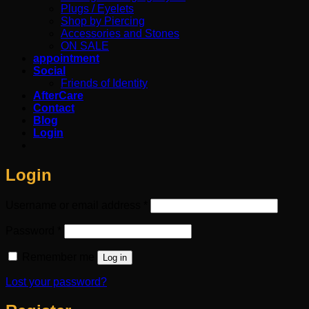
Plugs / Eyelets
Shop by Piercing
Accessories and Stones
ON SALE
appointment
Social
Friends of Identity
AfterCare
Contact
Blog
Login
Login
Required
Username or email address
*
Required
Password
*
Remember me
Log in
Lost your password?