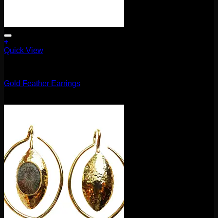
+
Quick View
Earrings/Hanging Styles
Gold Feather Earrings
$
120.00