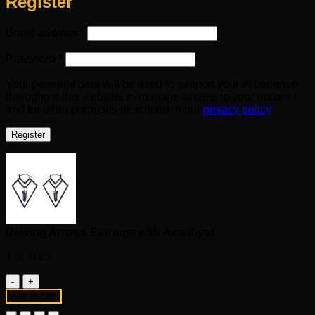
Register
Required
Email address
*
Required
Password
*
Your personal data will be used to support your experience
throughout this website, to manage access to your account,
and for other purposes described in our
privacy policy
.
Register
Delving Arrows Earrings with Amethyst
1 in stock
Delving
Arrows
Add to cart
Earrings