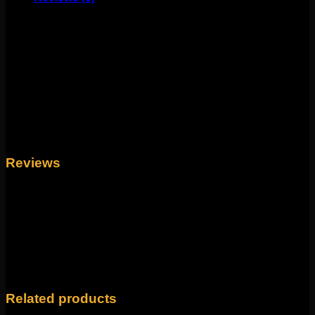
These stunning earrings come to us from Mariella Pilato.
These stunning earrings feature tooled fine silver and
genuine amethyst tips. Measuring to about 2″-1-1/2″,
these are handmade and spectacular! Perfect for
standard pierced ears or to wear through your favorite
eyelets!
Weight
4 oz
Reviews
There are no reviews yet.
Only logged in customers who have purchased this
product may leave a review.
Related products