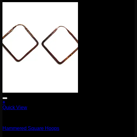
+
Quick View
Earrings/Hanging Styles
Hammered Square Hoops