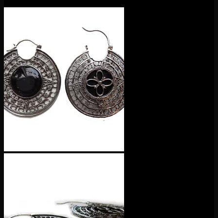
$
115.00