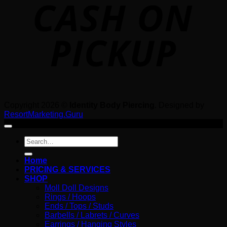
P
Copyright 2026 ©
Identity Body Piercing
. Designed by
ResortMarketing.Guru
Search
for:
Home
PRICING & SERVICES
SHOP
Moll Doll Designs
Rings / Hoops
Ends / Tops / Studs
Barbells / Labrets / Curves
Earrings / Hanging Styles