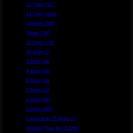
12.7mm / 1/2"
(159)
14.2mm / 9/16"
(145)
15.8mm / 5/8"
(162)
19mm / 3/4"
(133)
22.2mm / 7/8"
(127)
25.4mm / 1"
(125)
3.2mm / 8g
(56)
4.1mm / 6g
(77)
5.1mm / 4g
(87)
6.5mm / 2g
(104)
8.2mm / 0G
(124)
9.2mm / 00G
(147)
Larger than 25.4mm / 1"
(53)
Smaller Than 8g / 3.2mm
(7)