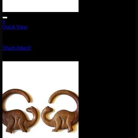
+
Quick View
Earrings/Hanging Styles
Shark Attack!
$
90.00