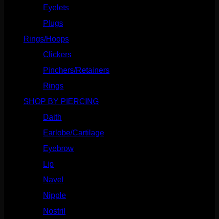
Eyelets
(84)
Plugs
(142)
Rings/Hoops
(308)
Clickers
(116)
Pinchers/Retainers
(10)
Rings
(187)
SHOP BY PIERCING
(1185)
Daith
(248)
Earlobe/Cartilage
(1030)
Eyebrow
(151)
Lip
(717)
Navel
(114)
Nipple
(103)
Nostril
(629)