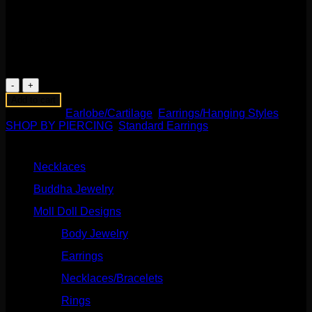
genuine amethyst tips. Measuring to about 2″-1-1/2″, these
are handmade and spectacular! Perfect for standard pierced
ears or to wear through your favorite eyelets!
1 in stock
Delving
Arrows
Add to cart
Earrings
Categories:
Earlobe/Cartilage
,
Earrings/Hanging Styles
,
with
SHOP BY PIERCING
,
Standard Earrings
Amethyst
Product categories
quantity
Necklaces
(2)
Buddha Jewelry
(87)
Moll Doll Designs
(178)
Body Jewelry
(127)
Earrings
(23)
Necklaces/Bracelets
(14)
Rings
(20)