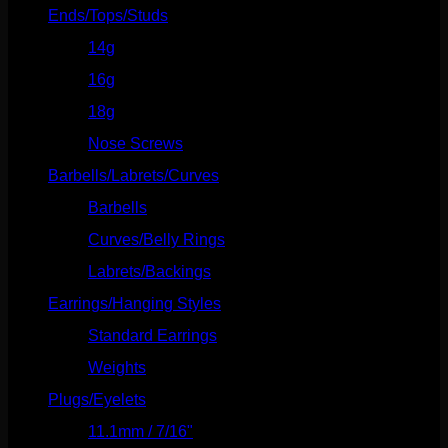
Ends/Tops/Studs
(630)
14g
(541)
16g
(523)
18g
(526)
Nose Screws
(21)
Barbells/Labrets/Curves
(166)
Barbells
(73)
Curves/Belly Rings
(91)
Labrets/Backings
(16)
Earrings/Hanging Styles
(568)
Standard Earrings
(336)
Weights
(292)
Plugs/Eyelets
(249)
11.1mm / 7/16"
(144)