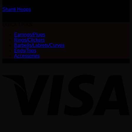
Shanti Hoops
$
240.00
QUICK LINKS
Earrings/Plugs
Rings/Clickers
Barbells/Labrets/Curves
Ends/Tops
Accessories
V
P