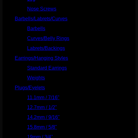
Nose Screws
(21)
Barbells/Labrets/Curves
(166)
Barbells
(73)
Curves/Belly Rings
(91)
Labrets/Backings
(16)
Earrings/Hanging Styles
(568)
Standard Earrings
(336)
Weights
(292)
Plugs/Eyelets
(249)
11.1mm / 7/16"
(144)
12.7mm / 1/2"
(159)
14.2mm / 9/16"
(145)
15.8mm / 5/8"
(162)
19mm / 3/4"
(133)