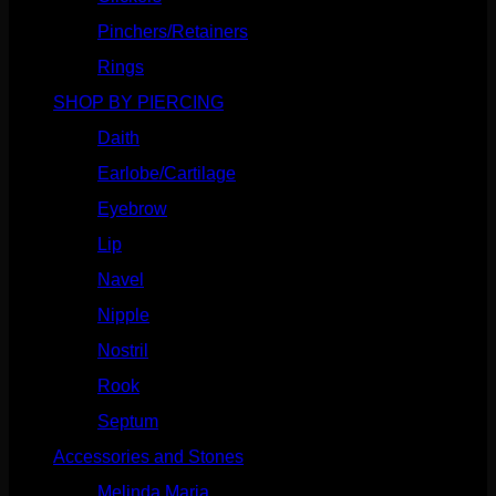
Pinchers/Retainers
(10)
Rings
(187)
SHOP BY PIERCING
(1185)
Daith
(248)
Earlobe/Cartilage
(1030)
Eyebrow
(151)
Lip
(717)
Navel
(114)
Nipple
(103)
Nostril
(629)
Rook
(207)
Septum
(270)
Accessories and Stones
(272)
Melinda Maria
(32)