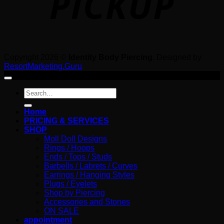
Copyright 2026 ©
Identity Body Piercing
. Designed by
ResortMarketing.Guru
Search
for:
Home
PRICING & SERVICES
SHOP
Moll Doll Designs
Rings / Hoops
Ends / Tops / Studs
Barbells / Labrets / Curves
Earrings / Hanging Styles
Plugs / Eyelets
Shop by Piercing
Accessories and Stones
ON SALE
appointment