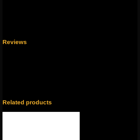
nose screws, 16g universal labrets, and 14g universal
labrets.
Backings available in the
Barbells/Labrets/Curves section!
Weight
4 oz
Reviews
There are no reviews yet.
Only logged in customers who have purchased this
product may leave a review.
Related products