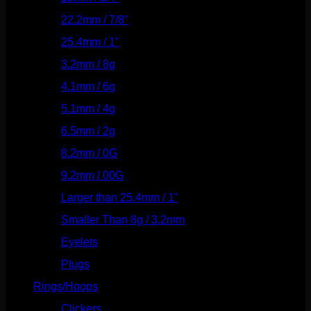
22.2mm / 7/8"
(127)
25.4mm / 1"
(125)
3.2mm / 8g
(56)
4.1mm / 6g
(77)
5.1mm / 4g
(87)
6.5mm / 2g
(104)
8.2mm / 0G
(124)
9.2mm / 00G
(147)
Larger than 25.4mm / 1"
(53)
Smaller Than 8g / 3.2mm
(7)
Eyelets
(84)
Plugs
(142)
Rings/Hoops
(308)
Clickers
(116)