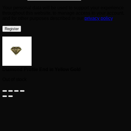
Your personal data will be used to support your experience
throughout this website, to manage access to your account,
and for other purposes described in our
privacy policy
.
Register
Diamond Profile End in Yellow Gold
Out of stock