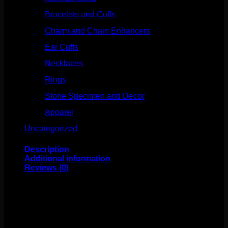
Bracelets and Cuffs
(4)
Charm and Chain Enhancers
(75)
Ear Cuffs
(15)
Necklaces
(50)
Rings
(61)
Stone Specimen and Decor
(26)
Apparel
(10)
Uncategorized
(25)
Description
Additional information
Reviews (0)
This classic BVLA design features solid 14k gold and a
mixture of sandblasted and polished edges! This piece
measures to about 6mm and fits any 18g threadless
labrets, 16g threadless curves, universal threadless