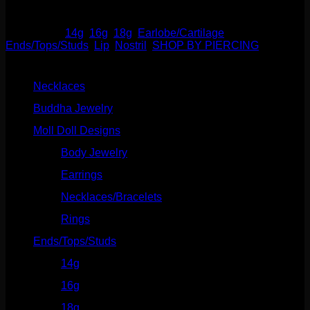
Out of stock
Categories:
14g
,
16g
,
18g
,
Earlobe/Cartilage
,
Ends/Tops/Studs
,
Lip
,
Nostril
,
SHOP BY PIERCING
Product categories
Necklaces
(2)
Buddha Jewelry
(87)
Moll Doll Designs
(178)
Body Jewelry
(127)
Earrings
(23)
Necklaces/Bracelets
(14)
Rings
(20)
Ends/Tops/Studs
(630)
14g
(541)
16g
(523)
18g
(526)