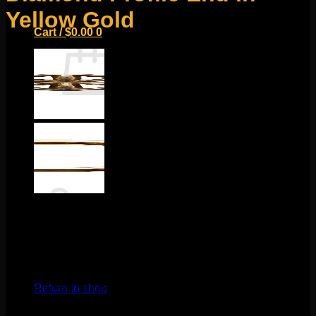
Yellow Gold
Cart /
$
0.00
0
No products in the cart.
Return to shop
0
Cart
$
130.00
This classic BVLA design features solid 14k gold and a
mixture of sandblasted and polished edges! This piece
measures to about 6mm and fits any 18g threadless labrets,
No products in the cart.
16g threadless curves, universal threadless nose screws,
Return to shop
16g universal labrets, and 14g universal labrets.
Backings
available in the Barbells/Labrets/Curves section!