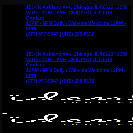
Skip
1514 N Ashland Ave, Chicago, IL 60622 | 2256
to
W BELMONT AVE, CHICAGO, IL 60618
content
Contact
12PM - 9PM Daily / Walk-ins Welcome 12PM -
8PM
(773) 697-9047 | (872) 206-8132
1514 N Ashland Ave, Chicago, IL 60622 | 2256
W BELMONT AVE, CHICAGO, IL 60618
Contact
12PM - 9PM Daily / Walk-ins Welcome 12PM -
8PM
(773) 697-9047 | (872) 206-8132