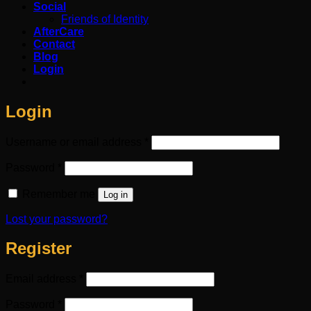
Social
Friends of Identity
AfterCare
Contact
Blog
Login
Login
Required
Username or email address
*
Required
Password
*
Remember me
Log in
Lost your password?
Register
Required
Email address
*
Required
Password
*