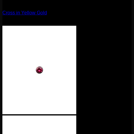
14g
Cross in Yellow Gold
$
75.00