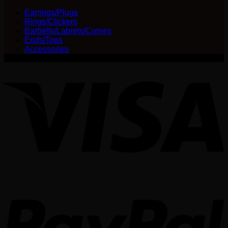
$25.00
be
Earrings/Plugs
through
chosen
Rings/Clickers
$30.00
on
Barbells/Labrets/Curves
the
Ends/Tops
product
Accessories
page
V
P