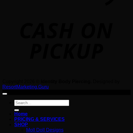
o
P
Copyright 2026 ©
Identity Body Piercing
. Designed by
ResortMarketing.Guru
Search
for:
Home
PRICING & SERVICES
SHOP
Moll Doll Designs