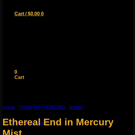
Cart /
$
0.00
0
No products in the cart.
Return to shop
0
Cart
Home
/
SHOP BY PIERCING
/
Nostril
No products in the cart.
Ethereal End in Mercury
Return to shop
Mist