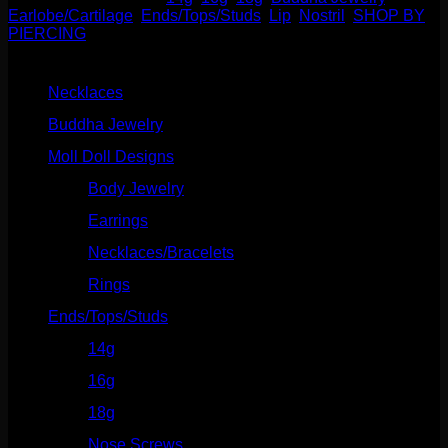
Earlobe/Cartilage
,
Ends/Tops/Studs
,
Lip
,
Nostril
,
SHOP BY
PIERCING
Product categories
Necklaces
(2)
Buddha Jewelry
(87)
Moll Doll Designs
(178)
Body Jewelry
(127)
Earrings
(23)
Necklaces/Bracelets
(14)
Rings
(20)
Ends/Tops/Studs
(630)
14g
(541)
16g
(523)
18g
(526)
Nose Screws
(21)