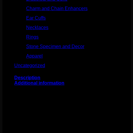
Charm and Chain Enhancers
(75)
Ear Cuffs
(15)
Necklaces
(50)
Rings
(61)
Stone Specimen and Decor
(26)
Apparel
(10)
Uncategorized
(25)
Description
Additional information
This stunning design comes to us from Buddha Jewelry
Organics! Featuring 14k gold and mercury mist topaz,
this piece is about 4mmx6mm. This 18g threadless
end fits any 18g threadless labrets, 16g threadless
curves, universal threadless nose screws, 16g universal
labrets, and 14g universal labrets.
Backings available in
the Barbells/Labrets/Curves section!