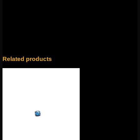
Weight
4 oz
14k Yellow Gold, 14k Rose Gold, 14k White
Color
Gold
Related products