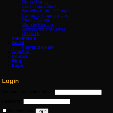
Rings / Hoops
Ends / Tops / Studs
Barbells / Labrets / Curves
Earrings / Hanging Styles
Plugs / Eyelets
Shop by Piercing
Accessories and Stones
ON SALE
appointment
Social
Friends of Identity
AfterCare
Contact
Blog
Login
Login
Required
Username or email address
*
Required
Password
*
Remember me
Log in