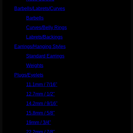
Barbells/Labrets/Curves
(166)
Barbells
(73)
Curves/Belly Rings
(91)
Labrets/Backings
(16)
Earrings/Hanging Styles
(568)
Standard Earrings
(336)
Weights
(292)
Plugs/Eyelets
(249)
11.1mm / 7/16"
(144)
12.7mm / 1/2"
(159)
14.2mm / 9/16"
(145)
15.8mm / 5/8"
(162)
19mm / 3/4"
(133)
22.2mm / 7/8"
(127)