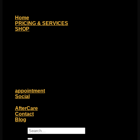
Home
PRICING & SERVICES
SHOP
Moll Doll Designs
Rings / Hoops
Ends / Tops / Studs
Barbells / Labrets / Curves
Earrings / Hanging Styles
Plugs / Eyelets
Shop by Piercing
Accessories and Stones
ON SALE
appointment
Social
Friends of Identity
AfterCare
Contact
Blog
Search
for: