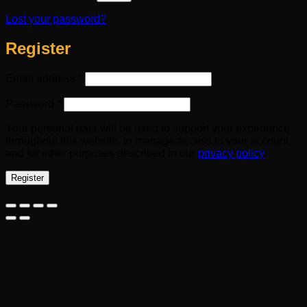
Lost your password?
Register
Required
Email address
*
Required
Password
*
Your personal data will be used to support your experience
throughout this website, to manage access to your account,
and for other purposes described in our
privacy policy
.
Register