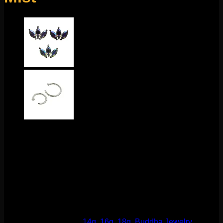
This stunning design comes to us from Buddha Jewelry
Organics! Featuring 14k gold and mercury mist topaz, this
piece is about 4mmx6mm. This 18g threadless end fits any
18g threadless labrets, 16g threadless curves, universal
threadless nose screws, 16g universal labrets, and 14g
universal labrets.
Backings available in the
Barbells/Labrets/Curves section!
This product is currently out of stock and unavailable.
SKU:
N/A
Categories:
14g
,
16g
,
18g
,
Buddha Jewelry
,