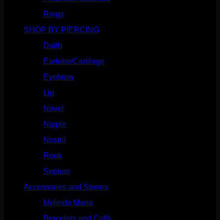
Rings
(187)
SHOP BY PIERCING
(1185)
Daith
(248)
Earlobe/Cartilage
(1030)
Eyebrow
(151)
Lip
(717)
Navel
(114)
Nipple
(103)
Nostril
(629)
Rook
(207)
Septum
(270)
Accessories and Stones
(272)
Melinda Maria
(32)
Bracelets and Cuffs
(4)