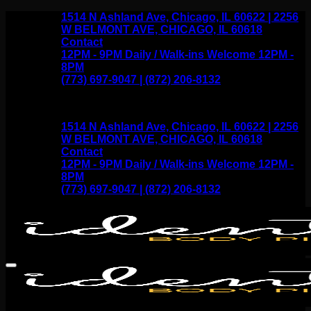
Skip
1514 N Ashland Ave, Chicago, IL 60622 | 2256
to
W BELMONT AVE, CHICAGO, IL 60618
content
Contact
12PM - 9PM Daily / Walk-ins Welcome 12PM -
8PM
(773) 697-9047 | (872) 206-8132
1514 N Ashland Ave, Chicago, IL 60622 | 2256
W BELMONT AVE, CHICAGO, IL 60618
Contact
12PM - 9PM Daily / Walk-ins Welcome 12PM -
8PM
(773) 697-9047 | (872) 206-8132