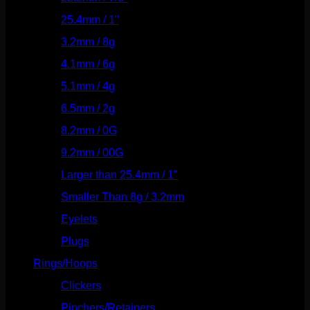
25.4mm / 1"
(125)
3.2mm / 8g
(56)
4.1mm / 6g
(77)
5.1mm / 4g
(87)
6.5mm / 2g
(104)
8.2mm / 0G
(124)
9.2mm / 00G
(147)
Larger than 25.4mm / 1"
(53)
Smaller Than 8g / 3.2mm
(7)
Eyelets
(84)
Plugs
(142)
Rings/Hoops
(308)
Clickers
(116)
Pinchers/Retainers
(10)