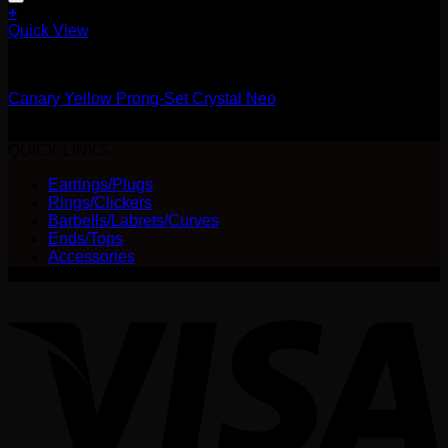
+
This
Quick View
product
14g
has
multiple
Canary Yellow Prong-Set Crystal Neo
variants.
The
Price
$
25.00
–
$
28.00
options
range:
QUICK LINKS
may
$25.00
be
Earrings/Plugs
through
chosen
Rings/Clickers
$28.00
on
Barbells/Labrets/Curves
the
Ends/Tops
product
Accessories
page
V