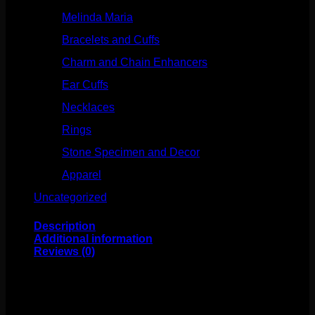
Melinda Maria
(32)
Bracelets and Cuffs
(4)
Charm and Chain Enhancers
(75)
Ear Cuffs
(15)
Necklaces
(50)
Rings
(61)
Stone Specimen and Decor
(26)
Apparel
(10)
Uncategorized
(25)
Description
Additional information
Reviews (0)
This stunning design comes to us from Industrial
Strength! Featuring implant grade titanium and
swarovski crystals, this internally threaded curve is sure