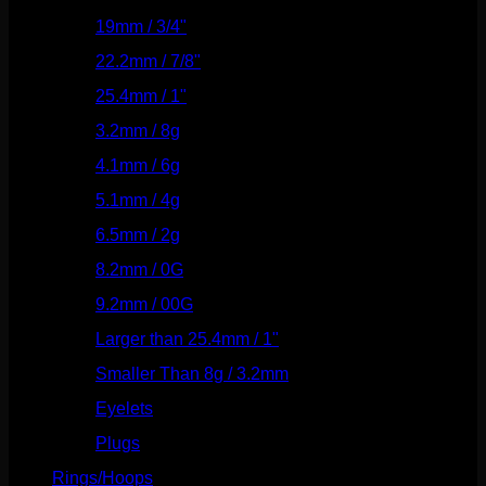
19mm / 3/4"
(133)
22.2mm / 7/8"
(127)
25.4mm / 1"
(125)
3.2mm / 8g
(56)
4.1mm / 6g
(77)
5.1mm / 4g
(87)
6.5mm / 2g
(104)
8.2mm / 0G
(124)
9.2mm / 00G
(147)
Larger than 25.4mm / 1"
(53)
Smaller Than 8g / 3.2mm
(7)
Eyelets
(84)
Plugs
(142)
Rings/Hoops
(309)