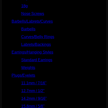
18g
(526)
Nose Screws
(21)
Barbells/Labrets/Curves
(166)
Barbells
(73)
Curves/Belly Rings
(91)
Labrets/Backings
(16)
Earrings/Hanging Styles
(568)
Standard Earrings
(336)
Weights
(292)
Plugs/Eyelets
(249)
11.1mm / 7/16"
(144)
12.7mm / 1/2"
(159)
14.2mm / 9/16"
(145)
15.8mm / 5/8"
(162)