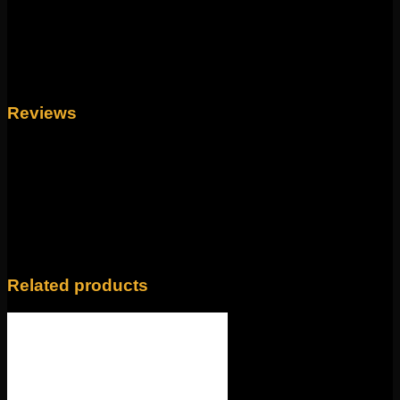
to be your new favorite. The largest gem measures to
6mm and the piece itself is 14g 7/16″.
Weight
4 oz
Reviews
There are no reviews yet.
Only logged in customers who have purchased this
product may leave a review.
Related products