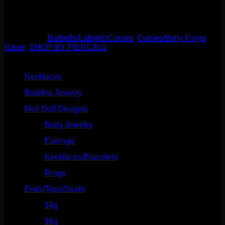
7/16″.
Out of stock
Categories:
Barbells/Labrets/Curves
,
Curves/Belly Rings
,
Navel
,
SHOP BY PIERCING
Product categories
Necklaces
(2)
Buddha Jewelry
(87)
Moll Doll Designs
(178)
Body Jewelry
(127)
Earrings
(23)
Necklaces/Bracelets
(14)
Rings
(20)
Ends/Tops/Studs
(630)
14g
(541)
16g
(523)