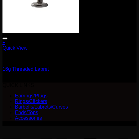
+
This
Quick View
product
Barbells/Labrets/Curves
has
multiple
16g Threaded Labret
variants.
The
$
20.00
options
QUICK LINKS
may
be
Earrings/Plugs
chosen
Rings/Clickers
on
Barbells/Labrets/Curves
the
Ends/Tops
product
Accessories
page
V