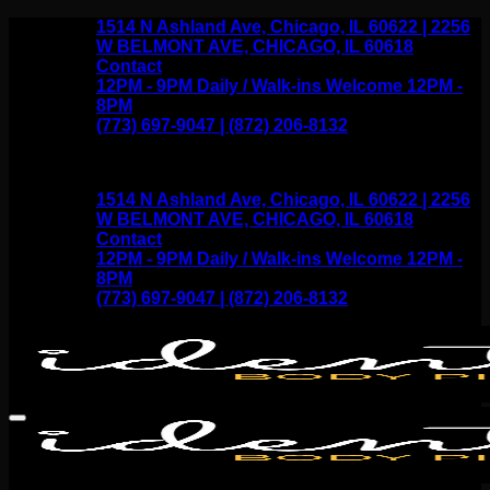
Skip
1514 N Ashland Ave, Chicago, IL 60622 | 2256
to
W BELMONT AVE, CHICAGO, IL 60618
content
Contact
12PM - 9PM Daily / Walk-ins Welcome 12PM -
8PM
(773) 697-9047 | (872) 206-8132
1514 N Ashland Ave, Chicago, IL 60622 | 2256
W BELMONT AVE, CHICAGO, IL 60618
Contact
12PM - 9PM Daily / Walk-ins Welcome 12PM -
8PM
(773) 697-9047 | (872) 206-8132