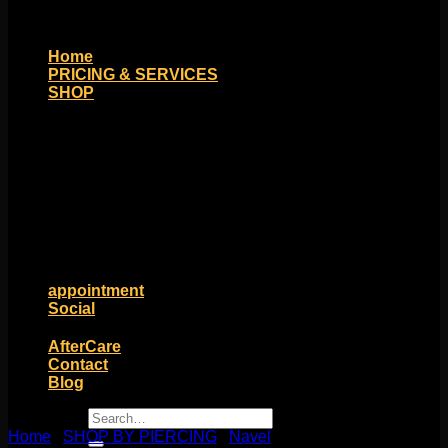
Home
PRICING & SERVICES
SHOP
Moll Doll Designs
Rings / Hoops
Ends / Tops / Studs
Barbells / Labrets / Curves
Earrings / Hanging Styles
Plugs / Eyelets
Shop by Piercing
Accessories and Stones
ON SALE
appointment
Social
Friends of Identity
AfterCare
Contact
Blog
Search
for:
Home
/
SHOP BY PIERCING
/
Navel