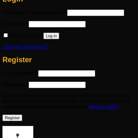
Required
Username or email address
*
Required
Password
*
Remember me
Log in
Lost your password?
Register
Required
Email address
*
Required
Password
*
Your personal data will be used to support your experience
throughout this website, to manage access to your account,
and for other purposes described in our
privacy policy
.
Register