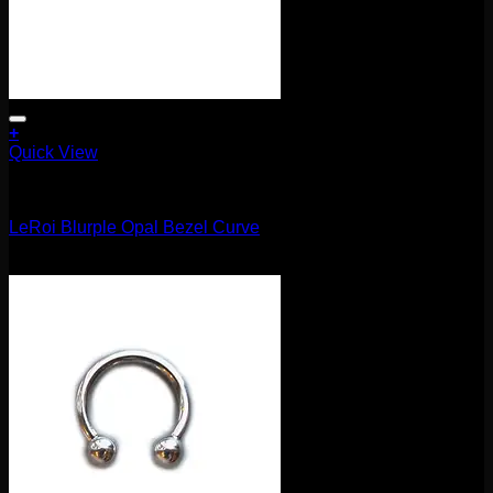
+
Quick View
Barbells/Labrets/Curves
LeRoi Blurple Opal Bezel Curve
$
75.00