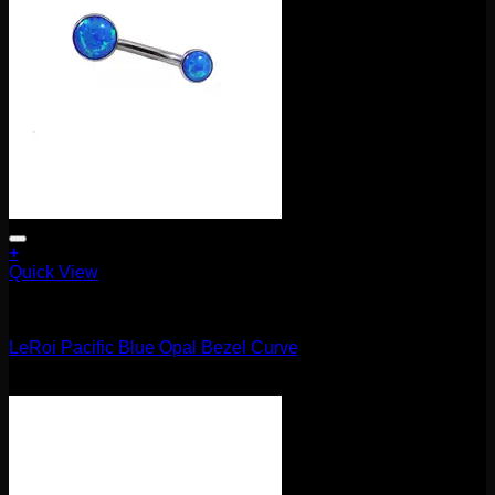
+
Quick View
Barbells/Labrets/Curves
LeRoi Pacific Blue Opal Bezel Curve
$
75.00