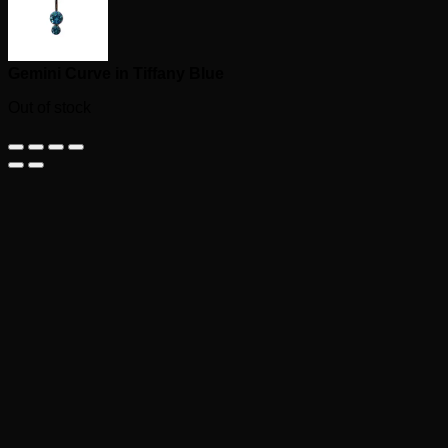
Gemini Curve in Tiffany Blue
Out of stock