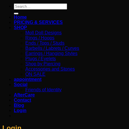
Search
for:
Home
PRICING & SERVICES
SHOP
Moll Doll Designs
Rings / Hoops
Ends / Tops / Studs
Barbells / Labrets / Curves
Earrings / Hanging Styles
Plugs / Eyelets
Shop by Piercing
Accessories and Stones
ON SALE
appointment
Social
Friends of Identity
AfterCare
Contact
Blog
Login
Login