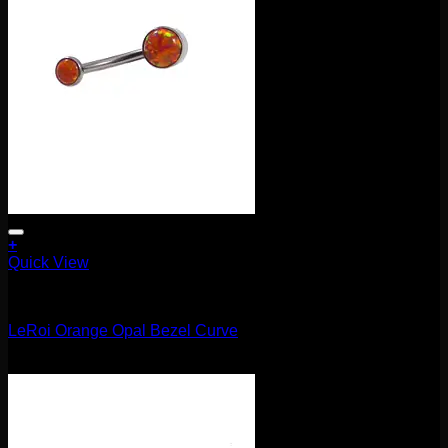
+
Quick View
Barbells/Labrets/Curves
LeRoi Orange Opal Bezel Curve
$
75.00