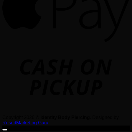
o
P
Copyright 2026 ©
Identity Body Piercing
. Designed by
ResortMarketing.Guru