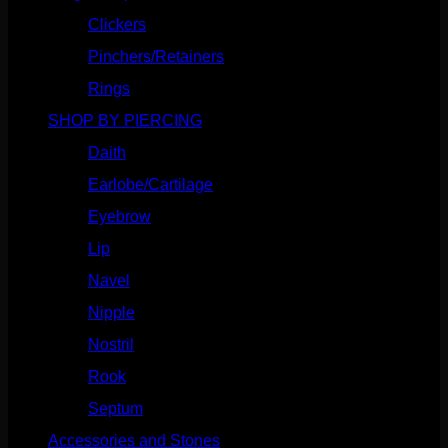
Clickers
(117)
Pinchers/Retainers
(10)
Rings
(187)
SHOP BY PIERCING
(1186)
Daith
(249)
Earlobe/Cartilage
(1031)
Eyebrow
(151)
Lip
(717)
Navel
(114)
Nipple
(103)
Nostril
(629)
Rook
(208)
Septum
(271)
Accessories and Stones
(272)