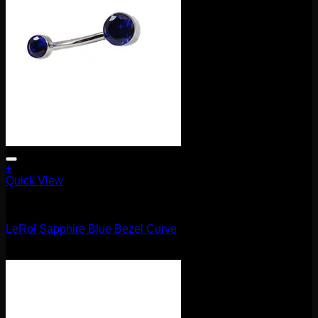
+
Quick View
Barbells/Labrets/Curves
LeRoi Sapphire Blue Bezel Curve
$
75.00