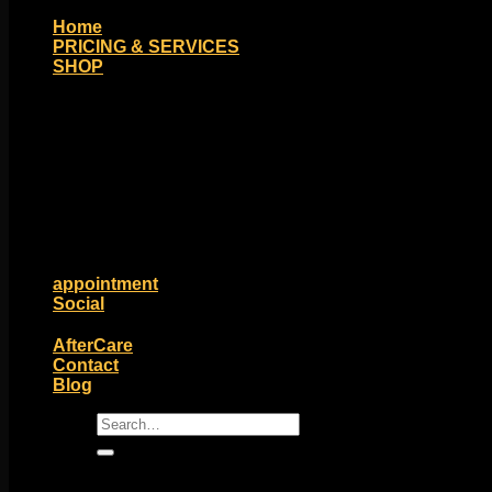
Home
PRICING & SERVICES
SHOP
Moll Doll Designs
Rings / Hoops
Ends / Tops / Studs
Barbells / Labrets / Curves
Earrings / Hanging Styles
Plugs / Eyelets
Shop by Piercing
Accessories and Stones
ON SALE
appointment
Social
Friends of Identity
AfterCare
Contact
Blog
Search
for: