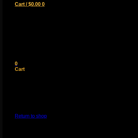
Cart /
$
0.00
0
No products in the cart.
Return to shop
0
Cart
No products in the cart.
Return to shop