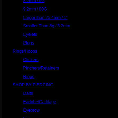
8.2mm / 0G
(124)
9.2mm / 00G
(147)
Larger than 25.4mm / 1"
(53)
Smaller Than 8g / 3.2mm
(7)
Eyelets
(84)
Plugs
(142)
Rings/Hoops
(309)
Clickers
(117)
Pinchers/Retainers
(10)
Rings
(187)
SHOP BY PIERCING
(1186)
Daith
(249)
Earlobe/Cartilage
(1031)
Eyebrow
(151)