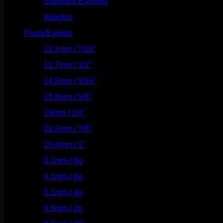
Standard Earrings
(336)
Weights
(292)
Plugs/Eyelets
(249)
11.1mm / 7/16"
(144)
12.7mm / 1/2"
(159)
14.2mm / 9/16"
(145)
15.8mm / 5/8"
(162)
19mm / 3/4"
(133)
22.2mm / 7/8"
(127)
25.4mm / 1"
(125)
3.2mm / 8g
(56)
4.1mm / 6g
(77)
5.1mm / 4g
(87)
6.5mm / 2g
(104)