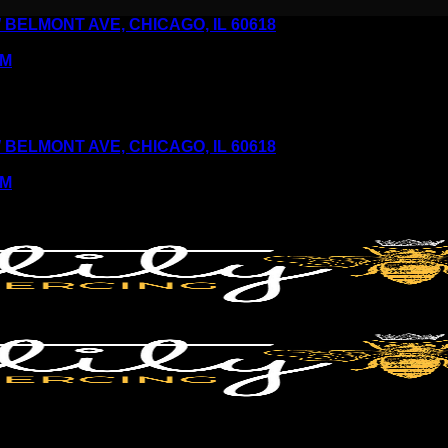
6 W BELMONT AVE, CHICAGO, IL 60618
PM
6 W BELMONT AVE, CHICAGO, IL 60618
PM