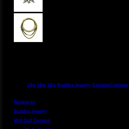
$
255.00
This breath taking design comes to us from Buddha Jewelry Org
threadless labrets, 16g threadless curves, universal threadles
Out of stock
Categories:
14g
,
16g
,
18g
,
Buddha Jewelry
,
Earlobe/Cartilage
Product categories
Necklaces
(2)
Buddha Jewelry
(87)
Moll Doll Designs
(178)