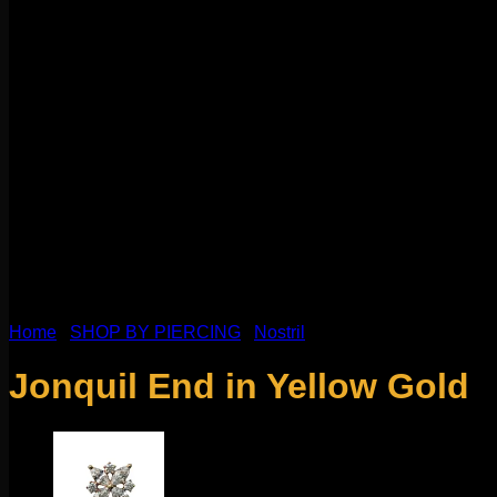
Home
/
SHOP BY PIERCING
/
Nostril
Jonquil End in Yellow Gold