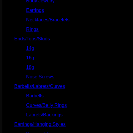
Body Jewelry
(127)
Earrings
(23)
Necklaces/Bracelets
(14)
Rings
(20)
Ends/Tops/Studs
(630)
14g
(541)
16g
(523)
18g
(526)
Nose Screws
(21)
Barbells/Labrets/Curves
(166)
Barbells
(73)
Curves/Belly Rings
(91)
Labrets/Backings
(16)
Earrings/Hanging Styles
(568)