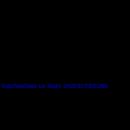
anics. Featuring 14k gold and swarovski crystal, this design is
s nose screws, 16g universal labrets, and 14g universal labrets.
,
Ends/Tops/Studs
,
Lip
,
Nostril
,
SHOP BY PIERCING