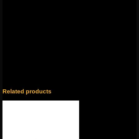
Organics! Featuring 14k gold and mercury mist topaz,
this piece is 8mm x 5mm. This 18g threadless end
fits
any 18g threadless labrets, 16g threadless curves,
universal threadless nose screws, 16g universal labrets,
and 14g universal labrets.
Backings available in the
Barbells/Labrets/Curves section!
Weight
4 oz
14k Yellow Gold, 14k Rose Gold, 14k White
Color
Gold
Related products