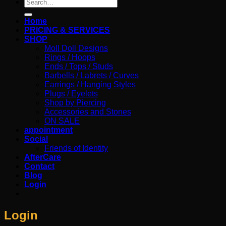
Search
for:
Home
PRICING & SERVICES
SHOP
Moll Doll Designs
Rings / Hoops
Ends / Tops / Studs
Barbells / Labrets / Curves
Earrings / Hanging Styles
Plugs / Eyelets
Shop by Piercing
Accessories and Stones
ON SALE
appointment
Social
Friends of Identity
AfterCare
Contact
Blog
Login
Login