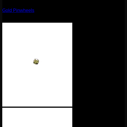
14g
Gold Pinwheels
$
95.00