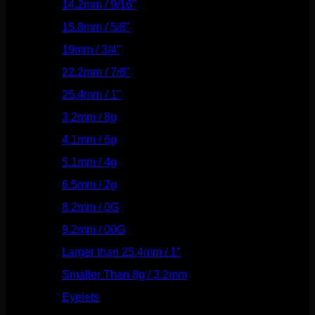
14.2mm / 9/16"
(145)
15.8mm / 5/8"
(162)
19mm / 3/4"
(133)
22.2mm / 7/8"
(127)
25.4mm / 1"
(125)
3.2mm / 8g
(56)
4.1mm / 6g
(77)
5.1mm / 4g
(87)
6.5mm / 2g
(104)
8.2mm / 0G
(124)
9.2mm / 00G
(147)
Larger than 25.4mm / 1"
(53)
Smaller Than 8g / 3.2mm
(7)
Eyelets
(84)