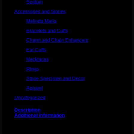
Septum
(270)
Accessories and Stones
(272)
Melinda Maria
(32)
Bracelets and Cuffs
(4)
Charm and Chain Enhancers
(75)
Ear Cuffs
(15)
Necklaces
(50)
Rings
(61)
Stone Specimen and Decor
(26)
Apparel
(10)
Uncategorized
(25)
Description
Additional information
This stunning design comes to us from Buddha Jewelry