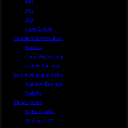
14g
(541)
16g
(523)
18g
(526)
Nose Screws
(21)
Barbells/Labrets/Curves
(166)
Barbells
(73)
Curves/Belly Rings
(91)
Labrets/Backings
(16)
Earrings/Hanging Styles
(568)
Standard Earrings
(336)
Weights
(292)
Plugs/Eyelets
(249)
11.1mm / 7/16"
(144)
12.7mm / 1/2"
(159)