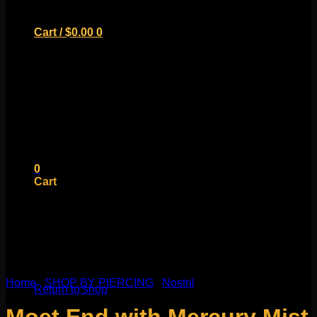
Cart /
$
0.00
0
No products in the cart.
Return to shop
0
Cart
No products in the cart.
Home
/
SHOP BY PIERCING
/
Nostril
Return to shop