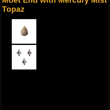
Moet End with Mercury Mist
Topaz
$
200.00
This stunning design comes to us from Buddha Jewelry
Organics! Featuring 14k gold and mercury mist topaz, this
piece is 8mm x 5mm. This 18g threadless end
fits any 18g
threadless labrets, 16g threadless curves, universal
threadless nose screws, 16g universal labrets, and 14g
universal labrets.
Backings available in the