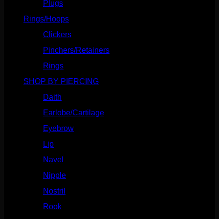
Plugs
(142)
Rings/Hoops
(308)
Clickers
(116)
Pinchers/Retainers
(10)
Rings
(187)
SHOP BY PIERCING
(1185)
Daith
(248)
Earlobe/Cartilage
(1030)
Eyebrow
(151)
Lip
(717)
Navel
(114)
Nipple
(103)
Nostril
(629)
Rook
(207)