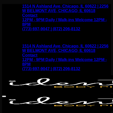
Skip
1514 N Ashland Ave, Chicago, IL 60622 | 2256
to
W BELMONT AVE, CHICAGO, IL 60618
content
Contact
12PM - 9PM Daily / Walk-ins Welcome 12PM -
8PM
(773) 697-9047 | (872) 206-8132
1514 N Ashland Ave, Chicago, IL 60622 | 2256
W BELMONT AVE, CHICAGO, IL 60618
Contact
12PM - 9PM Daily / Walk-ins Welcome 12PM -
8PM
(773) 697-9047 | (872) 206-8132