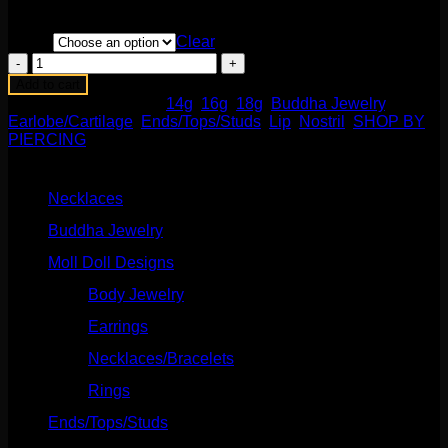
Barbells/Labrets/Curves section!
Color
Clear
Moet
End
Add to cart
with
SKU:
N/A
Categories:
14g
,
16g
,
18g
,
Buddha Jewelry
,
Mercury
Earlobe/Cartilage
,
Ends/Tops/Studs
,
Lip
,
Nostril
,
SHOP BY
Mist
PIERCING
Topaz
Product categories
quantity
Necklaces
(2)
Buddha Jewelry
(87)
Moll Doll Designs
(178)
Body Jewelry
(127)
Earrings
(23)
Necklaces/Bracelets
(14)
Rings
(20)
Ends/Tops/Studs
(630)