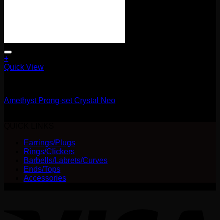
+
This
Quick View
product
14g
has
multiple
Amethyst Prong-set Crystal Neo
variants.
The
Price
$
25.00
–
$
28.00
options
range:
QUICK LINKS
may
$25.00
be
Earrings/Plugs
through
chosen
Rings/Clickers
$28.00
on
Barbells/Labrets/Curves
the
Ends/Tops
product
Accessories
page
V