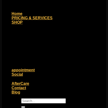
Home
PRICING & SERVICES
SHOP
Moll Doll Designs
Rings / Hoops
Ends / Tops / Studs
Barbells / Labrets / Curves
Earrings / Hanging Styles
Plugs / Eyelets
Shop by Piercing
Accessories and Stones
ON SALE
appointment
Social
Friends of Identity
AfterCare
Contact
Blog
Search
for: