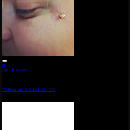
+
Quick View
14g
Yellow Gold Kira End 14g
$
105.00