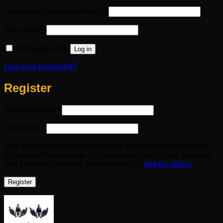
Required
Username or email address
*
Required
Password
*
Remember me
Log in
Lost your password?
Register
Required
Email address
*
Required
Password
*
Your personal data will be used to support your experience
throughout this website, to manage access to your account,
and for other purposes described in our
privacy policy
.
Register