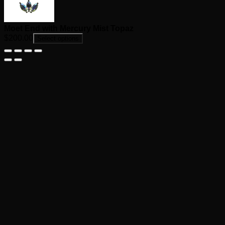
Moet End with Mercury Mist Topaz
$
200.00
Select options