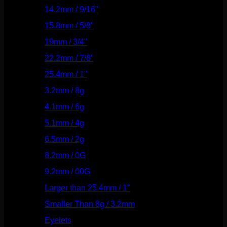
14.2mm / 9/16"
(145)
15.8mm / 5/8"
(162)
19mm / 3/4"
(133)
22.2mm / 7/8"
(127)
25.4mm / 1"
(125)
3.2mm / 8g
(56)
4.1mm / 6g
(77)
5.1mm / 4g
(87)
6.5mm / 2g
(104)
8.2mm / 0G
(124)
9.2mm / 00G
(147)
Larger than 25.4mm / 1"
(53)
Smaller Than 8g / 3.2mm
(7)
Eyelets
(84)