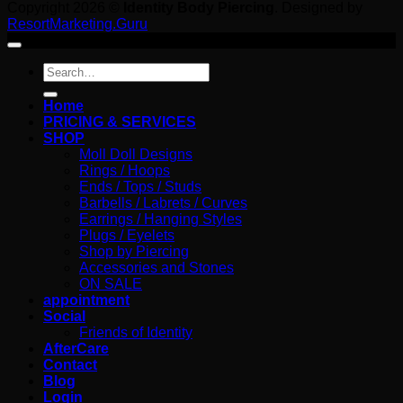
Copyright 2026 ©
Identity Body Piercing
. Designed by
ResortMarketing.Guru
Search
for:
Home
PRICING & SERVICES
SHOP
Moll Doll Designs
Rings / Hoops
Ends / Tops / Studs
Barbells / Labrets / Curves
Earrings / Hanging Styles
Plugs / Eyelets
Shop by Piercing
Accessories and Stones
ON SALE
appointment
Social
Friends of Identity
AfterCare
Contact
Blog
Login