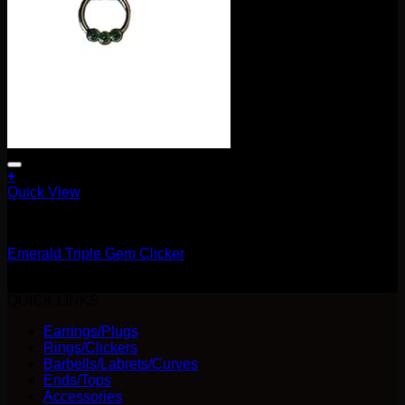
+
Quick View
Clickers
Emerald Triple Gem Clicker
$
115.00
QUICK LINKS
Earrings/Plugs
Rings/Clickers
Barbells/Labrets/Curves
Ends/Tops
Accessories