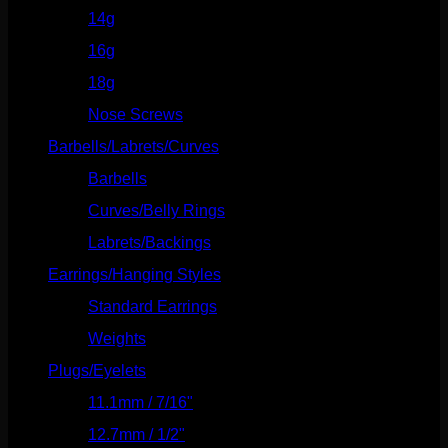
14g
(541)
16g
(523)
18g
(526)
Nose Screws
(21)
Barbells/Labrets/Curves
(166)
Barbells
(73)
Curves/Belly Rings
(91)
Labrets/Backings
(16)
Earrings/Hanging Styles
(568)
Standard Earrings
(336)
Weights
(292)
Plugs/Eyelets
(249)
11.1mm / 7/16"
(144)
12.7mm / 1/2"
(159)