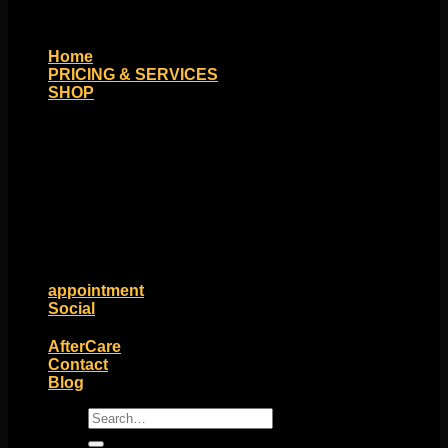
Home
PRICING & SERVICES
SHOP
Moll Doll Designs
Rings / Hoops
Ends / Tops / Studs
Barbells / Labrets / Curves
Earrings / Hanging Styles
Plugs / Eyelets
Shop by Piercing
Accessories and Stones
ON SALE
appointment
Social
Friends of Identity
AfterCare
Contact
Blog
Search
for: