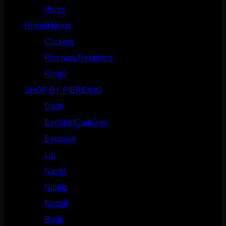
Plugs
(142)
Rings/Hoops
(308)
Clickers
(116)
Pinchers/Retainers
(10)
Rings
(187)
SHOP BY PIERCING
(1185)
Daith
(248)
Earlobe/Cartilage
(1030)
Eyebrow
(151)
Lip
(717)
Navel
(114)
Nipple
(103)
Nostril
(629)
Rook
(207)