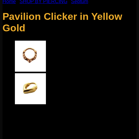
Home
/
SHOP BY PIERCING
/
Septum
Pavilion Clicker in Yellow
Gold
$
120.00
This mix of geometry and glamour comes to us from Tether.
This 14g clicker measure to 8mm and features a durable
hinge and clasp for easy changing. This sleek design looks