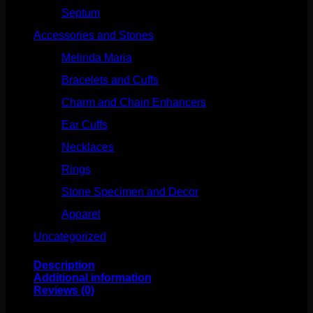
Septum
(270)
Accessories and Stones
(272)
Melinda Maria
(32)
Bracelets and Cuffs
(4)
Charm and Chain Enhancers
(75)
Ear Cuffs
(15)
Necklaces
(50)
Rings
(61)
Stone Specimen and Decor
(26)
Apparel
(10)
Uncategorized
(25)
Description
Additional information
Reviews (0)