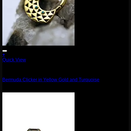
+
Quick View
Clickers
Bermuda Clicker in Yellow Gold and Turquoise
$
370.00