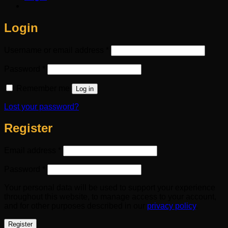
Login
Required
Username or email address
*
Required
Password
*
Remember me
Log in
Lost your password?
Register
Required
Email address
*
Required
Password
*
Your personal data will be used to support your experience
throughout this website, to manage access to your account,
and for other purposes described in our
privacy policy
.
Register