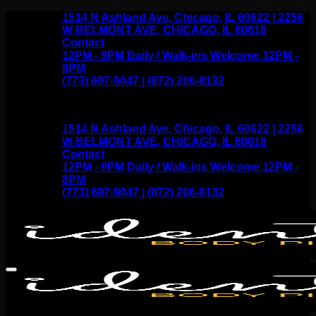
Skip
1514 N Ashland Ave, Chicago, IL 60622 | 2256
to
W BELMONT AVE, CHICAGO, IL 60618
content
Contact
12PM - 9PM Daily / Walk-ins Welcome 12PM -
8PM
(773) 697-9047 | (872) 206-8132
1514 N Ashland Ave, Chicago, IL 60622 | 2256
W BELMONT AVE, CHICAGO, IL 60618
Contact
12PM - 9PM Daily / Walk-ins Welcome 12PM -
8PM
(773) 697-9047 | (872) 206-8132