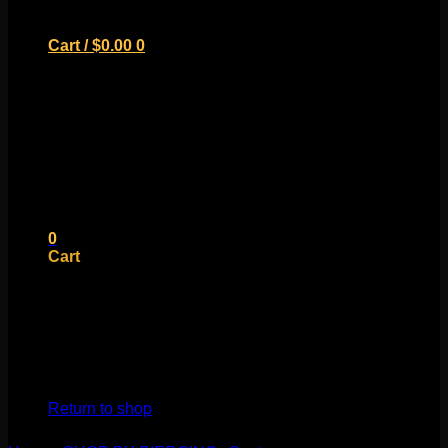
Cart /
$
0.00
0
No products in the cart.
Return to shop
0
Cart
No products in the cart.
Return to shop