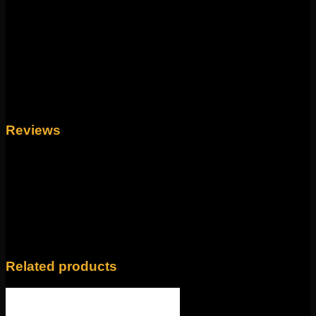
This mix of geometry and glamour comes to us from
Tether. This 14g clicker measure to 8mm and features a
durable hinge and clasp for easy changing. This sleek
design looks amazing in ear and septum piercings!
Made of 316L stainless steel ion plated in yellow gold.
Weight
4 oz
Reviews
There are no reviews yet.
Only logged in customers who have purchased this
product may leave a review.
Related products