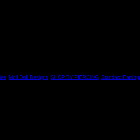
 Doll Designs. Featuring a combination of solid 14k and 18k go
les
,
Moll Doll Designs
,
SHOP BY PIERCING
,
Standard Earring