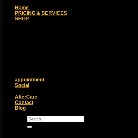
Home
PRICING & SERVICES
SHOP
Moll Doll Designs
Rings / Hoops
Ends / Tops / Studs
Barbells / Labrets / Curves
Earrings / Hanging Styles
Plugs / Eyelets
Shop by Piercing
Accessories and Stones
ON SALE
appointment
Social
Friends of Identity
AfterCare
Contact
Blog
Search
for: