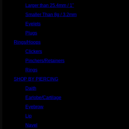
Larger than 25.4mm / 1"
(53)
Smaller Than 8g / 3.2mm
(7)
Eyelets
(84)
Plugs
(142)
Rings/Hoops
(309)
Clickers
(117)
Pinchers/Retainers
(10)
Rings
(187)
SHOP BY PIERCING
(1186)
Daith
(249)
Earlobe/Cartilage
(1031)
Eyebrow
(151)
Lip
(717)
Navel
(114)