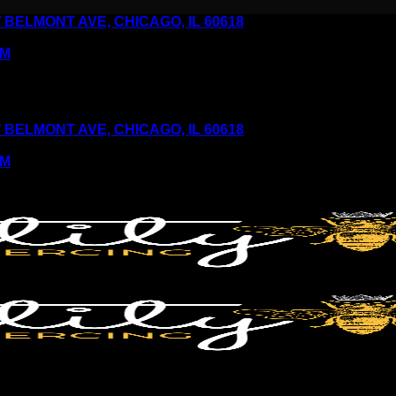
6 W BELMONT AVE, CHICAGO, IL 60618
PM
6 W BELMONT AVE, CHICAGO, IL 60618
PM