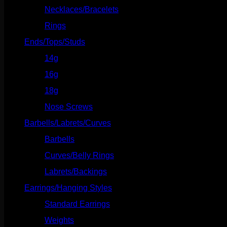
Necklaces/Bracelets
(14)
Rings
(20)
Ends/Tops/Studs
(630)
14g
(541)
16g
(523)
18g
(526)
Nose Screws
(21)
Barbells/Labrets/Curves
(166)
Barbells
(73)
Curves/Belly Rings
(91)
Labrets/Backings
(16)
Earrings/Hanging Styles
(568)
Standard Earrings
(336)
Weights
(292)