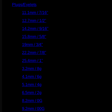
Plugs/Eyelets
(249)
11.1mm / 7/16"
(144)
12.7mm / 1/2"
(159)
14.2mm / 9/16"
(145)
15.8mm / 5/8"
(162)
19mm / 3/4"
(133)
22.2mm / 7/8"
(127)
25.4mm / 1"
(125)
3.2mm / 8g
(56)
4.1mm / 6g
(77)
5.1mm / 4g
(87)
6.5mm / 2g
(104)
8.2mm / 0G
(124)
9.2mm / 00G
(147)