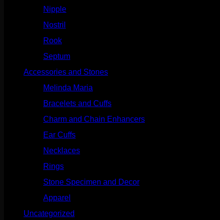
Nipple
(103)
Nostril
(629)
Rook
(208)
Septum
(271)
Accessories and Stones
(272)
Melinda Maria
(32)
Bracelets and Cuffs
(4)
Charm and Chain Enhancers
(75)
Ear Cuffs
(15)
Necklaces
(50)
Rings
(61)
Stone Specimen and Decor
(26)
Apparel
(10)
Uncategorized
(25)