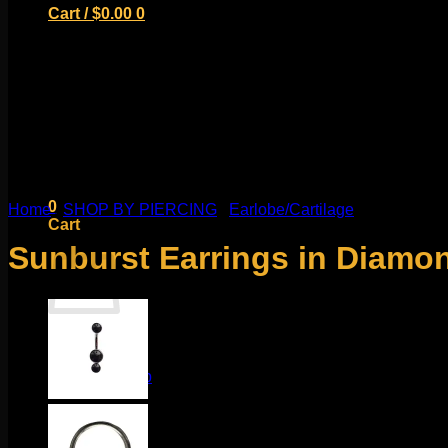
Cart /
$
0.00
0
No products in the cart.
Return to shop
0
Home
/
SHOP BY PIERCING
/
Earlobe/Cartilage
Cart
Sunburst Earrings in Diamo
No products in the cart.
Return to shop