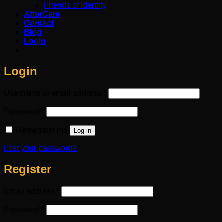
Friends of Identity
AfterCare
Contact
Blog
Login
Login
Required
Username or email address
*
Required
Password
*
Remember me
Log in
Lost your password?
Register
Required
Email address
*
Required
Password
*