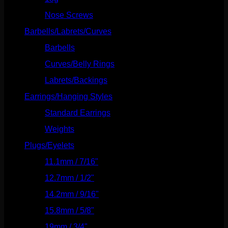
Nose Screws
(21)
Barbells/Labrets/Curves
(166)
Barbells
(73)
Curves/Belly Rings
(91)
Labrets/Backings
(16)
Earrings/Hanging Styles
(568)
Standard Earrings
(336)
Weights
(292)
Plugs/Eyelets
(249)
11.1mm / 7/16"
(144)
12.7mm / 1/2"
(159)
14.2mm / 9/16"
(145)
15.8mm / 5/8"
(162)
19mm / 3/4"
(133)