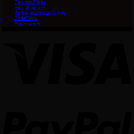
Earrings/Plugs
chosen
Rings/Clickers
on
Barbells/Labrets/Curves
the
Ends/Tops
product
Accessories
page
V
P