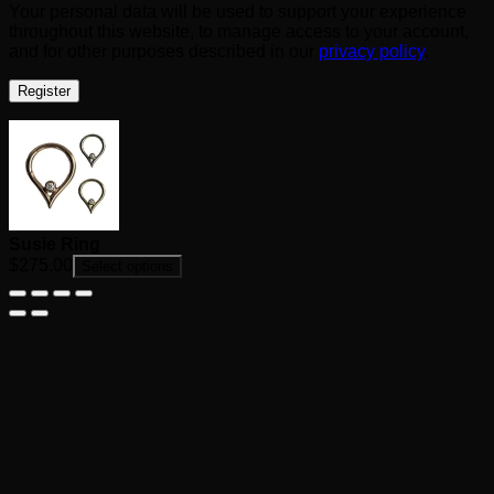
Your personal data will be used to support your experience
throughout this website, to manage access to your account,
and for other purposes described in our
privacy policy
.
Register
Susie Ring
$
275.00
Select options