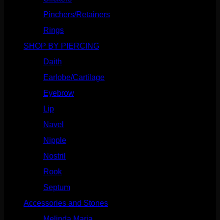
Pinchers/Retainers
(10)
Rings
(187)
SHOP BY PIERCING
(1185)
Daith
(248)
Earlobe/Cartilage
(1030)
Eyebrow
(151)
Lip
(717)
Navel
(114)
Nipple
(103)
Nostril
(629)
Rook
(207)
Septum
(270)
Accessories and Stones
(272)
Melinda Maria
(32)