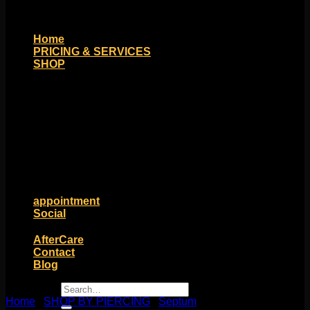
Home
PRICING & SERVICES
SHOP
Moll Doll Designs
Rings / Hoops
Ends / Tops / Studs
Barbells / Labrets / Curves
Earrings / Hanging Styles
Plugs / Eyelets
Shop by Piercing
Accessories and Stones
ON SALE
appointment
Social
Friends of Identity
AfterCare
Contact
Blog
Search
Home
/
SHOP BY PIERCING
for:
/
Septum