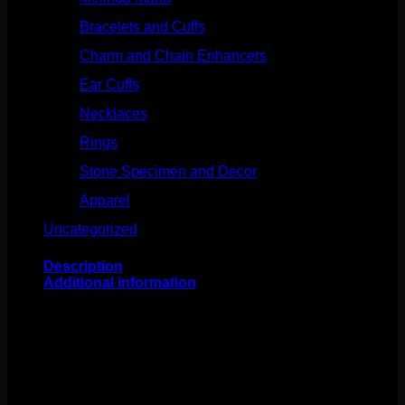
Bracelets and Cuffs
(4)
Charm and Chain Enhancers
(75)
Ear Cuffs
(15)
Necklaces
(50)
Rings
(61)
Stone Specimen and Decor
(26)
Apparel
(10)
Uncategorized
(25)
Description
Additional information
This fabulous design comes to us from Junipurr!
Featuring 14k gold and a 2.5mm cubic zirconia, this
seam style ring bends back and forth for easy changing.
Measuring to 16g 3/8″