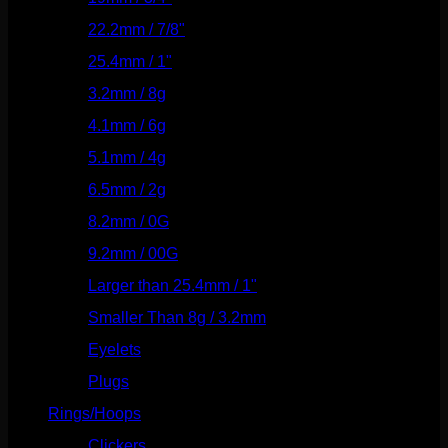
22.2mm / 7/8"
(127)
25.4mm / 1"
(125)
3.2mm / 8g
(56)
4.1mm / 6g
(77)
5.1mm / 4g
(87)
6.5mm / 2g
(104)
8.2mm / 0G
(124)
9.2mm / 00G
(147)
Larger than 25.4mm / 1"
(53)
Smaller Than 8g / 3.2mm
(7)
Eyelets
(84)
Plugs
(142)
Rings/Hoops
(308)
Clickers
(116)