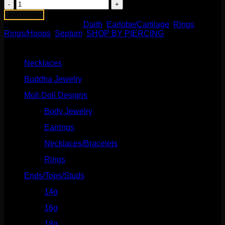
Susie
Ring
Add to cart
quantity
SKU:
N/A
Categories:
Daith
,
Earlobe/Cartilage
,
Rings
,
Rings/Hoops
,
Septum
,
SHOP BY PIERCING
Product categories
Necklaces
(2)
Buddha Jewelry
(87)
Moll Doll Designs
(178)
Body Jewelry
(127)
Earrings
(23)
Necklaces/Bracelets
(14)
Rings
(20)
Ends/Tops/Studs
(630)
14g
(541)
16g
(523)
18g
(526)