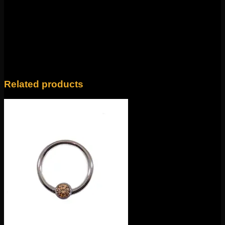
Weight
4 oz
14k Yellow Gold, 14k Rose Gold, 14k White
Color
Gold
Related products