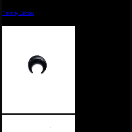
Clickers
Eternity Clicker
$
75.00