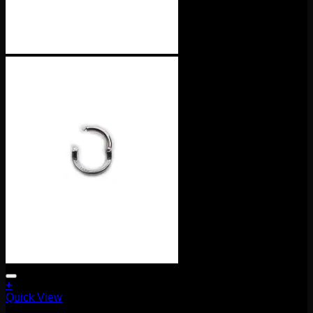
+
Quick View