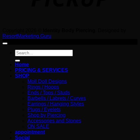
Copyright 2026 ©
Identity Body Piercing
. Designed by
ResortMarketing.Guru
Search
for:
Home
PRICING & SERVICES
SHOP
Moll Doll Designs
Rings / Hoops
Ends / Tops / Studs
Barbells / Labrets / Curves
Earrings / Hanging Styles
Plugs / Eyelets
Shop by Piercing
Accessories and Stones
ON SALE
appointment
Social