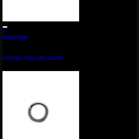
+
Quick View
Clickers
Emerald Triple Gem Clicker
$
115.00