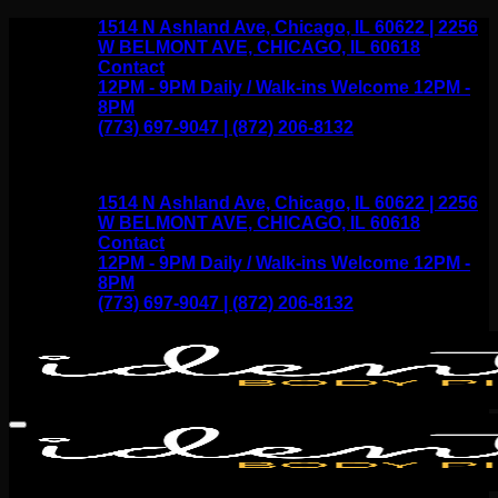
Skip
1514 N Ashland Ave, Chicago, IL 60622 | 2256
to
W BELMONT AVE, CHICAGO, IL 60618
content
Contact
12PM - 9PM Daily / Walk-ins Welcome 12PM -
8PM
(773) 697-9047 | (872) 206-8132
1514 N Ashland Ave, Chicago, IL 60622 | 2256
W BELMONT AVE, CHICAGO, IL 60618
Contact
12PM - 9PM Daily / Walk-ins Welcome 12PM -
8PM
(773) 697-9047 | (872) 206-8132