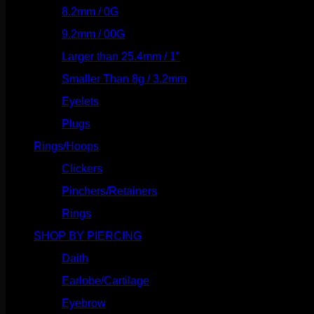
8.2mm / 0G
(124)
9.2mm / 00G
(147)
Larger than 25.4mm / 1"
(53)
Smaller Than 8g / 3.2mm
(7)
Eyelets
(84)
Plugs
(142)
Rings/Hoops
(309)
Clickers
(117)
Pinchers/Retainers
(10)
Rings
(187)
SHOP BY PIERCING
(1186)
Daith
(249)
Earlobe/Cartilage
(1031)
Eyebrow
(151)