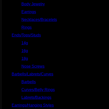
Body Jewelry
(127)
Earrings
(23)
Necklaces/Bracelets
(14)
Rings
(20)
Ends/Tops/Studs
(630)
14g
(541)
16g
(523)
18g
(526)
Nose Screws
(21)
Barbells/Labrets/Curves
(166)
Barbells
(73)
Curves/Belly Rings
(91)
Labrets/Backings
(16)
Earrings/Hanging Styles
(568)