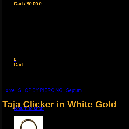
Cart /
$
0.00
0
No products in the cart.
Return to shop
0
Cart
Home
/
SHOP BY PIERCING
/
Septum
No products in the cart.
Taja Clicker in White Gold
Return to shop