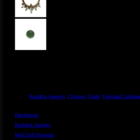
$
370.00
This stunning clicker comes to us from Buddha Jewelry Organics
a hinge and clasp for easy changing!
Out of stock
Categories:
Buddha Jewelry
,
Clickers
,
Daith
,
Earlobe/Cartilag
Product categories
Necklaces
(2)
Buddha Jewelry
(87)
Moll Doll Designs
(178)