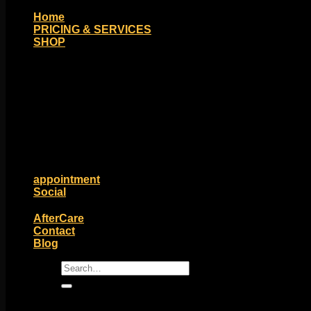
Home
PRICING & SERVICES
SHOP
Moll Doll Designs
Rings / Hoops
Ends / Tops / Studs
Barbells / Labrets / Curves
Earrings / Hanging Styles
Plugs / Eyelets
Shop by Piercing
Accessories and Stones
ON SALE
appointment
Social
Friends of Identity
AfterCare
Contact
Blog
Search
for: