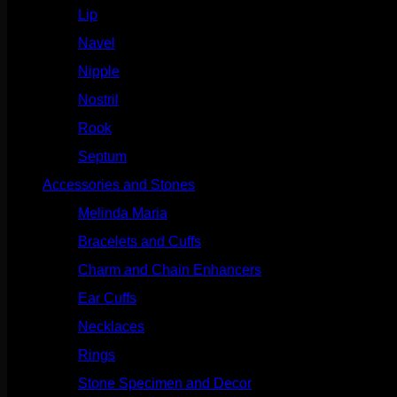
Lip
(717)
Navel
(114)
Nipple
(103)
Nostril
(629)
Rook
(208)
Septum
(271)
Accessories and Stones
(272)
Melinda Maria
(32)
Bracelets and Cuffs
(4)
Charm and Chain Enhancers
(75)
Ear Cuffs
(15)
Necklaces
(50)
Rings
(61)
Stone Specimen and Decor
(26)