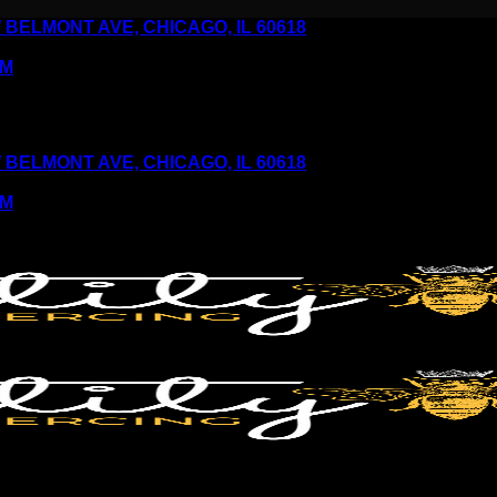
6 W BELMONT AVE, CHICAGO, IL 60618
PM
6 W BELMONT AVE, CHICAGO, IL 60618
PM