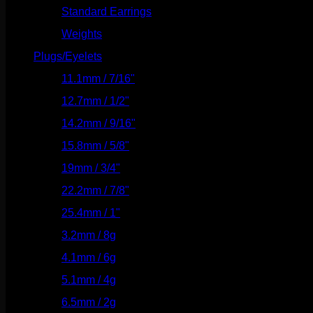
Standard Earrings
(336)
Weights
(292)
Plugs/Eyelets
(249)
11.1mm / 7/16"
(144)
12.7mm / 1/2"
(159)
14.2mm / 9/16"
(145)
15.8mm / 5/8"
(162)
19mm / 3/4"
(133)
22.2mm / 7/8"
(127)
25.4mm / 1"
(125)
3.2mm / 8g
(56)
4.1mm / 6g
(77)
5.1mm / 4g
(87)
6.5mm / 2g
(104)