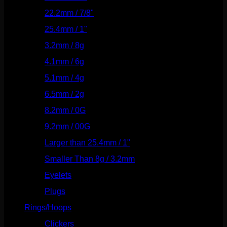
22.2mm / 7/8"
(127)
25.4mm / 1"
(125)
3.2mm / 8g
(56)
4.1mm / 6g
(77)
5.1mm / 4g
(87)
6.5mm / 2g
(104)
8.2mm / 0G
(124)
9.2mm / 00G
(147)
Larger than 25.4mm / 1"
(53)
Smaller Than 8g / 3.2mm
(7)
Eyelets
(84)
Plugs
(142)
Rings/Hoops
(308)
Clickers
(116)