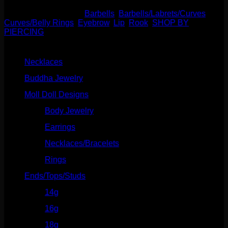
SKU:
N/A
Categories:
Barbells
,
Barbells/Labrets/Curves
,
Curves/Belly Rings
,
Eyebrow
,
Lip
,
Rook
,
SHOP BY
PIERCING
Product categories
Necklaces
(2)
Buddha Jewelry
(87)
Moll Doll Designs
(178)
Body Jewelry
(127)
Earrings
(23)
Necklaces/Bracelets
(14)
Rings
(20)
Ends/Tops/Studs
(630)
14g
(541)
16g
(523)
18g
(526)