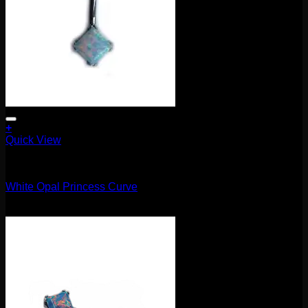
+
Quick View
Barbells/Labrets/Curves
White Opal Princess Curve
$
75.00