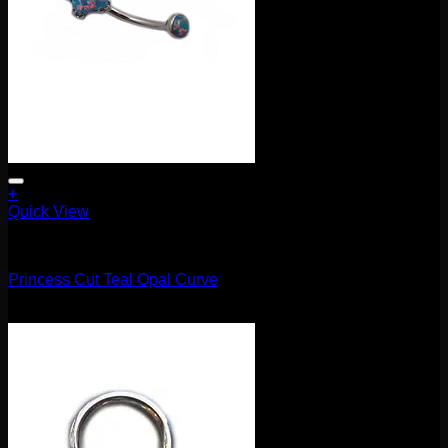
+
Quick View
Barbells/Labrets/Curves
Princess Cut Teal Opal Curve
$
75.00