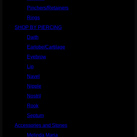
Pinchers/Retainers
(10)
Rings
(187)
SHOP BY PIERCING
(1185)
Daith
(248)
Earlobe/Cartilage
(1030)
Eyebrow
(151)
Lip
(717)
Navel
(114)
Nipple
(103)
Nostril
(629)
Rook
(207)
Septum
(270)
Accessories and Stones
(272)
Melinda Maria
(32)