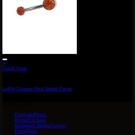
page
+
Quick View
Barbells/Labrets/Curves
LeRoi Orange Opal Bezel Curve
$
75.00
QUICK LINKS
Earrings/Plugs
Rings/Clickers
Barbells/Labrets/Curves
Ends/Tops