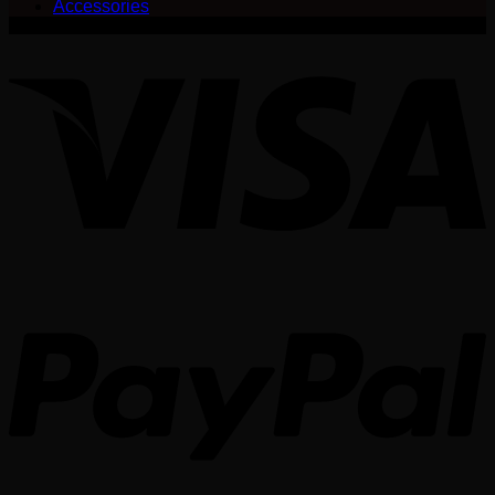
Accessories
V
P