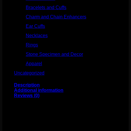
Bracelets and Cuffs
(4)
Charm and Chain Enhancers
(75)
Ear Cuffs
(15)
Necklaces
(50)
Rings
(61)
Stone Specimen and Decor
(26)
Apparel
(10)
Uncategorized
(25)
Description
Additional information
Reviews (0)
This Industrial Strength classic is perfect for eyebrows,
rooks, lips and more! Made of high polish titanium, these
curves have an internally threaded bead on each end.
The beads measure to 2.5mm. Available in several