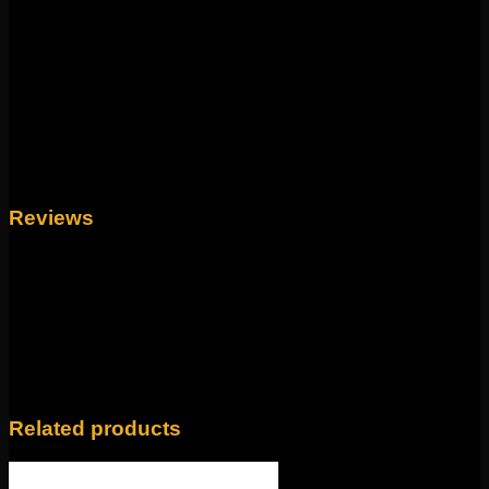
lengths! 18g and 16g internally tops can be
interchanged with the beads as well for a different look!
Weight
4 oz
Length
1/4", 5/16", 3/8"
Reviews
There are no reviews yet.
Only logged in customers who have purchased this
product may leave a review.
Related products