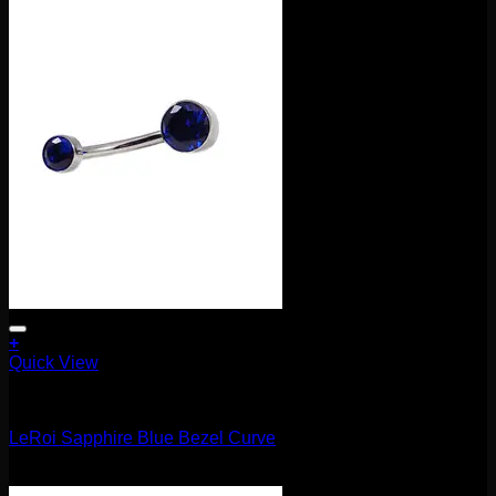
+
Quick View
Barbells/Labrets/Curves
LeRoi Sapphire Blue Bezel Curve
$
75.00