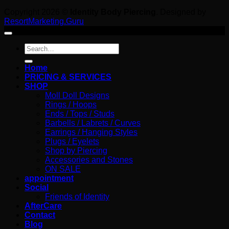
Copyright 2026 ©
Identity Body Piercing
. Designed by
ResortMarketing.Guru
Search
for:
Home
PRICING & SERVICES
SHOP
Moll Doll Designs
Rings / Hoops
Ends / Tops / Studs
Barbells / Labrets / Curves
Earrings / Hanging Styles
Plugs / Eyelets
Shop by Piercing
Accessories and Stones
ON SALE
appointment
Social
Friends of Identity
AfterCare
Contact
Blog