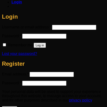
Login
Login
Required
Username or email address
*
Required
Password
*
Remember me
Log in
Lost your password?
Register
Required
Email address
*
Required
Password
*
Your personal data will be used to support your experience
throughout this website, to manage access to your account,
and for other purposes described in our
privacy policy
.