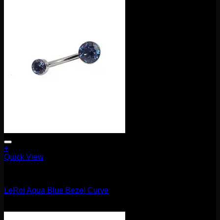
+
Quick View
Barbells/Labrets/Curves
LeRoi Aqua Blue Bezel Curve
$
75.00