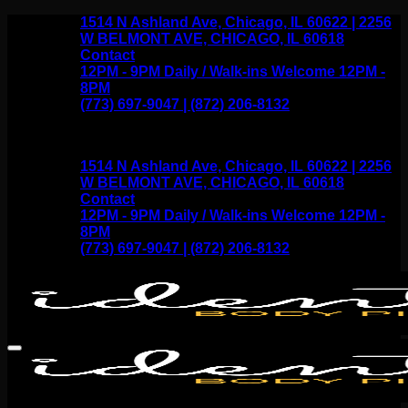
Skip
1514 N Ashland Ave, Chicago, IL 60622 | 2256
to
W BELMONT AVE, CHICAGO, IL 60618
content
Contact
12PM - 9PM Daily / Walk-ins Welcome 12PM -
8PM
(773) 697-9047 | (872) 206-8132
1514 N Ashland Ave, Chicago, IL 60622 | 2256
W BELMONT AVE, CHICAGO, IL 60618
Contact
12PM - 9PM Daily / Walk-ins Welcome 12PM -
8PM
(773) 697-9047 | (872) 206-8132