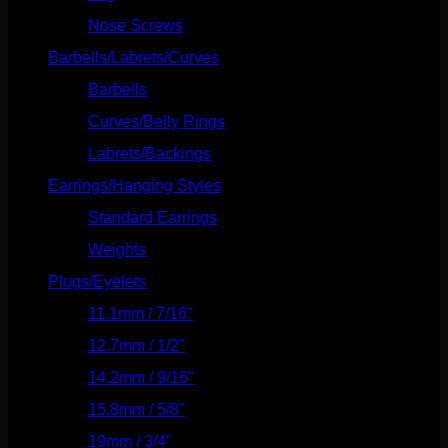
Nose Screws
(21)
Barbells/Labrets/Curves
(166)
Barbells
(73)
Curves/Belly Rings
(91)
Labrets/Backings
(16)
Earrings/Hanging Styles
(568)
Standard Earrings
(336)
Weights
(292)
Plugs/Eyelets
(249)
11.1mm / 7/16"
(144)
12.7mm / 1/2"
(159)
14.2mm / 9/16"
(145)
15.8mm / 5/8"
(162)
19mm / 3/4"
(133)