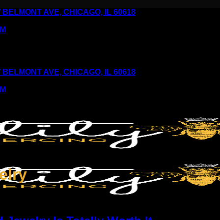
6 W BELMONT AVE, CHICAGO, IL 60618
PM
6 W BELMONT AVE, CHICAGO, IL 60618
PM
elry