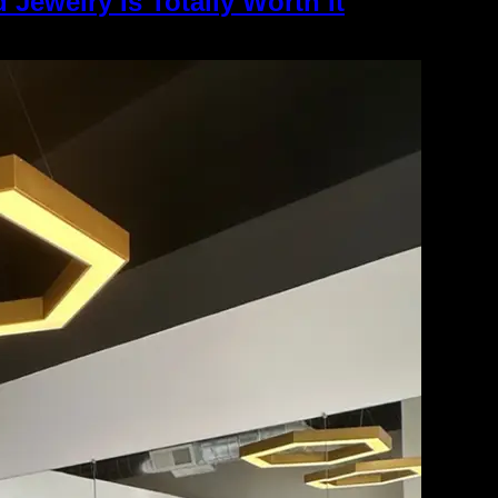
 Jewelry Is Totally Worth It