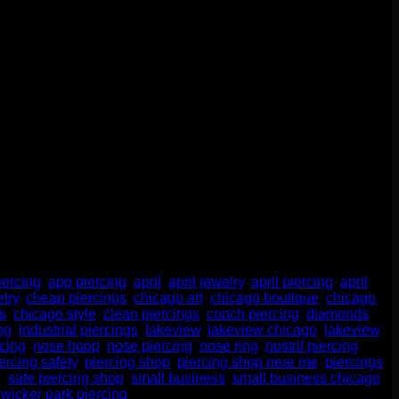
atters. A lot. Whether you’re new to piercings or a seasoned
move for your health, […]
iercing
,
app piercing
,
april
,
april jewelry
,
april piercing
,
april
lry
,
cheap piercings
,
chicago art
,
chicago boutique
,
chicago
s
,
chicago style
,
clean piercings
,
conch piercing
,
diamonds
,
ng
,
industrial piercings
,
lakeview
,
lakeview chicago
,
lakeview
rcing
,
nose hoop
,
nose piercing
,
nose ring
,
nostril piercing
,
ercing safety
,
piercing shop
,
piercing shop near me
,
piercings
,
g
,
safe piercing shop
,
small business
,
small business chicago
,
,
wicker park piercing