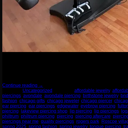
04
Apr
When it comes to body piercings and jewelry, it might be tempti
collector of sparkly things, investing in high-quality jewelry an
Continue reading
→
Posted in
Uncategorized
|
Tagged
affordable jewelry
,
afforda
piercings
,
avondale
,
avondale piercing
,
birthstone jewelry
,
bri
fashion
,
chicago gifts
,
chicago jeweler
,
chicago piercer
,
chicag
ear piercing
,
ear piercings
,
edgewater
,
eyebrow piercing
,
fulto
piercing
,
lakeview piercing shop
,
lip piercing
,
lip piercings
,
log
philtrum
,
philtrum piercing
,
piercing
,
piercing aftercare
,
piercin
piercings near me
,
quality piercings
,
rogers park
,
Roscoe villa
spring 2025
,
spring fashion
,
spring jewelry
,
tongue piercing
,
tr