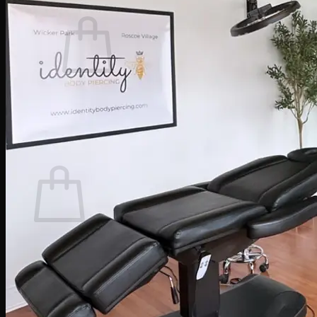
Cart /
$
0.00
0
No products in the cart.
Return to shop
0
Cart
No products in the cart.
Return to shop