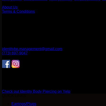
Our Company
About Us
Terms & Conditions
Find Us
1514 N ASHLAND AVE
CHICAGO, IL 60622
2256 W Belmont Ave
CHICAGO, IL 60618
identitybp.management@gmail.com
(773) 697-9047
Follow Us
CONNECT WITH US
Review us on Yelp
Check out Identity Body Piercing on Yelp
QUICK LINKS
Earrings/Plugs