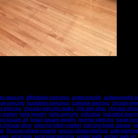
ng to go for the cheapest option—but here’s the truth: quality m
d professional piercing services isn’t just a luxury—it’s a smart 
ble piercing
,
affordable piercings
,
andersonville
,
andersonville p
dge piercing
,
bucktown piercings
,
cartilage piercing
,
chcago jewe
o piercing
,
chicago piercing studio
,
chicago shop
,
chicago shop
n market
,
helix jewelry
,
helix piercing
,
industrial
,
industrial pierci
an square art
,
logan square jewelry
,
monroe piercing
,
navel pie
g chicago shop
,
piercing fulton market
,
piercing logan square
,
pi
ge
,
Roscoe village jeweler
,
roscoe village piercing
,
safe piercin
agus
,
west loop
,
west loop piercing
,
wicker park
,
wicker park art