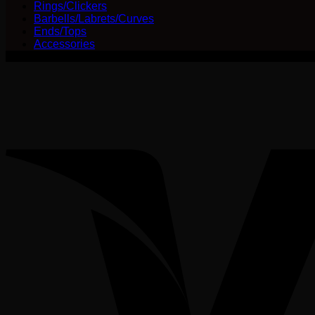
Rings/Clickers
Barbells/Labrets/Curves
Ends/Tops
Accessories