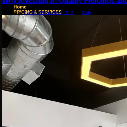
Why Investing in Quality Piercings and
Home
PRICING & SERVICES
Posted on
April 4, 2025
April 4, 2025
by
Molly
SHOP
Moll Doll Designs
Rings / Hoops
Ends / Tops / Studs
Barbells / Labrets / Curves
Earrings / Hanging Styles
Plugs / Eyelets
Shop by Piercing
Accessories and Stones
ON SALE
appointment
Social
Friends of Identity
AfterCare
Contact
Blog
Search
for: