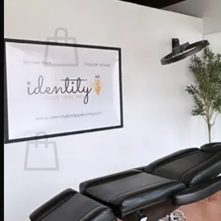
Cart /
$
0.00
0
No products in the cart.
Return to shop
0
Cart
No products in the cart.
Return to shop