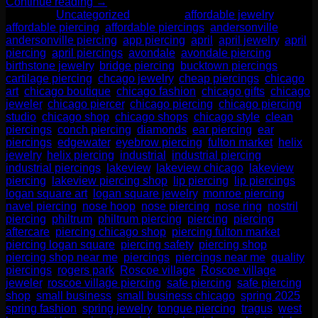
Continue reading
→
Posted in
Uncategorized
|
Tagged
affordable jewelry
,
affordable piercing
,
affordable piercings
,
andersonville
,
andersonville piercing
,
app piercing
,
april
,
april jewelry
,
april
piercing
,
april piercings
,
avondale
,
avondale piercing
,
birthstone jewelry
,
bridge piercing
,
bucktown piercings
,
cartilage piercing
,
chcago jewelry
,
cheap piercings
,
chicago
art
,
chicago boutique
,
chicago fashion
,
chicago gifts
,
chicago
jeweler
,
chicago piercer
,
chicago piercing
,
chicago piercing
studio
,
chicago shop
,
chicago shops
,
chicago style
,
clean
piercings
,
conch piercing
,
diamonds
,
ear piercing
,
ear
piercings
,
edgewater
,
eyebrow piercing
,
fulton market
,
helix
jewelry
,
helix piercing
,
industrial
,
industrial piercing
,
industrial piercings
,
lakeview
,
lakeview chicago
,
lakeview
piercing
,
lakeview piercing shop
,
lip piercing
,
lip piercings
,
logan square art
,
logan square jewelry
,
monroe piercing
,
navel piercing
,
nose hoop
,
nose piercing
,
nose ring
,
nostril
piercing
,
philtrum
,
philtrum piercing
,
piercing
,
piercing
aftercare
,
piercing chicago shop
,
piercing fulton market
,
piercing logan square
,
piercing safety
,
piercing shop
,
piercing shop near me
,
piercings
,
piercings near me
,
quality
piercings
,
rogers park
,
Roscoe village
,
Roscoe village
jeweler
,
roscoe village piercing
,
safe piercing
,
safe piercing
shop
,
small business
,
small business chicago
,
spring 2025
,
spring fashion
,
spring jewelry
,
tongue piercing
,
tragus
,
west