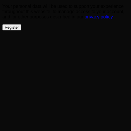
Your personal data will be used to support your experience
throughout this website, to manage access to your account,
and for other purposes described in our
privacy policy
.
Register