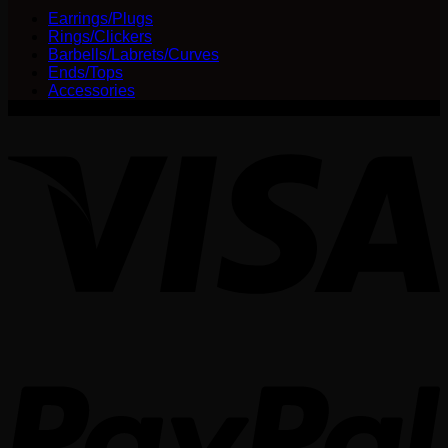
Earrings/Plugs
Rings/Clickers
Barbells/Labrets/Curves
Ends/Tops
Accessories
V
P