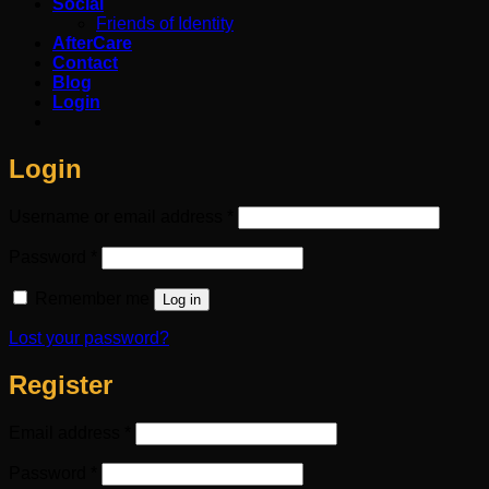
Social
Friends of Identity
AfterCare
Contact
Blog
Login
Login
Required
Username or email address
*
Required
Password
*
Remember me
Log in
Lost your password?
Register
Required
Email address
*
Required
Password
*