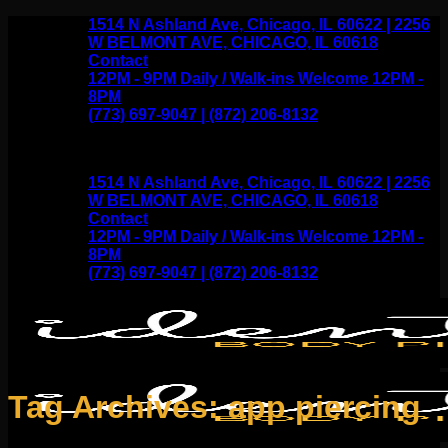
Skip
1514 N Ashland Ave, Chicago, IL 60622 | 2256
to
W BELMONT AVE, CHICAGO, IL 60618
content
Contact
12PM - 9PM Daily / Walk-ins Welcome 12PM -
8PM
(773) 697-9047 | (872) 206-8132
1514 N Ashland Ave, Chicago, IL 60622 | 2256
W BELMONT AVE, CHICAGO, IL 60618
Contact
12PM - 9PM Daily / Walk-ins Welcome 12PM -
8PM
(773) 697-9047 | (872) 206-8132
Tag Archives:
app piercing