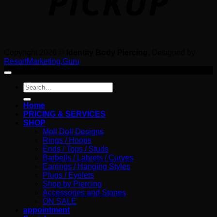
Copyright 2026 ©
Identity Body Piercing
. Designed by
ResortMarketing.Guru
Search
for:
Home
PRICING & SERVICES
SHOP
Moll Doll Designs
Rings / Hoops
Ends / Tops / Studs
Barbells / Labrets / Curves
Earrings / Hanging Styles
Plugs / Eyelets
Shop by Piercing
Accessories and Stones
ON SALE
appointment