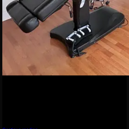
04
Apr
When it comes to body piercings and jewelry, it might be
tempting to go for the cheapest option—but here’s the truth:
quality matters. A lot. Whether you’re new to piercings or a
seasoned collector of sparkly things, investing in high-quality
jewelry and professional piercing services isn’t just a luxury
—it’s a smart move for your health, […]