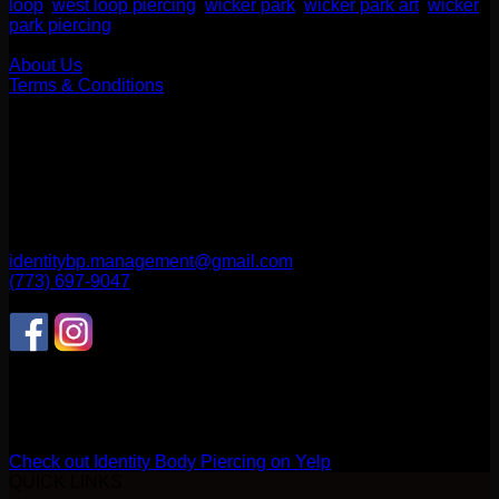
loop
,
west loop piercing
,
wicker park
,
wicker park art
,
wicker
park piercing
Our Company
About Us
Terms & Conditions
Find Us
1514 N ASHLAND AVE
CHICAGO, IL 60622
2256 W Belmont Ave
CHICAGO, IL 60618
identitybp.management@gmail.com
(773) 697-9047
Follow Us
CONNECT WITH US
Review us on Yelp
Check out Identity Body Piercing on Yelp
QUICK LINKS