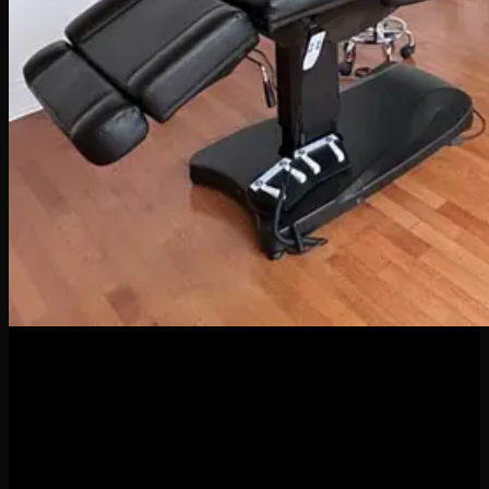
04
Apr
When it comes to body piercings and jewelry, it might be
tempting to go for the cheapest option—but here’s the truth:
quality matters. A lot. Whether you’re new to piercings or a
seasoned collector of sparkly things, investing in high-quality
jewelry and professional piercing services isn’t just a luxury