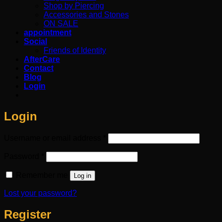
Shop by Piercing
Accessories and Stones
ON SALE
appointment
Social
Friends of Identity
AfterCare
Contact
Blog
Login
Login
Required
Username or email address
*
Required
Password
*
Remember me
Log in
Lost your password?
Register