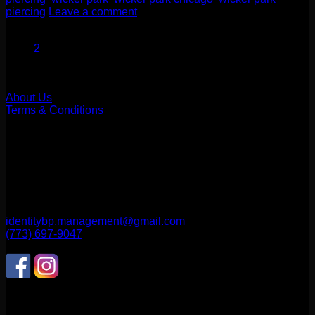
piercing
Leave a comment
1
2
Our Company
About Us
Terms & Conditions
Find Us
1514 N ASHLAND AVE
CHICAGO, IL 60622
2256 W Belmont Ave
CHICAGO, IL 60618
identitybp.management@gmail.com
(773) 697-9047
Follow Us
CONNECT WITH US