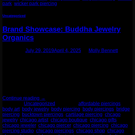
park
,
wicker park piercing
Uncategorized
Brand Showcase: Buddha Jewelry
Organics
Posted on
July 29, 2019
April 4, 2025
by
Molly Bennett
One of our favorite additions to the jewelry case lately has
been a fabulous brand called Buddha Jewelry Organics.
They specialize in every day elegance. But let me tell you-
this is no ordinary brand! Their designs are unique yet
modern. These are pieces you want to leave in for life!
Buddha Jewelry Organics recently […]
Continue reading
→
Posted in
Uncategorized
|
Tagged
affordable piercings
,
body art
,
body jewelry
,
body piercing
,
body piercings
,
bridge
piercing
,
bucktown piercings
,
cartilage piercing
,
chcago
jewelry
,
chicago artist
,
chicago boutique
,
chicago gifts
,
chicago jeweler
,
chicago piercer
,
chicago piercing
,
chicago
piercing studio
,
chicago piercings
,
chicago shop
,
chicago