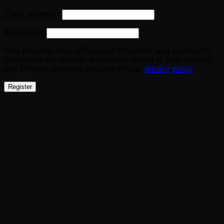
Required
Email address
*
Required
Password
*
Your personal data will be used to support your experience
throughout this website, to manage access to your account,
and for other purposes described in our
privacy policy
.
Register