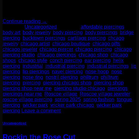
unique ear weights, intricate solid gold body jewelry, and
fabulous accessories. These are the types of jewelry […]
Continue reading
→
Posted in
Uncategorized
|
Tagged
affordable piercings
,
body art
,
body jewelry
,
body piercing
,
body piercings
,
bridge
piercing
,
bucktown piercings
,
cartilage piercing
,
chcago
jewelry
,
chicago artist
,
chicago boutique
,
chicago gifts
,
chicago jeweler
,
chicago piercer
,
chicago piercing
,
chicago
piercing studio
,
chicago piercings
,
chicago shop
,
chicago
shops
,
chicago style
,
conch piercing
,
ear piercing
,
helix
piercing
,
industrial
,
industrial piercing
,
industrial piercings
,
lip
piercing
,
lip piercings
,
navel piercing
,
nose hoop
,
nose
piercing
,
nose ring
,
nostril piercing
,
philtrum
,
philtrum
piercing
,
piercing
,
piercing chicago shop
,
piercing shop
,
piercing shop near me
,
piercing studio chicago
,
piercings
,
piercings near me
,
Roscoe village
,
Roscoe village jeweler
,
roscoe village piercing
,
spring 2025
,
spring fashion
,
tongue
piercing
,
wicker park
,
wicker park chicago
,
wicker park
piercing
Leave a comment
Uncategorized
Rockin the Rose Cut