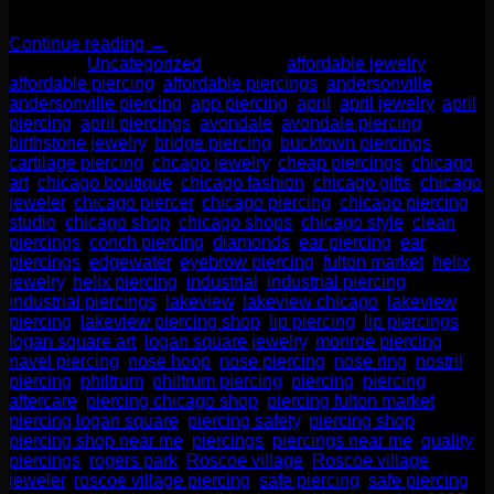
—it’s a smart move for your health, […]
Continue reading
→
Posted in
Uncategorized
|
Tagged
affordable jewelry
,
affordable piercing
,
affordable piercings
,
andersonville
,
andersonville piercing
,
app piercing
,
april
,
april jewelry
,
april
piercing
,
april piercings
,
avondale
,
avondale piercing
,
birthstone jewelry
,
bridge piercing
,
bucktown piercings
,
cartilage piercing
,
chcago jewelry
,
cheap piercings
,
chicago
art
,
chicago boutique
,
chicago fashion
,
chicago gifts
,
chicago
jeweler
,
chicago piercer
,
chicago piercing
,
chicago piercing
studio
,
chicago shop
,
chicago shops
,
chicago style
,
clean
piercings
,
conch piercing
,
diamonds
,
ear piercing
,
ear
piercings
,
edgewater
,
eyebrow piercing
,
fulton market
,
helix
jewelry
,
helix piercing
,
industrial
,
industrial piercing
,
industrial piercings
,
lakeview
,
lakeview chicago
,
lakeview
piercing
,
lakeview piercing shop
,
lip piercing
,
lip piercings
,
logan square art
,
logan square jewelry
,
monroe piercing
,
navel piercing
,
nose hoop
,
nose piercing
,
nose ring
,
nostril
piercing
,
philtrum
,
philtrum piercing
,
piercing
,
piercing
aftercare
,
piercing chicago shop
,
piercing fulton market
,
piercing logan square
,
piercing safety
,
piercing shop
,
piercing shop near me
,
piercings
,
piercings near me
,
quality
piercings
,
rogers park
,
Roscoe village
,
Roscoe village
jeweler
,
roscoe village piercing
,
safe piercing
,
safe piercing