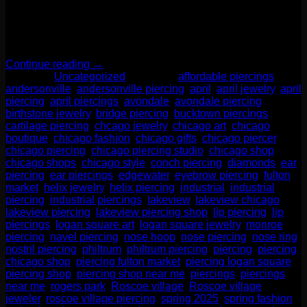
its brilliance and durability, the diamond is a perfect stone for
everyday wear, making it a stunning and meaningful choice
for body piercings. Whether you’re celebrating an April
birthday, looking for a luxe upgrade, or simply drawn […]
Continue reading
→
Posted in
Uncategorized
|
Tagged
affordable piercings
,
andersonville
,
andersonville piercing
,
april
,
april jewelry
,
april
piercing
,
april piercings
,
avondale
,
avondale piercing
,
birthstone jewelry
,
bridge piercing
,
bucktown piercings
,
cartilage piercing
,
chcago jewelry
,
chicago art
,
chicago
boutique
,
chicago fashion
,
chicago gifts
,
chicago piercer
,
chicago piercing
,
chicago piercing studio
,
chicago shop
,
chicago shops
,
chicago style
,
conch piercing
,
diamonds
,
ear
piercing
,
ear piercings
,
edgewater
,
eyebrow piercing
,
fulton
market
,
helix jewelry
,
helix piercing
,
industrial
,
industrial
piercing
,
industrial piercings
,
lakeview
,
lakeview chicago
,
lakeview piercing
,
lakeview piercing shop
,
lip piercing
,
lip
piercings
,
logan square art
,
logan square jewelry
,
monroe
piercing
,
navel piercing
,
nose hoop
,
nose piercing
,
nose ring
,
nostril piercing
,
philtrum
,
philtrum piercing
,
piercing
,
piercing
chicago shop
,
piercing fulton market
,
piercing logan square
,
piercing shop
,
piercing shop near me
,
piercings
,
piercings
near me
,
rogers park
,
Roscoe village
,
Roscoe village
jeweler
,
roscoe village piercing
,
spring 2025
,
spring fashion
,