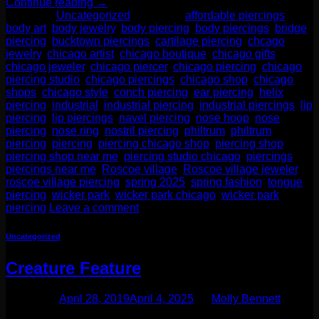
Continue reading
→
Posted in
Uncategorized
|
Tagged
affordable piercings
,
body art
,
body jewelry
,
body piercing
,
body piercings
,
bridge
piercing
,
bucktown piercings
,
cartilage piercing
,
chcago
jewelry
,
chicago artist
,
chicago boutique
,
chicago gifts
,
chicago jeweler
,
chicago piercer
,
chicago piercing
,
chicago
piercing studio
,
chicago piercings
,
chicago shop
,
chicago
shops
,
chicago style
,
conch piercing
,
ear piercing
,
helix
piercing
,
industrial
,
industrial piercing
,
industrial piercings
,
lip
piercing
,
lip piercings
,
navel piercing
,
nose hoop
,
nose
piercing
,
nose ring
,
nostril piercing
,
philtrum
,
philtrum
piercing
,
piercing
,
piercing chicago shop
,
piercing shop
,
piercing shop near me
,
piercing studio chicago
,
piercings
,
piercings near me
,
Roscoe village
,
Roscoe village jeweler
,
roscoe village piercing
,
spring 2025
,
spring fashion
,
tongue
piercing
,
wicker park
,
wicker park chicago
,
wicker park
piercing
Leave a comment
Uncategorized
Creature Feature
Posted on
April 28, 2019
April 4, 2025
by
Molly Bennett