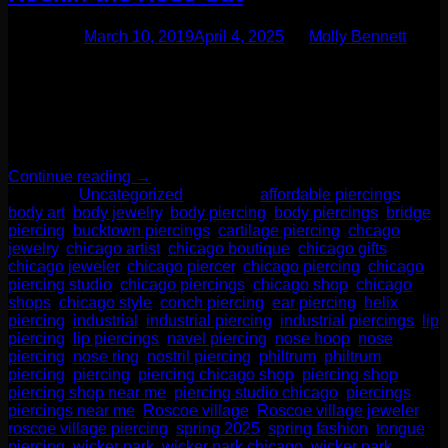
Posted on
March 10, 2019
April 4, 2025
by
Molly Bennett
One of our favorite things about gemstones is something as
simple as the cut can make it look entirely different! A special
type we would like to talk to you about is called the rose cut.
This type features a flat bottom with a dome-shaped crown
with lots of facets. This almost resembles the shape of […]
Continue reading
→
Posted in
Uncategorized
|
Tagged
affordable piercings
,
body art
,
body jewelry
,
body piercing
,
body piercings
,
bridge
piercing
,
bucktown piercings
,
cartilage piercing
,
chcago
jewelry
,
chicago artist
,
chicago boutique
,
chicago gifts
,
chicago jeweler
,
chicago piercer
,
chicago piercing
,
chicago
piercing studio
,
chicago piercings
,
chicago shop
,
chicago
shops
,
chicago style
,
conch piercing
,
ear piercing
,
helix
piercing
,
industrial
,
industrial piercing
,
industrial piercings
,
lip
piercing
,
lip piercings
,
navel piercing
,
nose hoop
,
nose
piercing
,
nose ring
,
nostril piercing
,
philtrum
,
philtrum
piercing
,
piercing
,
piercing chicago shop
,
piercing shop
,
piercing shop near me
,
piercing studio chicago
,
piercings
,
piercings near me
,
Roscoe village
,
Roscoe village jeweler
,
roscoe village piercing
,
spring 2025
,
spring fashion
,
tongue
piercing
,
wicker park
,
wicker park chicago
,
wicker park