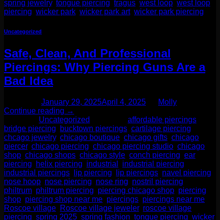
spring jewelry
,
tongue piercing
,
tragus
,
west loop
,
west loop
piercing
,
wicker park
,
wicker park art
,
wicker park piercing
Uncategorized
Safe, Clean, And Professional
Piercings: Why Piercing Guns Are a
Bad Idea
Posted on
January 29, 2025
April 4, 2025
by
Molly
Continue reading
→
Posted in
Uncategorized
|
Tagged
affordable piercings
,
bridge piercing
,
bucktown piercings
,
cartilage piercing
,
chcago jewelry
,
chicago boutique
,
chicago gifts
,
chicago
piercer
,
chicago piercing
,
chicago piercing studio
,
chicago
shop
,
chicago shops
,
chicago style
,
conch piercing
,
ear
piercing
,
helix piercing
,
industrial
,
industrial piercing
,
industrial piercings
,
lip piercing
,
lip piercings
,
navel piercing
,
nose hoop
,
nose piercing
,
nose ring
,
nostril piercing
,
philtrum
,
philtrum piercing
,
piercing chicago shop
,
piercing
shop
,
piercing shop near me
,
piercings
,
piercings near me
,
Roscoe village
,
Roscoe village jeweler
,
roscoe village
piercing
,
spring 2025
,
spring fashion
,
tongue piercing
,
wicker