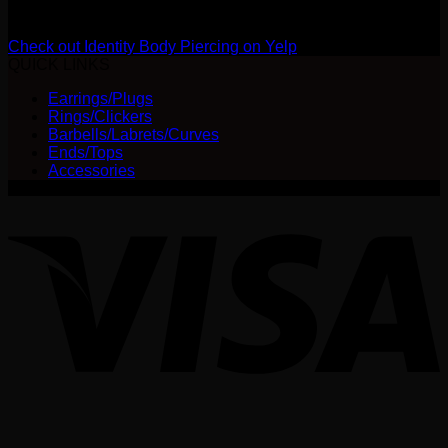
Review us on Yelp
Check out Identity Body Piercing on Yelp
QUICK LINKS
Earrings/Plugs
Rings/Clickers
Barbells/Labrets/Curves
Ends/Tops
Accessories
V
P