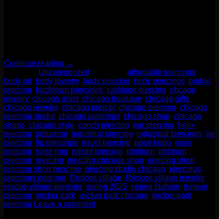
We want to talk today about one of our most popular trends in
body jewelry- critters! Our two number one sellers are bee
and snake themed jewelry. But we have everything from T-
Rex skeletons to unicorns! Even something as simple as a
paw print can make a bold fashion statement. We have these
adorable little […]
Continue reading
→
Posted in
Uncategorized
|
Tagged
affordable piercings
,
body art
,
body jewelry
,
body piercing
,
body piercings
,
bridge
piercing
,
bucktown piercings
,
cartilage piercing
,
chcago
jewelry
,
chicago artist
,
chicago boutique
,
chicago gifts
,
chicago jeweler
,
chicago piercer
,
chicago piercing
,
chicago
piercing studio
,
chicago piercings
,
chicago shop
,
chicago
shops
,
chicago style
,
conch piercing
,
ear piercing
,
helix
piercing
,
industrial
,
industrial piercing
,
industrial piercings
,
lip
piercing
,
lip piercings
,
navel piercing
,
nose hoop
,
nose
piercing
,
nose ring
,
nostril piercing
,
philtrum
,
philtrum
piercing
,
piercing
,
piercing chicago shop
,
piercing shop
,
piercing shop near me
,
piercing studio chicago
,
piercings
,
piercings near me
,
Roscoe village
,
Roscoe village jeweler
,
roscoe village piercing
,
spring 2025
,
spring fashion
,
tongue
piercing
,
wicker park
,
wicker park chicago
,
wicker park
piercing
Leave a comment