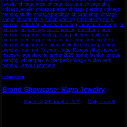
jewelry
,
chicago artist
,
chicago boutique
,
chicago gifts
,
chicago jeweler
,
chicago piercer
,
chicago piercing
,
chicago
piercing studio
,
chicago piercings
,
chicago shop
,
chicago
shops
,
chicago style
,
conch piercing
,
ear piercing
,
helix
piercing
,
industrial
,
industrial piercing
,
industrial piercings
,
lip
piercing
,
lip piercings
,
navel piercing
,
nose hoop
,
nose
piercing
,
nose ring
,
nostril piercing
,
philtrum
,
philtrum
piercing
,
piercing
,
piercing chicago shop
,
piercing shop
,
piercing shop near me
,
piercing studio chicago
,
piercings
,
piercings near me
,
Roscoe village
,
Roscoe village jeweler
,
roscoe village piercing
,
spring 2025
,
spring fashion
,
tongue
piercing
,
wicker park
,
wicker park chicago
,
wicker park
piercing
Leave a comment
Uncategorized
Brand Showcase: Maya Jewelry
Posted on
March 13, 2019
April 4, 2025
by
Molly Bennett
One of our most popular designers is a fabulous company
based out of San Francisco. Maya Jewelry is run by Corey
Lolley, an incredibly gifted designer! They specialize in
ornate hoops for stretched ears and regular ear piercings,