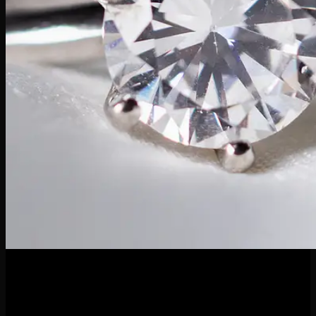
04
Apr
April’s birthstone is none other than the timeless diamond—a
symbol of strength, clarity, and everlasting beauty. Known for