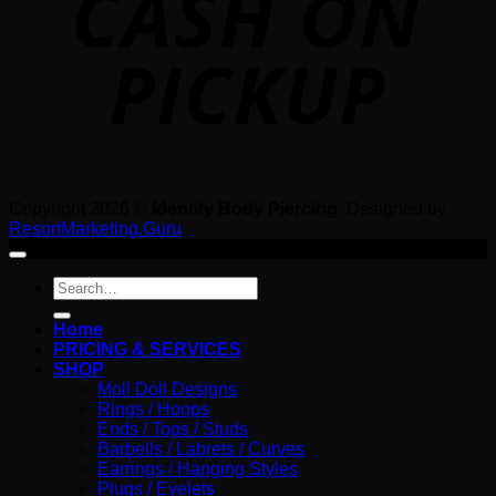
Copyright 2026 ©
Identity Body Piercing
. Designed by
ResortMarketing.Guru
Search
for:
Home
PRICING & SERVICES
SHOP
Moll Doll Designs
Rings / Hoops
Ends / Tops / Studs
Barbells / Labrets / Curves
Earrings / Hanging Styles
Plugs / Eyelets