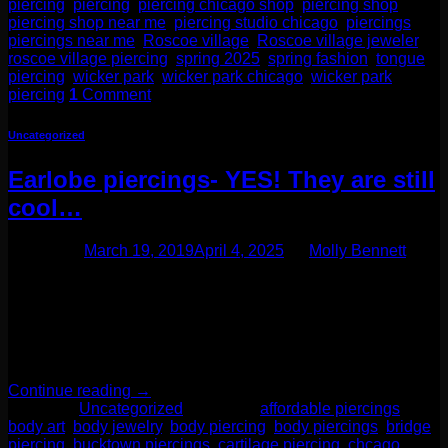
piercing
,
piercing
,
piercing chicago shop
,
piercing shop
,
piercing shop near me
,
piercing studio chicago
,
piercings
,
piercings near me
,
Roscoe village
,
Roscoe village jeweler
,
roscoe village piercing
,
spring 2025
,
spring fashion
,
tongue
piercing
,
wicker park
,
wicker park chicago
,
wicker park
piercing
1
Comment
Uncategorized
Earlobe piercings- YES! They are still
cool…
Posted on
March 19, 2019
April 4, 2025
by
Molly Bennett
We often hear clients when they come in to get their earlobes
pierced say things like “oh just a boring one for you today” or
“just another earlobe.” This is not the case! Earlobe piercings
are so much more exciting than you think! This part of your
ear gives you so many options to design […]
Continue reading
→
Posted in
Uncategorized
|
Tagged
affordable piercings
,
body art
,
body jewelry
,
body piercing
,
body piercings
,
bridge
piercing
,
bucktown piercings
,
cartilage piercing
,
chcago