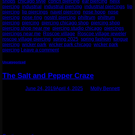
shops
,
chicago style
,
conch piercing
,
ear piercing
,
helix
piercing
,
industrial
,
industrial piercing
,
industrial piercings
,
lip
piercing
,
lip piercings
,
navel piercing
,
nose hoop
,
nose
piercing
,
nose ring
,
nostril piercing
,
philtrum
,
philtrum
piercing
,
piercing
,
piercing chicago shop
,
piercing shop
,
piercing shop near me
,
piercing studio chicago
,
piercings
,
piercings near me
,
Roscoe village
,
Roscoe village jeweler
,
roscoe village piercing
,
spring 2025
,
spring fashion
,
tongue
piercing
,
wicker park
,
wicker park chicago
,
wicker park
piercing
Leave a comment
Uncategorized
The Salt and Pepper Craze
Posted on
June 24, 2019
April 4, 2025
by
Molly Bennett
One of our latest favorites in the jewelry world are salt and
pepper diamonds. These stones are edgy and fashion
forward making them our favorite to use with our in house
line, Moll Doll Designs. What is a salt and pepper diamond?
These stones are diamonds with black and white inclusions.
The inclusions can be […]