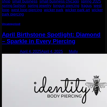
shop
,
small business
,
small business chicago
,
spring 2025
,
spring fashion
,
spring jewelry
,
tongue piercing
,
tragus
,
west
loop
,
west loop piercing
,
wicker park
,
wicker park art
,
wicker
park piercing
Uncategorized
April Birthstone Spotlight: Diamond
– Sparkle in Every Piercing
Posted on
April 4, 2025
April 4, 2025
by
Molly