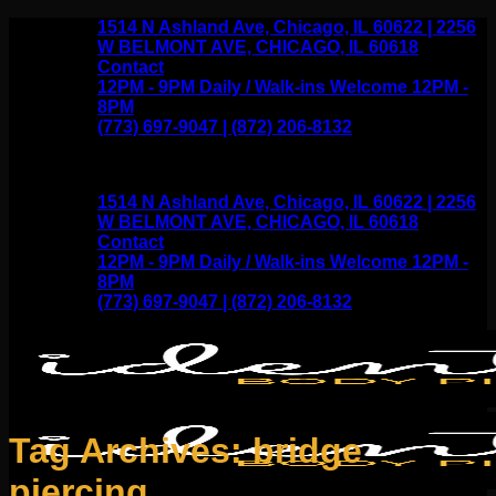
Skip
1514 N Ashland Ave, Chicago, IL 60622 | 2256
to
W BELMONT AVE, CHICAGO, IL 60618
content
Contact
12PM - 9PM Daily / Walk-ins Welcome 12PM -
8PM
(773) 697-9047 | (872) 206-8132
1514 N Ashland Ave, Chicago, IL 60622 | 2256
W BELMONT AVE, CHICAGO, IL 60618
Contact
12PM - 9PM Daily / Walk-ins Welcome 12PM -
8PM
(773) 697-9047 | (872) 206-8132
Tag Archives:
bridge
piercing