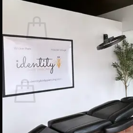
Cart /
$
0.00
0
No products in the cart.
Return to shop
0
Cart
No products in the cart.
Return to shop