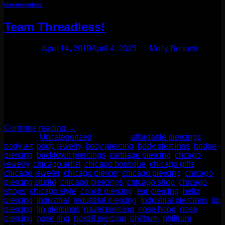
Uncategorized
Team Threadless!
Posted on
April 14, 2019
April 4, 2025
by
Molly Bennett
We’d like to talk about threadless jewelry. You may notice
browsing our web store lots of terms like “threadless top” or
“threadless labret.” This style of jewelry has become not only
our favorite, but our clients favorite as well! Threadless
jewelry became well known and perfected by a brand called
Neometal. This company’s line has […]
Continue reading
→
Posted in
Uncategorized
|
Tagged
affordable piercings
,
body art
,
body jewelry
,
body piercing
,
body piercings
,
bridge
piercing
,
bucktown piercings
,
cartilage piercing
,
chcago
jewelry
,
chicago artist
,
chicago boutique
,
chicago gifts
,
chicago jeweler
,
chicago piercer
,
chicago piercing
,
chicago
piercing studio
,
chicago piercings
,
chicago shop
,
chicago
shops
,
chicago style
,
conch piercing
,
ear piercing
,
helix
piercing
,
industrial
,
industrial piercing
,
industrial piercings
,
lip
piercing
,
lip piercings
,
navel piercing
,
nose hoop
,
nose
piercing
,
nose ring
,
nostril piercing
,
philtrum
,
philtrum