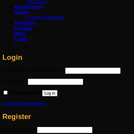
ON SALE
appointment
Social
Friends of Identity
AfterCare
Contact
Blog
Login
Login
Required
Username or email address
*
Required
Password
*
Remember me
Log in
Lost your password?
Register
Required
Email address
*