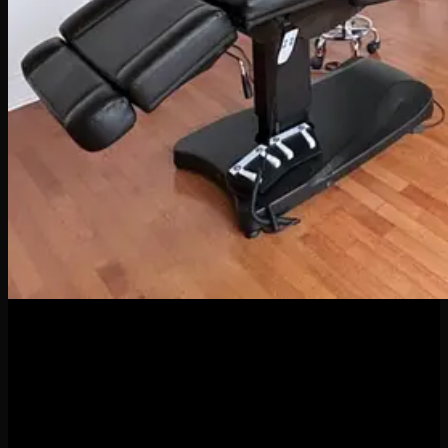
04
Apr
When it comes to body piercings and jewelry, it might be
tempting to go for the cheapest option—but here’s the truth:
quality matters. A lot. Whether you’re new to piercings or a
seasoned collector of sparkly things, investing in high-quality
jewelry and professional piercing services isn’t just a luxury