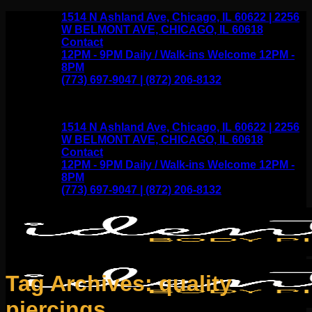
Skip
1514 N Ashland Ave, Chicago, IL 60622 | 2256
to
W BELMONT AVE, CHICAGO, IL 60618
content
Contact
12PM - 9PM Daily / Walk-ins Welcome 12PM -
8PM
(773) 697-9047 | (872) 206-8132
1514 N Ashland Ave, Chicago, IL 60622 | 2256
W BELMONT AVE, CHICAGO, IL 60618
Contact
12PM - 9PM Daily / Walk-ins Welcome 12PM -
8PM
(773) 697-9047 | (872) 206-8132
Tag Archives:
quality
piercings