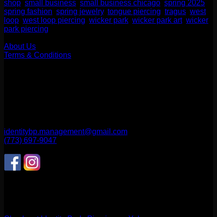
shop
,
small business
,
small business chicago
,
spring 2025
,
spring fashion
,
spring jewelry
,
tongue piercing
,
tragus
,
west
loop
,
west loop piercing
,
wicker park
,
wicker park art
,
wicker
park piercing
Our Company
About Us
Terms & Conditions
Find Us
1514 N ASHLAND AVE
CHICAGO, IL 60622
2256 W Belmont Ave
CHICAGO, IL 60618
identitybp.management@gmail.com
(773) 697-9047
Follow Us
CONNECT WITH US
Review us on Yelp