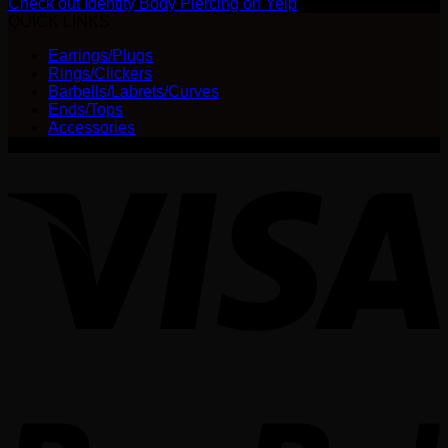
Check out Identity Body Piercing on Yelp
QUICK LINKS
Earrings/Plugs
Rings/Clickers
Barbells/Labrets/Curves
Ends/Tops
Accessories
V
P