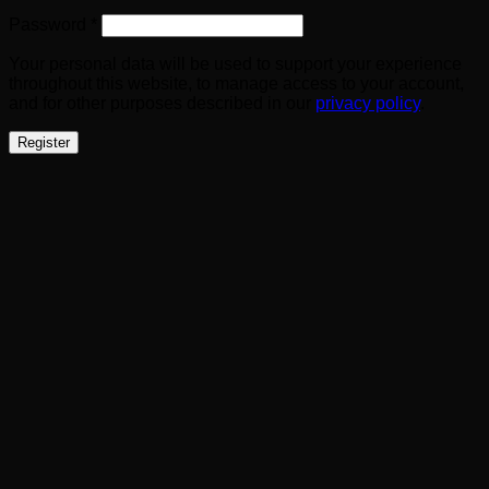
Required
Password
*
Your personal data will be used to support your experience
throughout this website, to manage access to your account,
and for other purposes described in our
privacy policy
.
Register