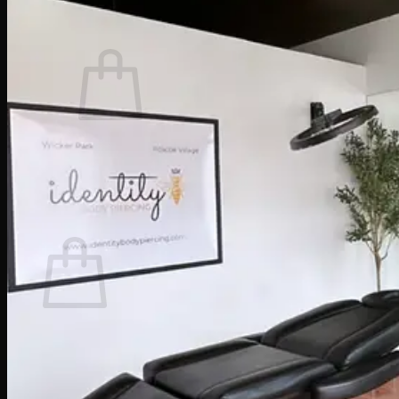
Cart /
$
0.00
0
No products in the cart.
Return to shop
0
Cart
No products in the cart.
Return to shop