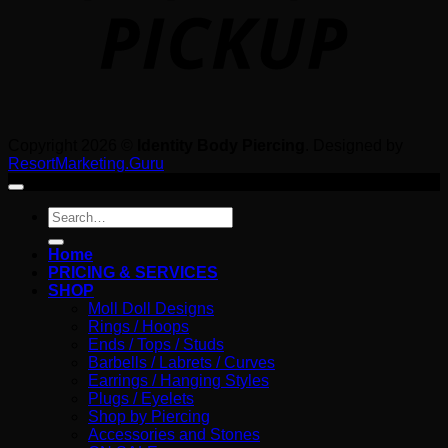
Copyright 2026 ©
Identity Body Piercing
. Designed by
ResortMarketing.Guru
Search
for:
Home
PRICING & SERVICES
SHOP
Moll Doll Designs
Rings / Hoops
Ends / Tops / Studs
Barbells / Labrets / Curves
Earrings / Hanging Styles
Plugs / Eyelets
Shop by Piercing
Accessories and Stones