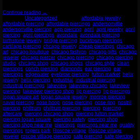
—it’s a smart move for your health, […]
Continue reading
→
Posted in
Uncategorized
|
Tagged
affordable jewelry
,
affordable piercing
,
affordable piercings
,
andersonville
,
andersonville piercing
,
app piercing
,
april
,
april jewelry
,
april
piercing
,
april piercings
,
avondale
,
avondale piercing
,
birthstone jewelry
,
bridge piercing
,
bucktown piercings
,
cartilage piercing
,
chcago jewelry
,
cheap piercings
,
chicago
art
,
chicago boutique
,
chicago fashion
,
chicago gifts
,
chicago
jeweler
,
chicago piercer
,
chicago piercing
,
chicago piercing
studio
,
chicago shop
,
chicago shops
,
chicago style
,
clean
piercings
,
conch piercing
,
diamonds
,
ear piercing
,
ear
piercings
,
edgewater
,
eyebrow piercing
,
fulton market
,
helix
jewelry
,
helix piercing
,
industrial
,
industrial piercing
,
industrial piercings
,
lakeview
,
lakeview chicago
,
lakeview
piercing
,
lakeview piercing shop
,
lip piercing
,
lip piercings
,
logan square art
,
logan square jewelry
,
monroe piercing
,
navel piercing
,
nose hoop
,
nose piercing
,
nose ring
,
nostril
piercing
,
philtrum
,
philtrum piercing
,
piercing
,
piercing
aftercare
,
piercing chicago shop
,
piercing fulton market
,
piercing logan square
,
piercing safety
,
piercing shop
,
piercing shop near me
,
piercings
,
piercings near me
,
quality
piercings
,
rogers park
,
Roscoe village
,
Roscoe village
jeweler
,
roscoe village piercing
,
safe piercing
,
safe piercing