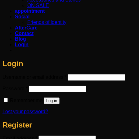
ON SALE
appointment
Social
Friends of Identity
AfterCare
Contact
Blog
Login
Login
Required
Username or email address
*
Required
Password
*
Remember me
Log in
Lost your password?
Register
Required
Email address
*