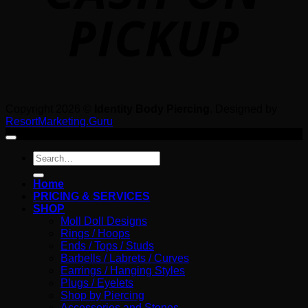
Copyright 2026 ©
Identity Body Piercing
. Designed by
ResortMarketing.Guru
Search
for:
Home
PRICING & SERVICES
SHOP
Moll Doll Designs
Rings / Hoops
Ends / Tops / Studs
Barbells / Labrets / Curves
Earrings / Hanging Styles
Plugs / Eyelets
Shop by Piercing
Accessories and Stones