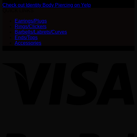
Check out Identity Body Piercing on Yelp
QUICK LINKS
Earrings/Plugs
Rings/Clickers
Barbells/Labrets/Curves
Ends/Tops
Accessories
V
P