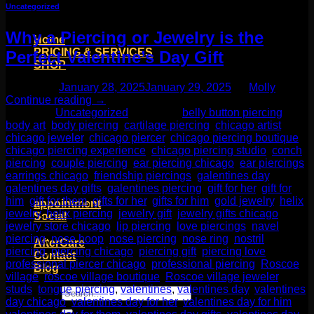
Uncategorized
Why a Piercing or Jewelry is the
Home
PRICING & SERVICES
Perfect Valentine’s Day Gift
SHOP
Moll Doll Designs
Posted on
January 28, 2025
January 29, 2025
by
Molly
Rings / Hoops
Continue reading
→
Ends / Tops / Studs
Posted in
Uncategorized
|
Tagged
belly button piercing
,
Barbells / Labrets / Curves
body art
,
body piercing
,
cartilage piercing
,
chicago artist
,
Earrings / Hanging Styles
chicago jeweler
,
chicago piercer
,
chicago piercing boutique
,
Plugs / Eyelets
chicago piercing experience
,
chicago piercing studio
,
conch
Shop by Piercing
piercing
,
couple piercing
,
ear piercing chicago
,
ear piercings
,
Accessories and Stones
earrings chicago
,
friendship piercings
,
galentines day
,
galentines day gifts
,
galentines piercing
,
gift for her
,
gift for
ON SALE
him
,
gift for them
,
gifts for her
,
gifts for him
,
gold jewelry
,
helix
appointment
jewelry
,
helix piercing
,
jewelry gift
,
jewelry gifts chicago
,
Social
jewelry store chicago
,
lip piercing
,
love piercings
,
navel
Friends of Identity
piercing
,
nose hoop
,
nose piercing
,
nose ring
,
nostril
AfterCare
piercing
,
piercing chicago
,
piercing gift
,
piercing love
,
Contact
professional piercer chicago
,
professional piercing
,
Roscoe
Blog
village
,
roscoe village boutique
,
Roscoe village jeweler
,
studs
,
tongue piercing
,
valentines
,
valentines day
,
valentines
Search
day chicago
,
valentines day for her
,
valentines day for him
,
for: