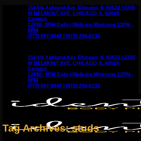
Skip
1514 N Ashland Ave, Chicago, IL 60622 | 2256
to
W BELMONT AVE, CHICAGO, IL 60618
content
Contact
12PM - 9PM Daily / Walk-ins Welcome 12PM -
8PM
(773) 697-9047 | (872) 206-8132
1514 N Ashland Ave, Chicago, IL 60622 | 2256
W BELMONT AVE, CHICAGO, IL 60618
Contact
12PM - 9PM Daily / Walk-ins Welcome 12PM -
8PM
(773) 697-9047 | (872) 206-8132
Tag Archives:
studs