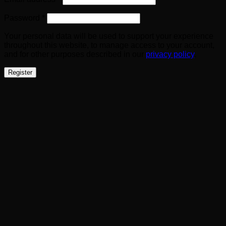
Required
Password
*
Your personal data will be used to support your experience
throughout this website, to manage access to your account,
and for other purposes described in our
privacy policy
.
Register