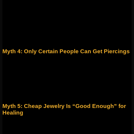
Fiction! Healing times vary widely depending on placement,
jewelry, and your body. Some piercings (like lobes) may feel
better quickly, but cartilage piercings often take 6–12 months
to fully heal.
Fact: Patience is key! Following aftercare instructions
ensures long-term success and fewer complications.
Myth 4: Only Certain People Can Get Piercings
Fiction! Piercings are for everyone—regardless of age, style,
or identity. The only limitations are anatomical (based on
ear/nose structure, for example) or medical safety concerns.
Fact: At Identity, we pride ourselves on being an inclusive,
affirming space where anyone can express themselves
through piercings and jewelry.
Myth 5: Cheap Jewelry Is “Good Enough” for
Healing
Fiction! Low-quality metals can cause allergic reactions,
tarnishing, or irritation that prevents proper healing.