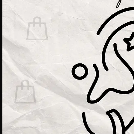
Cart /
$
0.00
0
No products in the cart.
Return to shop
0
Cart
No products in the cart.
Return to shop