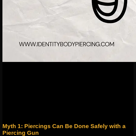
26
Aug
Piercings have been part of human culture for centuries, but
even today, there are plenty of myths and misconceptions
floating around. At Identity Body Piercing, with studios in
Wicker Park and Roscoe Village, we’re here to set the record
straight so you can make informed, confident choices about
your piercings. Let’s debunk some of the most common
myths we hear every day.
Myth 1: Piercings Can Be Done Safely with a
Piercing Gun