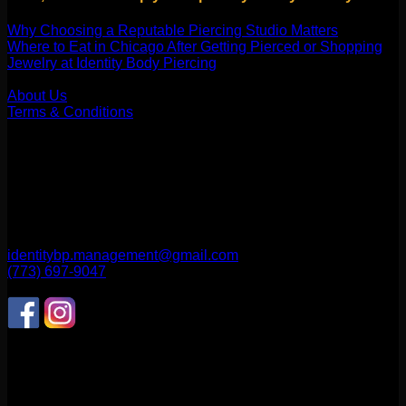
Why Choosing a Reputable Piercing Studio Matters
Where to Eat in Chicago After Getting Pierced or Shopping
Jewelry at Identity Body Piercing
Our Company
About Us
Terms & Conditions
Find Us
1514 N ASHLAND AVE
CHICAGO, IL 60622
2256 W Belmont Ave
CHICAGO, IL 60618
identitybp.management@gmail.com
(773) 697-9047
Follow Us
CONNECT WITH US
Review us on Yelp