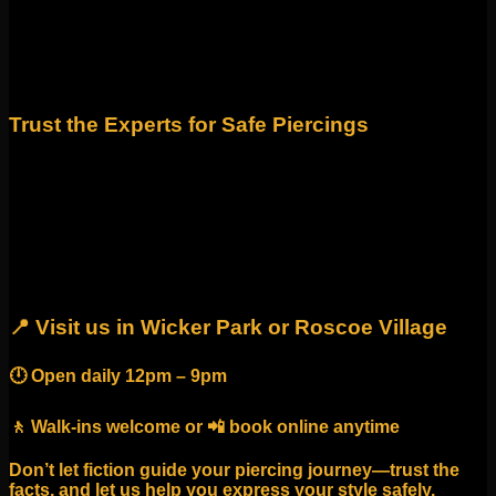
Fact: High-quality, implant-grade materials like titanium or
solid gold are the safest for healing and look beautiful long-
term. Our studios carry only premium jewelry from trusted
designers so you never have to compromise style for safety.
Trust the Experts for Safe Piercings
When it comes to piercings, myths can cause more harm
than good. Choosing a reputable studio ensures your
piercing is done safely, heals properly, and looks amazing.
At Identity Body Piercing, we combine years of experience,
the highest safety standards, and Chicago’s best jewelry
selection to give you a professional, welcoming experience.
📍 Visit us in Wicker Park or Roscoe Village
🕛 Open daily 12pm – 9pm
🚶 Walk-ins welcome or 📲 book online anytime
Don’t let fiction guide your piercing journey—trust the
facts, and let us help you express your style safely.