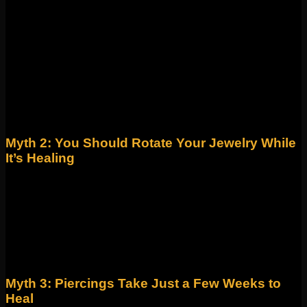
Fiction! Piercing guns are not designed for safe body
piercings. They can’t be sterilized properly, often cause
unnecessary trauma to the tissue, and increase the risk of
infection and scarring.
Fact: Professional piercers use single-use, sterilized needles
for precision, hygiene, and faster healing. At Identity, we
strictly use disposable needles for every piercing.
Myth 2: You Should Rotate Your Jewelry While
It’s Healing
Fiction! This old-school advice is harmful. Rotating jewelry in
a fresh piercing can reopen the wound, delay healing, and
introduce bacteria.
Fact: The best way to heal is to leave your jewelry alone,
keep the area clean with saline solution, and avoid touching
it with unwashed hands.
Myth 3: Piercings Take Just a Few Weeks to
Heal