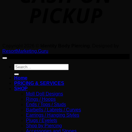
Copyright 2026 ©
Identity Body Piercing
. Designed by
ResortMarketing.Guru
Search
for:
Home
PRICING & SERVICES
SHOP
Moll Doll Designs
Rings / Hoops
Ends / Tops / Studs
Barbells / Labrets / Curves
Earrings / Hanging Styles
Plugs / Eyelets
Shop by Piercing
Accessories and Stones