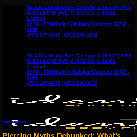
Skip
1514 N Ashland Ave, Chicago, IL 60622 | 2256
to
W BELMONT AVE, CHICAGO, IL 60618
content
Contact
12PM - 9PM Daily / Walk-ins Welcome 12PM -
8PM
(773) 697-9047 | (872) 206-8132
1514 N Ashland Ave, Chicago, IL 60622 | 2256
W BELMONT AVE, CHICAGO, IL 60618
Contact
12PM - 9PM Daily / Walk-ins Welcome 12PM -
8PM
(773) 697-9047 | (872) 206-8132
Uncategorized
Piercing Myths Debunked: What’s