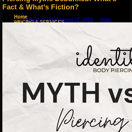
Fact & What’s Fiction?
Home
Posted on
August 26, 2025
August 27, 2025
by
Molly
PRICING & SERVICES
SHOP
Moll Doll Designs
Rings / Hoops
Ends / Tops / Studs
Barbells / Labrets / Curves
Earrings / Hanging Styles
Plugs / Eyelets
Shop by Piercing
Accessories and Stones
ON SALE
appointment
Social
Friends of Identity
AfterCare
Contact
Blog
Search
for: