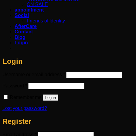
ON SALE
appointment
Social
Friends of Identity
AfterCare
Contact
Blog
Login
Login
Required
Username or email address
*
Required
Password
*
Remember me
Log in
Lost your password?
Register
Required
Email address
*