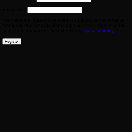
Required
Password
*
Your personal data will be used to support your experience
throughout this website, to manage access to your account,
and for other purposes described in our
privacy policy
.
Register