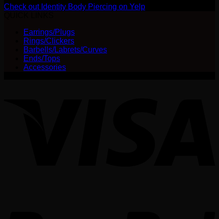
Check out Identity Body Piercing on Yelp
QUICK LINKS
Earrings/Plugs
Rings/Clickers
Barbells/Labrets/Curves
Ends/Tops
Accessories
V
P