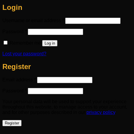
Login
Required
Username or email address
*
Required
Password
*
Remember me
Log in
Lost your password?
Register
Required
Email address
*
Required
Password
*
Your personal data will be used to support your experience
throughout this website, to manage access to your account,
and for other purposes described in our
privacy policy
.
Register