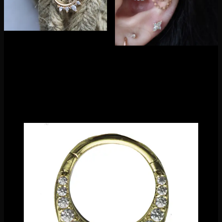
Playing with different stone shapes, their clicker line is a
stunning twist of ornate detail and modern minimalism. It’s
hard not to be drawn to their pieces…they sure don’t last long
once we release them to our jewelry floor! Available in
multiple colors and sizes, they have made sure there is
something for everyone.