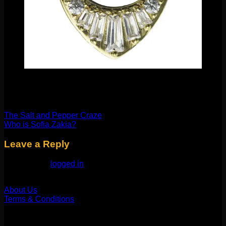
Thanks for reading!
XOX Molly
The Salt and Pepper Craze
Who is Sofia Zakia?
Leave a Reply
You must be
logged in
to post a comment.
Our Company
About Us
Terms & Conditions
Find Us
1514 N ASHLAND AVE