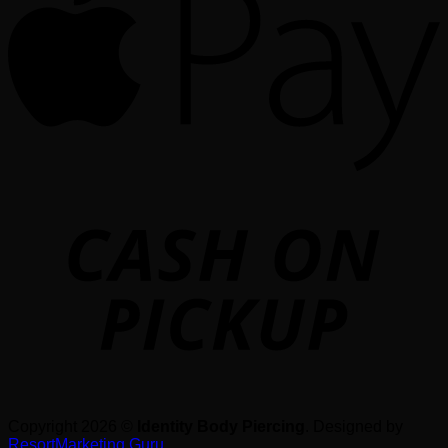
o
P
Copyright 2026 ©
Identity Body Piercing
. Designed by
ResortMarketing.Guru