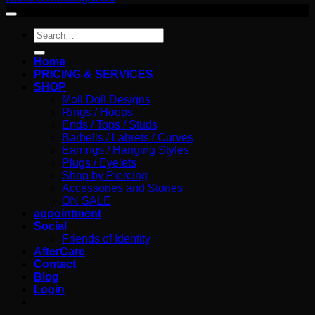
Search
for:
Home
PRICING & SERVICES
SHOP
Moll Doll Designs
Rings / Hoops
Ends / Tops / Studs
Barbells / Labrets / Curves
Earrings / Hanging Styles
Plugs / Eyelets
Shop by Piercing
Accessories and Stones
ON SALE
appointment
Social
Friends of Identity
AfterCare
Contact
Blog
Login