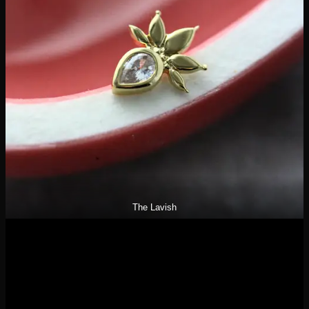
The Lavish
These designs are delicate enough that they have been a hit
for really any piercing! The Lavish has been another client
favorite- pictured above with cz inlay, we also carry the opal
version if you like more color to your jewelry! Their line
showcases a variety of stone cuts- pears, baguettes, and
rounds.