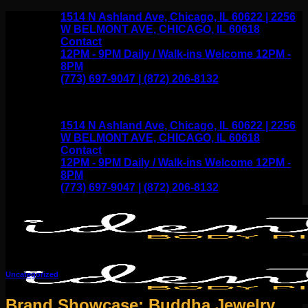
Skip
1514 N Ashland Ave, Chicago, IL 60622 | 2256
to
W BELMONT AVE, CHICAGO, IL 60618
content
Contact
12PM - 9PM Daily / Walk-ins Welcome 12PM -
8PM
(773) 697-9047 | (872) 206-8132
1514 N Ashland Ave, Chicago, IL 60622 | 2256
W BELMONT AVE, CHICAGO, IL 60618
Contact
12PM - 9PM Daily / Walk-ins Welcome 12PM -
8PM
(773) 697-9047 | (872) 206-8132
Uncategorized
Brand Showcase: Buddha Jewelry