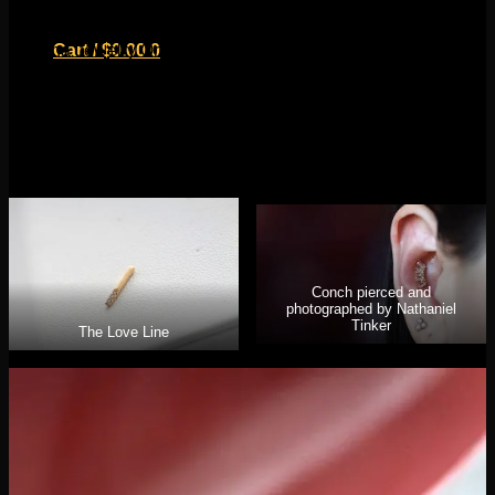
Tinker with an Ethereal End
Buddha Jewelry Organics recently released their solid gold
Cart /
$
0.00
0
line and we are in love! They have a variety of styles all
ranging in price to fit most budgets. Their pieces are still an
investment, but compared to other brands showcasing 14k
gold designs, they are quite competitive with their pricing.
Their variety of threadless ends are perfect to complete your
curated ear project!
No products in the cart.
Return to shop
0
Cart
Conch pierced and
photographed by Nathaniel
Tinker
The Love Line
No products in the cart.
Return to shop