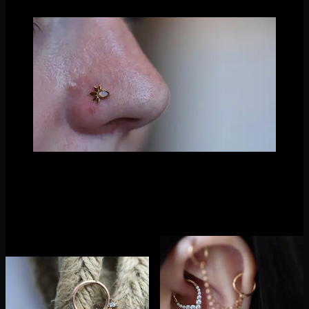
The Lavish in Opal captured by Nathaniel Tinker
Did we mention they have clickers too? Oh yes! And quite the
clickers they have released! Each clicker design coordinates
beautifully with their threadless ends in some way, making it
easy to complete your look!