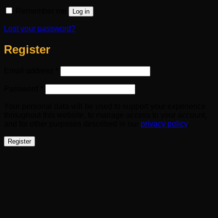
Remember me
Log in
Lost your password?
Register
Required
Email address
*
Required
Password
*
Your personal data will be used to support your experience
throughout this website, to manage access to your account,
and for other purposes described in our
privacy policy
.
Register