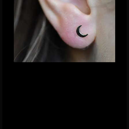
Fresh earlobe piercing by Nathaniel Tinker
The coolest part about these flat shapes? They look fabulous
anywhere. If you are torn on what to put in your fresh
piercing, it’s a great choice. Our clients never get sick of them
and its a branch of fashion that will always remain a classic.
And better yet, they’re an affordable gold option. Eliminating
the gemstone factor makes the pricing on these very
competitive.
Shop all different shapes in our webstore or stop in to see
them in person- beads, discs, rectangles, triangles,