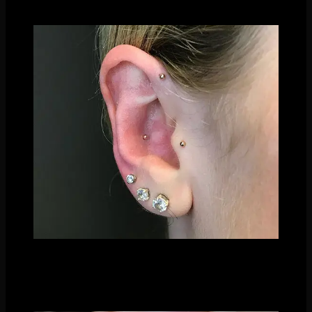
yet stunning constellation look!
We love using different shapes as well- a crescent moon fits
into the little curves of the ear brilliantly! You can even pair it
with star shapes or circle (full moon) shapes to get a galaxy
theme going.