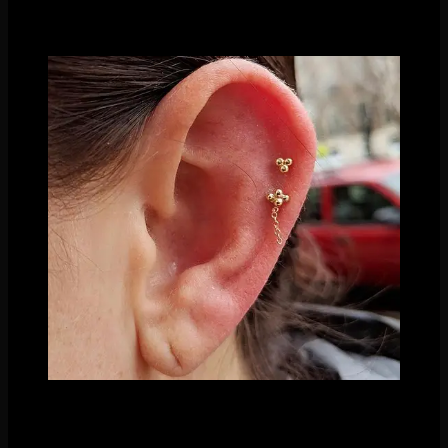
We’ve talked about how effective simple beading can be in
the past- its a classy look that will never go out of fashion!
A mix of our in house beaded styles
Even just using a single bead is quite effective! Using our
single bead ends in multiple piercings can give you a simple