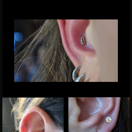
hexagons, you name it!
Thanks for reading! xox Molly
Fresh conch piercing by Nathaniel Tinker with our
rectangle ends