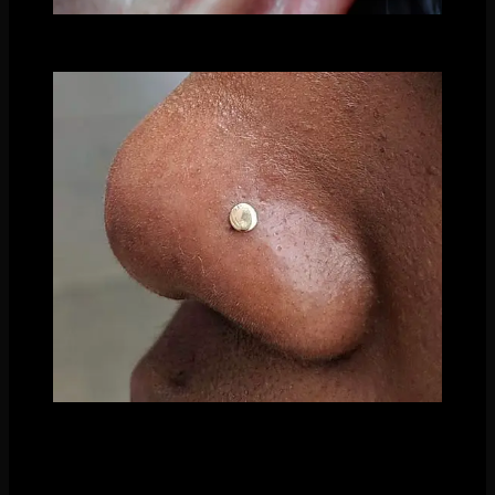
Triple Helix by Nathaniel Tinker using a mix of our
hammered and polished discs
Fresh Nostril piercing by Madison Trubiano with
our polished disc ends
Another fabulous piece of this category is beaded designs.
No gemstones or different colors, just combinations of beads.