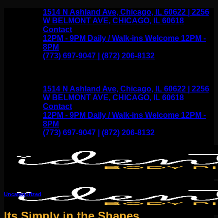
Skip
1514 N Ashland Ave, Chicago, IL 60622 | 2256
to
W BELMONT AVE, CHICAGO, IL 60618
content
Contact
12PM - 9PM Daily / Walk-ins Welcome 12PM -
8PM
(773) 697-9047 | (872) 206-8132
1514 N Ashland Ave, Chicago, IL 60622 | 2256
W BELMONT AVE, CHICAGO, IL 60618
Contact
12PM - 9PM Daily / Walk-ins Welcome 12PM -
8PM
(773) 697-9047 | (872) 206-8132
Uncategorized
Its Simply in the Shapes