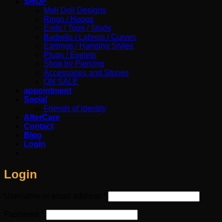
SHOP
Moll Doll Designs
Rings / Hoops
Ends / Tops / Studs
Barbells / Labrets / Curves
Earrings / Hanging Styles
Plugs / Eyelets
Shop by Piercing
Accessories and Stones
ON SALE
appointment
Social
Friends of Identity
AfterCare
Contact
Blog
Login
Login
Required
Username or email address
*
Required
Password
*