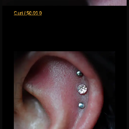
Fresh high nostril piercing by Nathaniel Tinker with one of
Cart /
$
0.00
0
our satin disc ends
Our favorite design in this category are flat discs. Not only do
we carry them in a variety of textures, but they are nice and
flush so they’re harder to snag on things! This is an
especially great option for fresh piercings. You can create an
amazing look just by mixing different textures even!
No products in the cart.
Return to shop
0
Cart
No products in the cart.
Return to shop