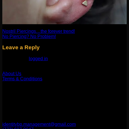
Nostril Piercings…the forever trend!
No Piercing? No Problem!
Leave a Reply
You must be
logged in
to post a comment.
Our Company
About Us
Terms & Conditions
Find Us
1514 N ASHLAND AVE
CHICAGO, IL 60622
2256 W Belmont Ave
CHICAGO, IL 60618
identitybp.management@gmail.com