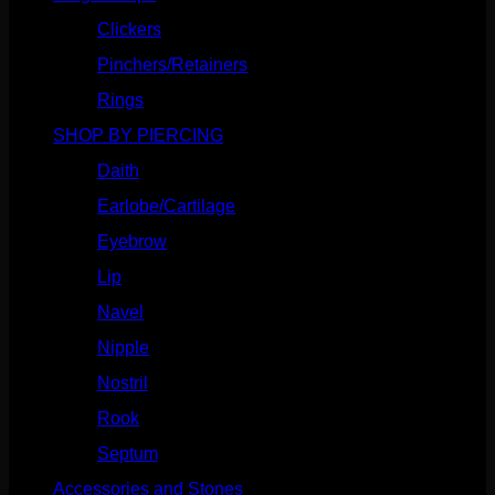
Clickers
(117)
Pinchers/Retainers
(10)
Rings
(187)
SHOP BY PIERCING
(1186)
Daith
(249)
Earlobe/Cartilage
(1031)
Eyebrow
(151)
Lip
(717)
Navel
(114)
Nipple
(103)
Nostril
(629)
Rook
(208)
Septum
(271)
Accessories and Stones
(272)