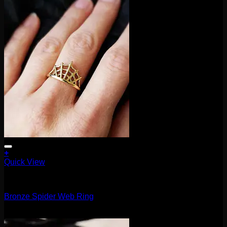
+
This
Quick View
product
Accessories and Stones
has
multiple
Bronze Spider Web Ring
variants.
The
$
25.00
options
may