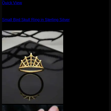
This
Quick View
product
Accessories and Stones
has
multiple
Small Bird Skull Ring in Sterling Silver
variants.
The
$
25.00
options
may
be
chosen
on
the
product
page