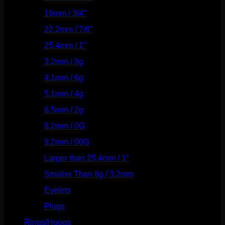
19mm / 3/4"
(133)
22.2mm / 7/8"
(127)
25.4mm / 1"
(125)
3.2mm / 8g
(56)
4.1mm / 6g
(77)
5.1mm / 4g
(87)
6.5mm / 2g
(104)
8.2mm / 0G
(124)
9.2mm / 00G
(147)
Larger than 25.4mm / 1"
(53)
Smaller Than 8g / 3.2mm
(7)
Eyelets
(84)
Plugs
(142)
Rings/Hoops
(309)