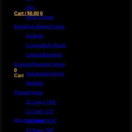
18g
(526)
Cart /
$
0.00
0
Nose Screws
(21)
Barbells/Labrets/Curves
(166)
Barbells
(73)
Curves/Belly Rings
(91)
No products in the cart.
Labrets/Backings
(16)
Return to shop
Earrings/Hanging Styles
(568)
0
Standard Earrings
(336)
Cart
Weights
(292)
Plugs/Eyelets
(249)
11.1mm / 7/16"
(144)
No products in the cart.
12.7mm / 1/2"
(159)
Return to shop
14.2mm / 9/16"
(145)
15.8mm / 5/8"
(162)