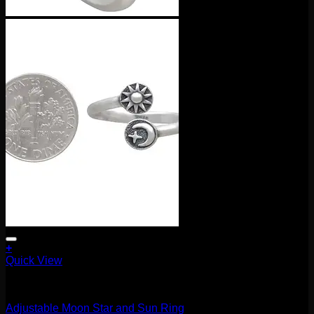
+
Quick View
Accessories and Stones
Adjustable Moon Star and Sun Ring