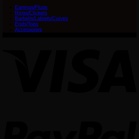
Earrings/Plugs
Rings/Clickers
Barbells/Labrets/Curves
Ends/Tops
Accessories
V
P