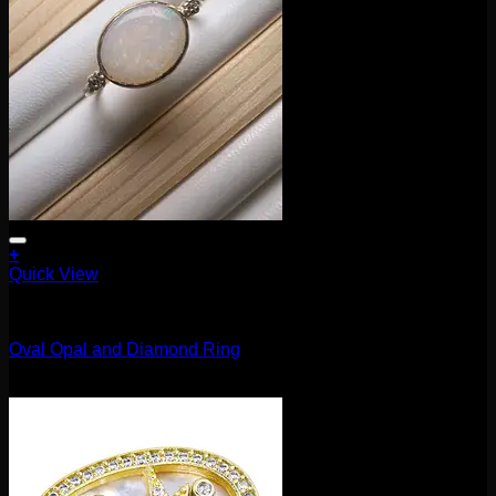
product
page
+
Quick View
Accessories and Stones
Oval Opal and Diamond Ring
$
445.00