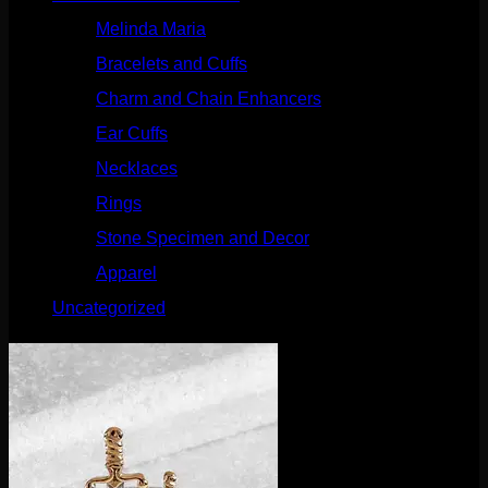
Melinda Maria
(32)
Bracelets and Cuffs
(4)
Charm and Chain Enhancers
(75)
Ear Cuffs
(15)
Necklaces
(50)
Rings
(61)
Stone Specimen and Decor
(26)
Apparel
(10)
Uncategorized
(25)