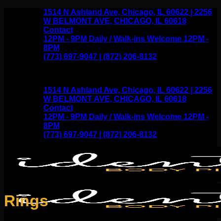
Skip
1514 N Ashland Ave, Chicago, IL 60622 | 2256
to
W BELMONT AVE, CHICAGO, IL 60618
content
Contact
12PM - 9PM Daily / Walk-ins Welcome 12PM -
8PM
(773) 697-9047 | (872) 206-8132
1514 N Ashland Ave, Chicago, IL 60622 | 2256
W BELMONT AVE, CHICAGO, IL 60618
Contact
12PM - 9PM Daily / Walk-ins Welcome 12PM -
8PM
(773) 697-9047 | (872) 206-8132
Rings