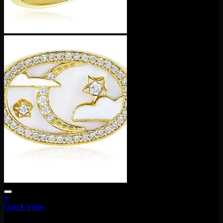
+
This
Quick View
product