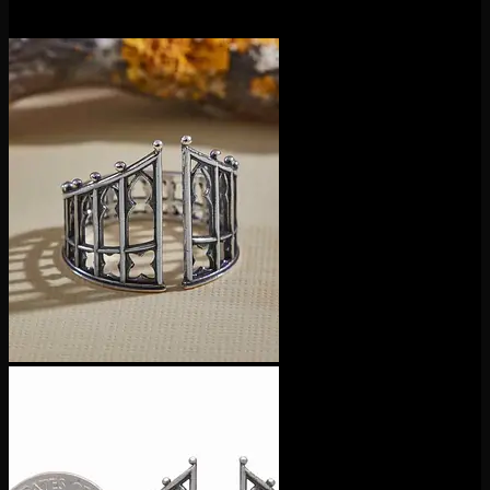
$
40.00