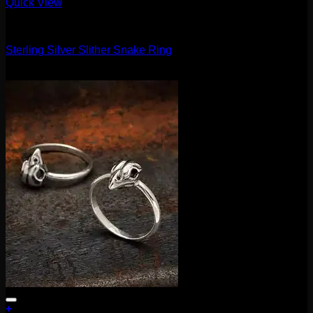
Quick View
Accessories and Stones
Sterling Silver Slither Snake Ring
$
35.00
+