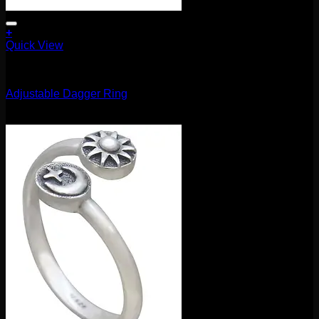
+
Quick View
Accessories and Stones
Adjustable Dagger Ring
$
85.00