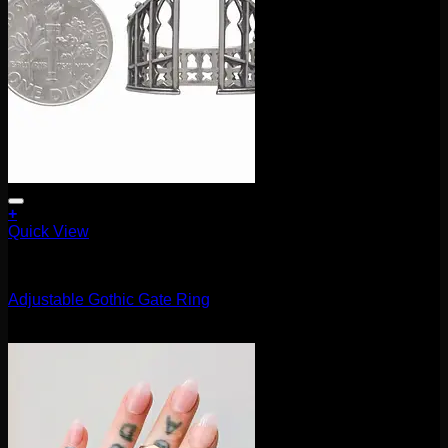
+
Quick View
Accessories and Stones
Adjustable Gothic Gate Ring
$
40.00