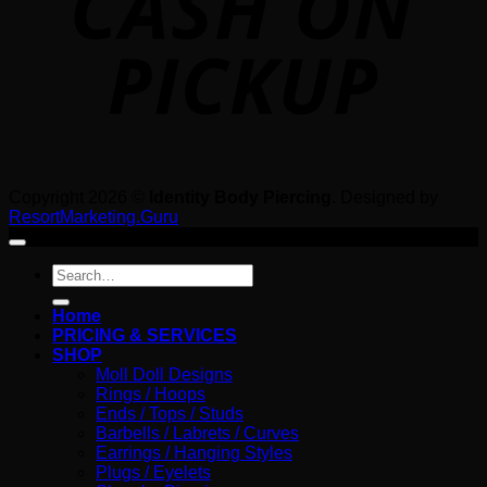
Copyright 2026 ©
Identity Body Piercing
. Designed by
ResortMarketing.Guru
Search
for:
Home
PRICING & SERVICES
SHOP
Moll Doll Designs
Rings / Hoops
Ends / Tops / Studs
Barbells / Labrets / Curves
Earrings / Hanging Styles
Plugs / Eyelets