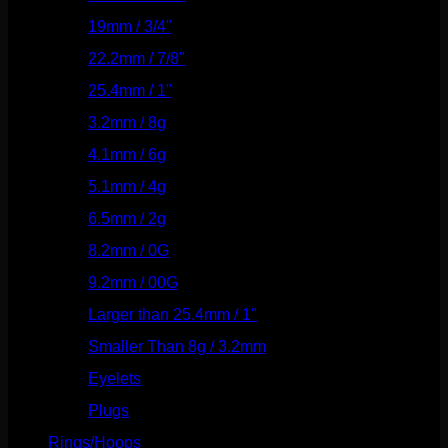
19mm / 3/4"
(133)
22.2mm / 7/8"
(127)
25.4mm / 1"
(125)
3.2mm / 8g
(56)
4.1mm / 6g
(77)
5.1mm / 4g
(87)
6.5mm / 2g
(104)
8.2mm / 0G
(124)
9.2mm / 00G
(147)
Larger than 25.4mm / 1"
(53)
Smaller Than 8g / 3.2mm
(7)
Eyelets
(84)
Plugs
(142)
Rings/Hoops
(308)