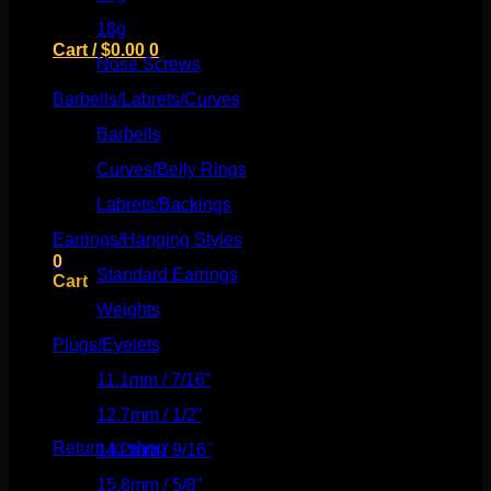
18g
(526)
Cart /
$
0.00
0
Nose Screws
(21)
Barbells/Labrets/Curves
(166)
Barbells
(73)
Curves/Belly Rings
(91)
No products in the cart.
Labrets/Backings
(16)
Return to shop
Earrings/Hanging Styles
(568)
0
Standard Earrings
(336)
Cart
Weights
(292)
Plugs/Eyelets
(249)
11.1mm / 7/16"
(144)
No products in the cart.
12.7mm / 1/2"
(159)
Return to shop
14.2mm / 9/16"
(145)
15.8mm / 5/8"
(162)