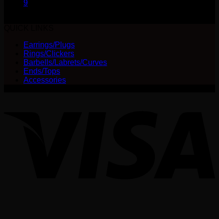
9
QUICK LINKS
Earrings/Plugs
Rings/Clickers
Barbells/Labrets/Curves
Ends/Tops
Accessories
V
P