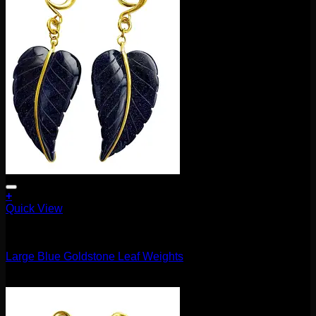
+
Quick View
11.1mm / 7/16"
Large Blue Goldstone Leaf Weights
$
160.00