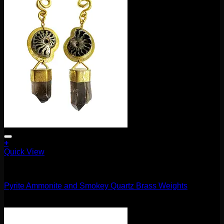
+
Quick View
11.1mm / 7/16"
Pyrite Ammonite and Smokey Quartz Brass Weights
$
660.00