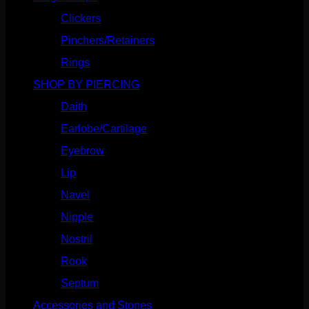
Clickers
(116)
Pinchers/Retainers
(10)
Rings
(187)
SHOP BY PIERCING
(1185)
Daith
(248)
Earlobe/Cartilage
(1030)
Eyebrow
(151)
Lip
(717)
Navel
(114)
Nipple
(103)
Nostril
(629)
Rook
(207)
Septum
(270)
Accessories and Stones
(272)