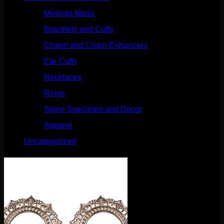
Melinda Maria
(32)
Bracelets and Cuffs
(4)
Charm and Chain Enhancers
(75)
Ear Cuffs
(15)
Necklaces
(50)
Rings
(61)
Stone Specimen and Decor
(26)
Apparel
(10)
Uncategorized
(25)