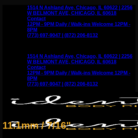
Skip
1514 N Ashland Ave, Chicago, IL 60622 | 2256
to
W BELMONT AVE, CHICAGO, IL 60618
content
Contact
12PM - 9PM Daily / Walk-ins Welcome 12PM -
8PM
(773) 697-9047 | (872) 206-8132
1514 N Ashland Ave, Chicago, IL 60622 | 2256
W BELMONT AVE, CHICAGO, IL 60618
Contact
12PM - 9PM Daily / Walk-ins Welcome 12PM -
8PM
(773) 697-9047 | (872) 206-8132
11.1mm / 7/16"