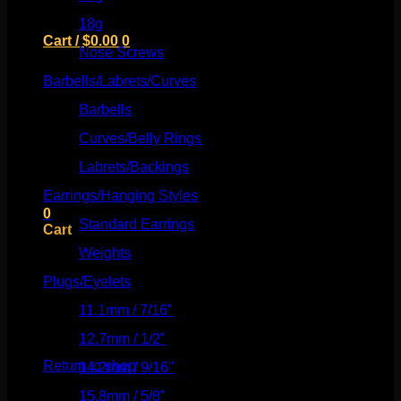
18g
(526)
Cart /
$
0.00
0
Nose Screws
(21)
Barbells/Labrets/Curves
(166)
Barbells
(73)
Curves/Belly Rings
(91)
No products in the cart.
Labrets/Backings
(16)
Return to shop
Earrings/Hanging Styles
(568)
0
Standard Earrings
(336)
Cart
Weights
(292)
Plugs/Eyelets
(249)
11.1mm / 7/16"
(144)
No products in the cart.
12.7mm / 1/2"
(159)
Return to shop
14.2mm / 9/16"
(145)
15.8mm / 5/8"
(162)