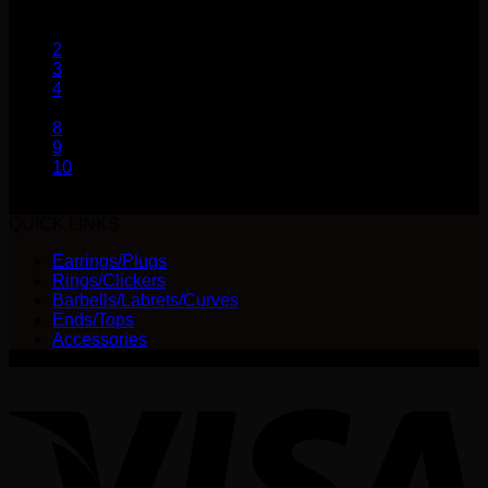
range:
may
1
$28.00
be
2
through
chosen
3
$55.00
on
4
the
…
product
8
page
9
10
QUICK LINKS
Earrings/Plugs
Rings/Clickers
Barbells/Labrets/Curves
Ends/Tops
Accessories
V