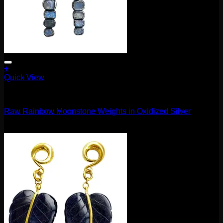
+
Quick View
11.1mm / 7/16"
Raw Rainbow Moonstone Weights in Oxidized Silver
$
1,220.00