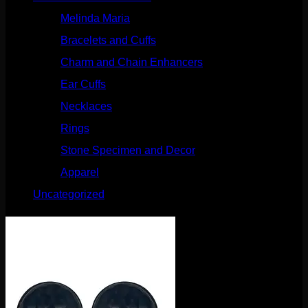
Melinda Maria
(32)
Bracelets and Cuffs
(4)
Charm and Chain Enhancers
(75)
Ear Cuffs
(15)
Necklaces
(50)
Rings
(61)
Stone Specimen and Decor
(26)
Apparel
(10)
Uncategorized
(25)