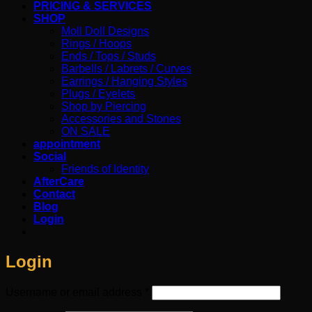
PRICING & SERVICES
SHOP
Moll Doll Designs
Rings / Hoops
Ends / Tops / Studs
Barbells / Labrets / Curves
Earrings / Hanging Styles
Plugs / Eyelets
Shop by Piercing
Accessories and Stones
ON SALE
appointment
Social
Friends of Identity
AfterCare
Contact
Blog
Login
Login
Required
Username or email address
*