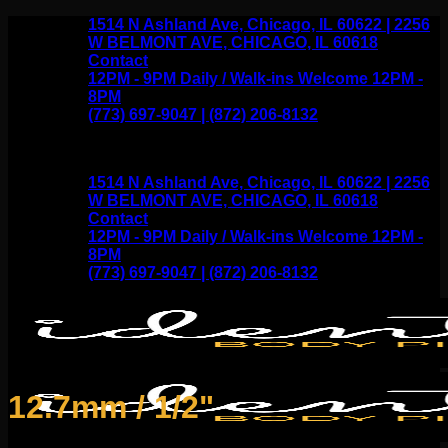
Skip
1514 N Ashland Ave, Chicago, IL 60622 | 2256
to
W BELMONT AVE, CHICAGO, IL 60618
content
Contact
12PM - 9PM Daily / Walk-ins Welcome 12PM -
8PM
(773) 697-9047 | (872) 206-8132
1514 N Ashland Ave, Chicago, IL 60622 | 2256
W BELMONT AVE, CHICAGO, IL 60618
Contact
12PM - 9PM Daily / Walk-ins Welcome 12PM -
8PM
(773) 697-9047 | (872) 206-8132
12.7mm / 1/2"