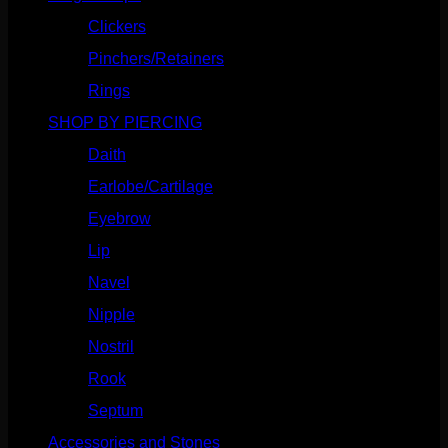
Clickers
(117)
Pinchers/Retainers
(10)
Rings
(187)
SHOP BY PIERCING
(1186)
Daith
(249)
Earlobe/Cartilage
(1031)
Eyebrow
(151)
Lip
(717)
Navel
(114)
Nipple
(103)
Nostril
(629)
Rook
(208)
Septum
(271)
Accessories and Stones
(272)