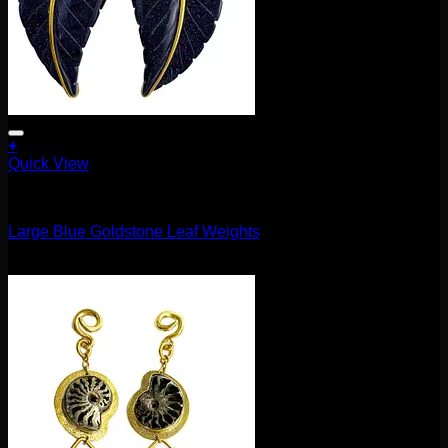
+
Quick View
11.1mm / 7/16"
Large Blue Goldstone Leaf Weights
$
160.00