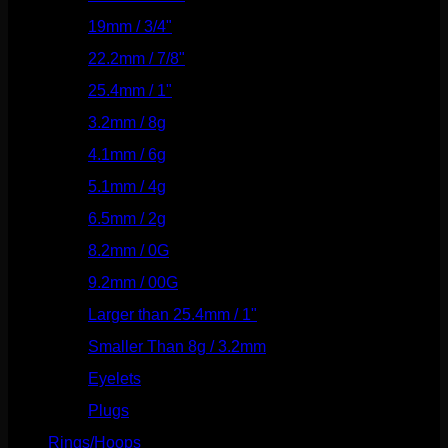
19mm / 3/4"
(133)
22.2mm / 7/8"
(127)
25.4mm / 1"
(125)
3.2mm / 8g
(56)
4.1mm / 6g
(77)
5.1mm / 4g
(87)
6.5mm / 2g
(104)
8.2mm / 0G
(124)
9.2mm / 00G
(147)
Larger than 25.4mm / 1"
(53)
Smaller Than 8g / 3.2mm
(7)
Eyelets
(84)
Plugs
(142)
Rings/Hoops
(309)