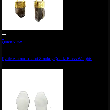
+
Quick View
11.1mm / 7/16"
Pyrite Ammonite and Smokey Quartz Brass Weights
$
660.00