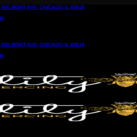
6 W BELMONT AVE, CHICAGO, IL 60618
PM
6 W BELMONT AVE, CHICAGO, IL 60618
PM