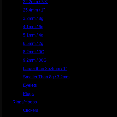
22.2mm / 7/8"
(127)
25.4mm / 1"
(125)
3.2mm / 8g
(56)
4.1mm / 6g
(77)
5.1mm / 4g
(87)
6.5mm / 2g
(104)
8.2mm / 0G
(124)
9.2mm / 00G
(147)
Larger than 25.4mm / 1"
(53)
Smaller Than 8g / 3.2mm
(7)
Eyelets
(84)
Plugs
(142)
Rings/Hoops
(309)
Clickers
(117)