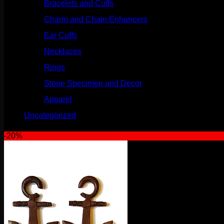
Bracelets and Cuffs
(4)
Charm and Chain Enhancers
(75)
Ear Cuffs
(15)
Necklaces
(50)
Rings
(61)
Stone Specimen and Decor
(26)
Apparel
(10)
Uncategorized
(25)
-20%