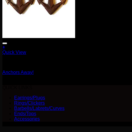
+
Quick View
Earrings/Hanging Styles
Anchors Away!
Original
Current
$
65.00
$
52.00
price
price
QUICK LINKS
was:
is:
Earrings/Plugs
$65.00.
$52.00.
Rings/Clickers
Barbells/Labrets/Curves
Ends/Tops
Accessories