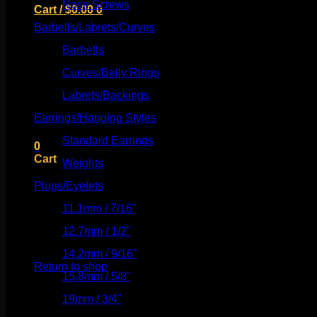
Nose Screws
(21)
Cart /
$
0.00
0
Barbells/Labrets/Curves
(166)
Barbells
(73)
Curves/Belly Rings
(91)
No products in the cart.
Labrets/Backings
(16)
Earrings/Hanging Styles
(568)
Return to shop
Standard Earrings
(336)
0
Cart
Weights
(292)
Plugs/Eyelets
(249)
11.1mm / 7/16"
(144)
12.7mm / 1/2"
(159)
No products in the cart.
14.2mm / 9/16"
(145)
Return to shop
15.8mm / 5/8"
(162)
19mm / 3/4"
(133)