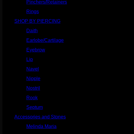
Pinchers/Retainers
(10)
Rings
(187)
SHOP BY PIERCING
(1186)
Daith
(249)
Earlobe/Cartilage
(1031)
Eyebrow
(151)
Lip
(717)
Navel
(114)
Nipple
(103)
Nostril
(629)
Rook
(208)
Septum
(271)
Accessories and Stones
(272)
Melinda Maria
(32)