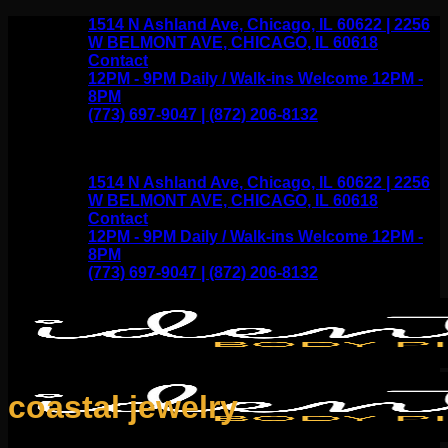
Skip
1514 N Ashland Ave, Chicago, IL 60622 | 2256
to
W BELMONT AVE, CHICAGO, IL 60618
content
Contact
12PM - 9PM Daily / Walk-ins Welcome 12PM -
8PM
(773) 697-9047 | (872) 206-8132
1514 N Ashland Ave, Chicago, IL 60622 | 2256
W BELMONT AVE, CHICAGO, IL 60618
Contact
12PM - 9PM Daily / Walk-ins Welcome 12PM -
8PM
(773) 697-9047 | (872) 206-8132
coastal jewelry