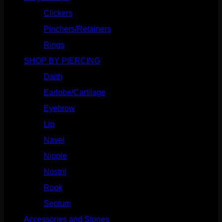
Clickers
(116)
Pinchers/Retainers
(10)
Rings
(187)
SHOP BY PIERCING
(1185)
Daith
(248)
Earlobe/Cartilage
(1030)
Eyebrow
(151)
Lip
(717)
Navel
(114)
Nipple
(103)
Nostril
(629)
Rook
(207)
Septum
(270)
Accessories and Stones
(272)