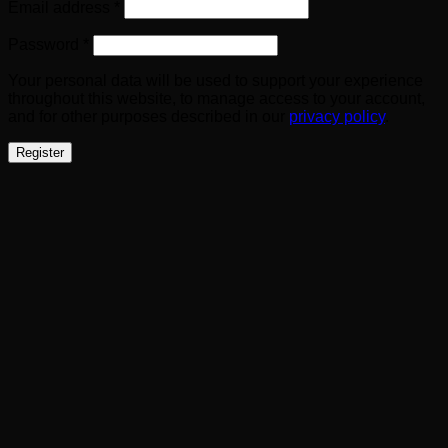
Required
Email address
*
Required
Password
*
Your personal data will be used to support your experience
throughout this website, to manage access to your account,
and for other purposes described in our
privacy policy
.
Register