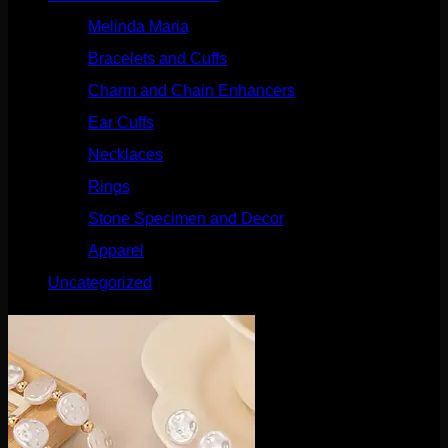
Melinda Maria
(32)
Bracelets and Cuffs
(4)
Charm and Chain Enhancers
(75)
Ear Cuffs
(15)
Necklaces
(50)
Rings
(61)
Stone Specimen and Decor
(26)
Apparel
(10)
Uncategorized
(25)