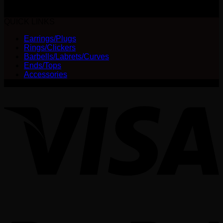
The
$
30.00
options
QUICK LINKS
may
be
Earrings/Plugs
chosen
Rings/Clickers
on
Barbells/Labrets/Curves
the
Ends/Tops
product
Accessories
page
V
P