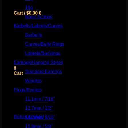
18g
(526)
Cart /
$
0.00
0
Nose Screws
(21)
Barbells/Labrets/Curves
(166)
Barbells
(73)
Curves/Belly Rings
(91)
No products in the cart.
Labrets/Backings
(16)
Return to shop
Earrings/Hanging Styles
(568)
0
Standard Earrings
(336)
Cart
Weights
(292)
Plugs/Eyelets
(249)
11.1mm / 7/16"
(144)
No products in the cart.
12.7mm / 1/2"
(159)
Return to shop
14.2mm / 9/16"
(145)
15.8mm / 5/8"
(162)