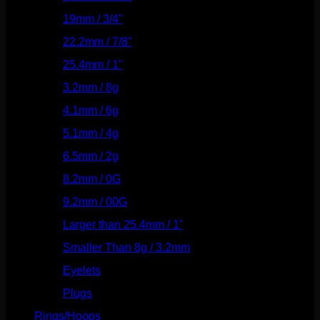
19mm / 3/4"
(133)
22.2mm / 7/8"
(127)
25.4mm / 1"
(125)
3.2mm / 8g
(56)
4.1mm / 6g
(77)
5.1mm / 4g
(87)
6.5mm / 2g
(104)
8.2mm / 0G
(124)
9.2mm / 00G
(147)
Larger than 25.4mm / 1"
(53)
Smaller Than 8g / 3.2mm
(7)
Eyelets
(84)
Plugs
(142)
Rings/Hoops
(308)