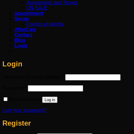
Accessories and Stones
ON SALE
appointment
Social
Friends of Identity
AfterCare
Contact
Blog
Login
Login
Required
Username or email address
*
Required
Password
*
Remember me
Log in
Lost your password?
Register