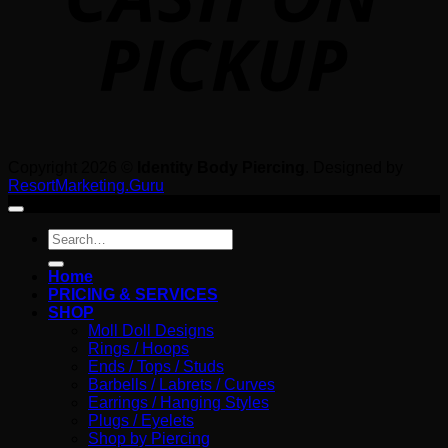
Copyright 2026 ©
Identity Body Piercing
. Designed by
ResortMarketing.Guru
Search
for:
Home
PRICING & SERVICES
SHOP
Moll Doll Designs
Rings / Hoops
Ends / Tops / Studs
Barbells / Labrets / Curves
Earrings / Hanging Styles
Plugs / Eyelets
Shop by Piercing