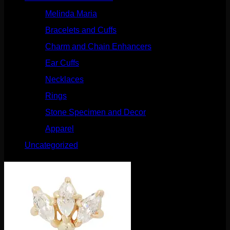
Melinda Maria
(32)
Bracelets and Cuffs
(4)
Charm and Chain Enhancers
(75)
Ear Cuffs
(15)
Necklaces
(50)
Rings
(61)
Stone Specimen and Decor
(26)
Apparel
(10)
Uncategorized
(25)