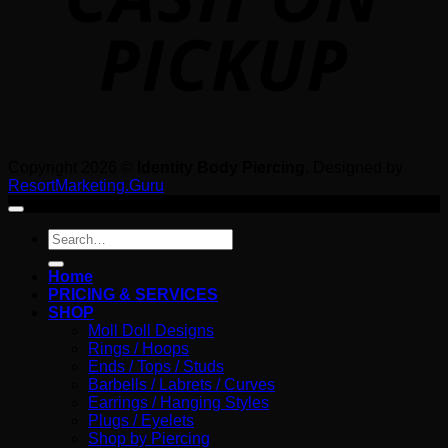
Copyright 2026 ©
Identity Body Piercing
. Designed by
ResortMarketing.Guru
Search
for:
Home
PRICING & SERVICES
SHOP
Moll Doll Designs
Rings / Hoops
Ends / Tops / Studs
Barbells / Labrets / Curves
Earrings / Hanging Styles
Plugs / Eyelets
Shop by Piercing