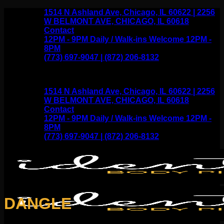
Skip
1514 N Ashland Ave, Chicago, IL 60622 | 2256
to
W BELMONT AVE, CHICAGO, IL 60618
content
Contact
12PM - 9PM Daily / Walk-ins Welcome 12PM -
8PM
(773) 697-9047 | (872) 206-8132
1514 N Ashland Ave, Chicago, IL 60622 | 2256
W BELMONT AVE, CHICAGO, IL 60618
Contact
12PM - 9PM Daily / Walk-ins Welcome 12PM -
8PM
(773) 697-9047 | (872) 206-8132
DANGLE