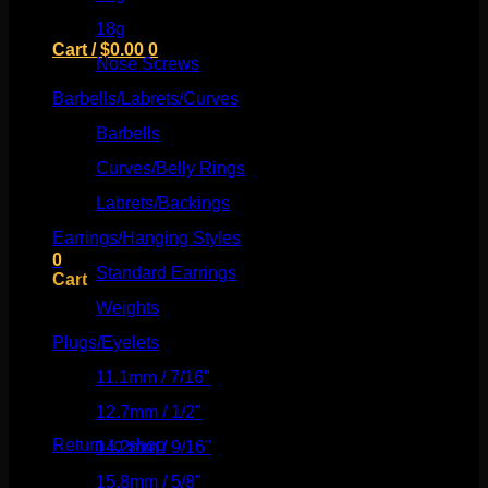
18g
(526)
Cart /
$
0.00
0
Nose Screws
(21)
Barbells/Labrets/Curves
(166)
Barbells
(73)
Curves/Belly Rings
(91)
No products in the cart.
Labrets/Backings
(16)
Return to shop
Earrings/Hanging Styles
(568)
0
Standard Earrings
(336)
Cart
Weights
(292)
Plugs/Eyelets
(249)
11.1mm / 7/16"
(144)
No products in the cart.
12.7mm / 1/2"
(159)
Return to shop
14.2mm / 9/16"
(145)
15.8mm / 5/8"
(162)