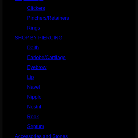
Clickers
(116)
Pinchers/Retainers
(10)
Rings
(187)
SHOP BY PIERCING
(1185)
Daith
(248)
Earlobe/Cartilage
(1030)
Eyebrow
(151)
Lip
(717)
Navel
(114)
Nipple
(103)
Nostril
(629)
Rook
(207)
Septum
(270)
Accessories and Stones
(272)