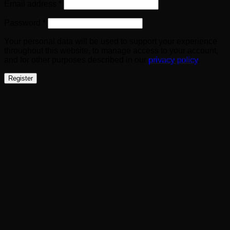
Required
Email address
*
Required
Password
*
Your personal data will be used to support your experience
throughout this website, to manage access to your account,
and for other purposes described in our
privacy policy
.
Register