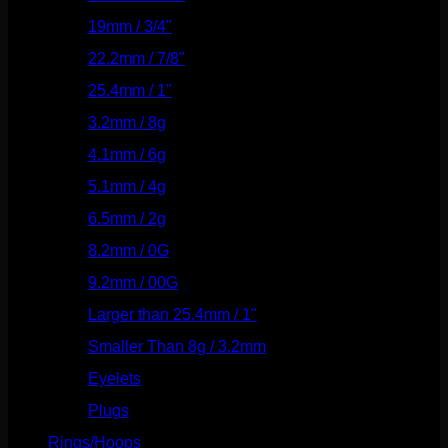
19mm / 3/4"
(133)
22.2mm / 7/8"
(127)
25.4mm / 1"
(125)
3.2mm / 8g
(56)
4.1mm / 6g
(77)
5.1mm / 4g
(87)
6.5mm / 2g
(104)
8.2mm / 0G
(124)
9.2mm / 00G
(147)
Larger than 25.4mm / 1"
(53)
Smaller Than 8g / 3.2mm
(7)
Eyelets
(84)
Plugs
(142)
Rings/Hoops
(308)