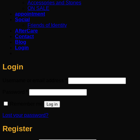
Accessories and Stones
ON SALE
appointment
Social
Friends of Identity
AfterCare
Contact
Blog
Login
Login
Required
Username or email address
*
Required
Password
*
Remember me
Log in
Lost your password?
Register