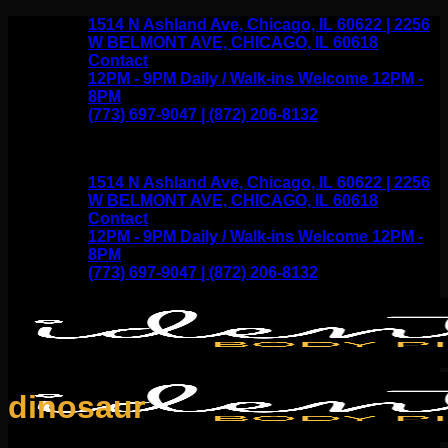
Skip
1514 N Ashland Ave, Chicago, IL 60622 | 2256
to
W BELMONT AVE, CHICAGO, IL 60618
content
Contact
12PM - 9PM Daily / Walk-ins Welcome 12PM -
8PM
(773) 697-9047 | (872) 206-8132
1514 N Ashland Ave, Chicago, IL 60622 | 2256
W BELMONT AVE, CHICAGO, IL 60618
Contact
12PM - 9PM Daily / Walk-ins Welcome 12PM -
8PM
(773) 697-9047 | (872) 206-8132
dinosaur