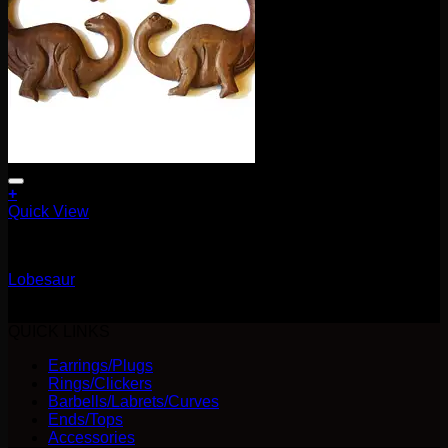
+
Quick View
Earrings/Hanging Styles
Lobesaur
$
80.00
QUICK LINKS
Earrings/Plugs
Rings/Clickers
Barbells/Labrets/Curves
Ends/Tops
Accessories