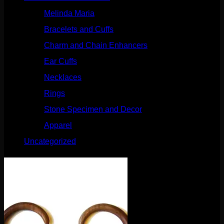
Melinda Maria
(32)
Bracelets and Cuffs
(4)
Charm and Chain Enhancers
(75)
Ear Cuffs
(15)
Necklaces
(50)
Rings
(61)
Stone Specimen and Decor
(26)
Apparel
(10)
Uncategorized
(25)