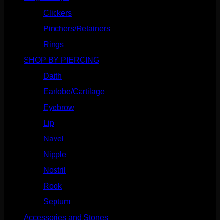
Clickers
(116)
Pinchers/Retainers
(10)
Rings
(187)
SHOP BY PIERCING
(1185)
Daith
(248)
Earlobe/Cartilage
(1030)
Eyebrow
(151)
Lip
(717)
Navel
(114)
Nipple
(103)
Nostril
(629)
Rook
(207)
Septum
(270)
Accessories and Stones
(272)