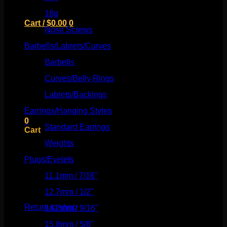
18g
(526)
Cart /
$
0.00
0
Nose Screws
(21)
Barbells/Labrets/Curves
(166)
Barbells
(73)
Curves/Belly Rings
(91)
No products in the cart.
Labrets/Backings
(16)
Return to shop
Earrings/Hanging Styles
(568)
0
Standard Earrings
(336)
Cart
Weights
(292)
Plugs/Eyelets
(249)
11.1mm / 7/16"
(144)
No products in the cart.
12.7mm / 1/2"
(159)
Return to shop
14.2mm / 9/16"
(145)
15.8mm / 5/8"
(162)