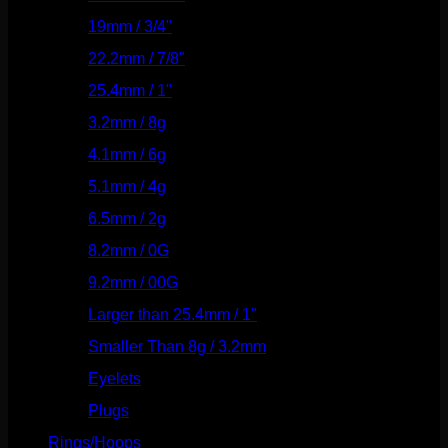
19mm / 3/4"
(133)
22.2mm / 7/8"
(127)
25.4mm / 1"
(125)
3.2mm / 8g
(56)
4.1mm / 6g
(77)
5.1mm / 4g
(87)
6.5mm / 2g
(104)
8.2mm / 0G
(124)
9.2mm / 00G
(147)
Larger than 25.4mm / 1"
(53)
Smaller Than 8g / 3.2mm
(7)
Eyelets
(84)
Plugs
(142)
Rings/Hoops
(308)