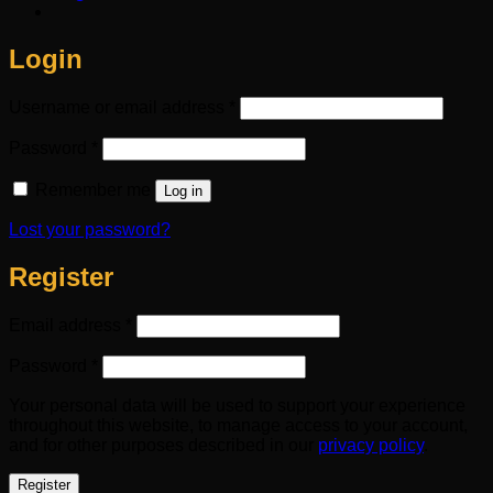
Login
Required
Username or email address
*
Required
Password
*
Remember me
Log in
Lost your password?
Register
Required
Email address
*
Required
Password
*
Your personal data will be used to support your experience
throughout this website, to manage access to your account,
and for other purposes described in our
privacy policy
.
Register