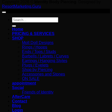
Copyright 2026 ©
Identity Body Piercing
. Designed by
ResortMarketing.Guru
Search
for:
Home
PRICING & SERVICES
SHOP
Moll Doll Designs
Rings / Hoops
Ends / Tops / Studs
Barbells / Labrets / Curves
Earrings / Hanging Styles
Plugs / Eyelets
Shop by Piercing
Accessories and Stones
ON SALE
appointment
Social
Friends of Identity
AfterCare
Contact
Blog
Login