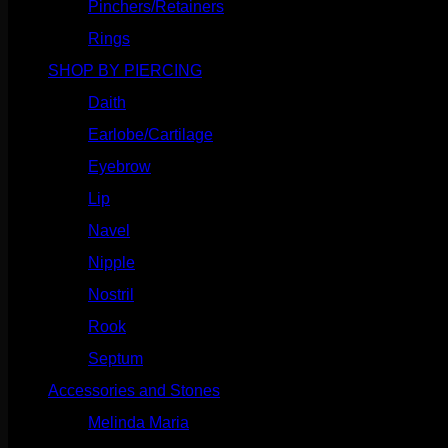
Pinchers/Retainers
(10)
Rings
(187)
SHOP BY PIERCING
(1185)
Daith
(248)
Earlobe/Cartilage
(1030)
Eyebrow
(151)
Lip
(717)
Navel
(114)
Nipple
(103)
Nostril
(629)
Rook
(207)
Septum
(270)
Accessories and Stones
(272)
Melinda Maria
(32)