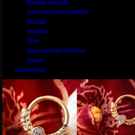
Bracelets and Cuffs
(4)
Charm and Chain Enhancers
(75)
Ear Cuffs
(15)
Necklaces
(50)
Rings
(61)
Stone Specimen and Decor
(26)
Apparel
(10)
Uncategorized
(25)