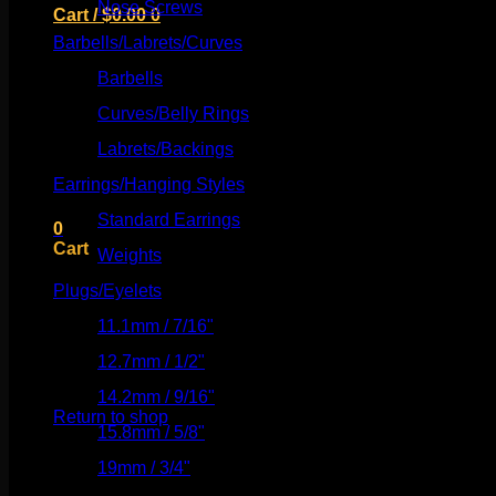
Nose Screws
(21)
Cart /
$
0.00
0
Barbells/Labrets/Curves
(166)
Barbells
(73)
Curves/Belly Rings
(91)
No products in the cart.
Labrets/Backings
(16)
Earrings/Hanging Styles
(568)
Return to shop
Standard Earrings
(336)
0
Cart
Weights
(292)
Plugs/Eyelets
(249)
11.1mm / 7/16"
(144)
12.7mm / 1/2"
(159)
No products in the cart.
14.2mm / 9/16"
(145)
Return to shop
15.8mm / 5/8"
(162)
19mm / 3/4"
(133)