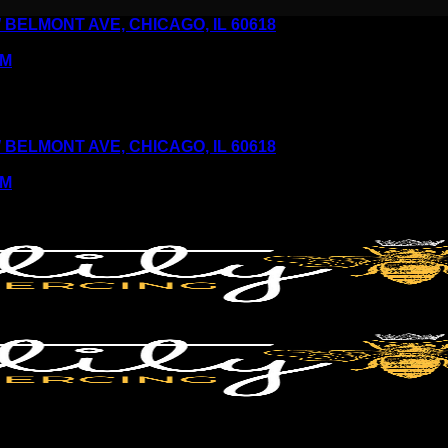
6 W BELMONT AVE, CHICAGO, IL 60618
PM
6 W BELMONT AVE, CHICAGO, IL 60618
PM