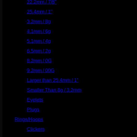
22.2mm / 7/8"
(127)
25.4mm / 1"
(125)
3.2mm / 8g
(56)
4.1mm / 6g
(77)
5.1mm / 4g
(87)
6.5mm / 2g
(104)
8.2mm / 0G
(124)
9.2mm / 00G
(147)
Larger than 25.4mm / 1"
(53)
Smaller Than 8g / 3.2mm
(7)
Eyelets
(84)
Plugs
(142)
Rings/Hoops
(308)
Clickers
(116)