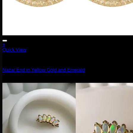
+
Quick View
14g
Nazar End in Yellow Gold and Emerald
$
125.00