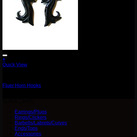
+
Quick View
Earrings/Hanging Styles
Fluer Horn Hooks
$
25.00
QUICK LINKS
Earrings/Plugs
Rings/Clickers
Barbells/Labrets/Curves
Ends/Tops
Accessories