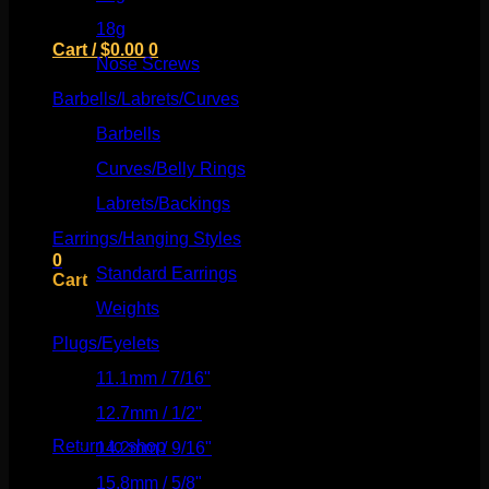
18g
(526)
Cart /
$
0.00
0
Nose Screws
(21)
Barbells/Labrets/Curves
(166)
Barbells
(73)
Curves/Belly Rings
(91)
No products in the cart.
Labrets/Backings
(16)
Return to shop
Earrings/Hanging Styles
(568)
0
Standard Earrings
(336)
Cart
Weights
(292)
Plugs/Eyelets
(249)
11.1mm / 7/16"
(144)
No products in the cart.
12.7mm / 1/2"
(159)
Return to shop
14.2mm / 9/16"
(145)
15.8mm / 5/8"
(162)