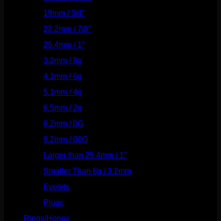
19mm / 3/4"
(133)
22.2mm / 7/8"
(127)
25.4mm / 1"
(125)
3.2mm / 8g
(56)
4.1mm / 6g
(77)
5.1mm / 4g
(87)
6.5mm / 2g
(104)
8.2mm / 0G
(124)
9.2mm / 00G
(147)
Larger than 25.4mm / 1"
(53)
Smaller Than 8g / 3.2mm
(7)
Eyelets
(84)
Plugs
(142)
Rings/Hoops
(308)