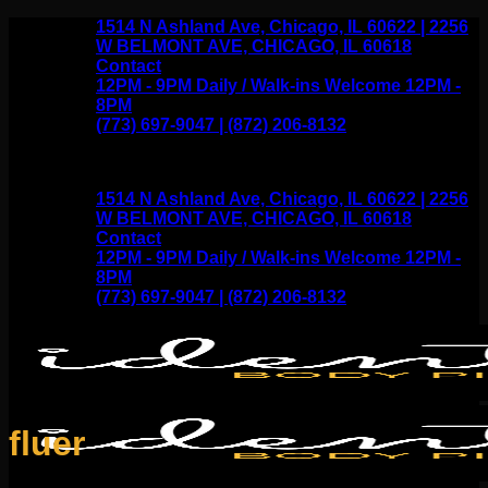
Skip
1514 N Ashland Ave, Chicago, IL 60622 | 2256
to
W BELMONT AVE, CHICAGO, IL 60618
content
Contact
12PM - 9PM Daily / Walk-ins Welcome 12PM -
8PM
(773) 697-9047 | (872) 206-8132
1514 N Ashland Ave, Chicago, IL 60622 | 2256
W BELMONT AVE, CHICAGO, IL 60618
Contact
12PM - 9PM Daily / Walk-ins Welcome 12PM -
8PM
(773) 697-9047 | (872) 206-8132
fluer