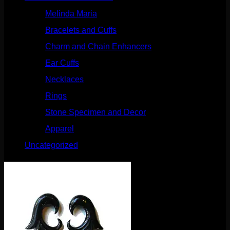
Melinda Maria
(32)
Bracelets and Cuffs
(4)
Charm and Chain Enhancers
(75)
Ear Cuffs
(15)
Necklaces
(50)
Rings
(61)
Stone Specimen and Decor
(26)
Apparel
(10)
Uncategorized
(25)