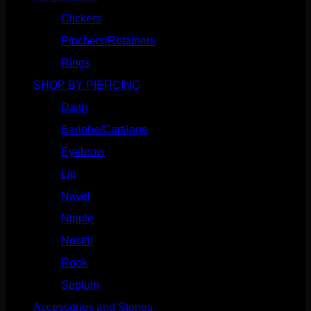
Clickers
(116)
Pinchers/Retainers
(10)
Rings
(187)
SHOP BY PIERCING
(1185)
Daith
(248)
Earlobe/Cartilage
(1030)
Eyebrow
(151)
Lip
(717)
Navel
(114)
Nipple
(103)
Nostril
(629)
Rook
(207)
Septum
(270)
Accessories and Stones
(272)