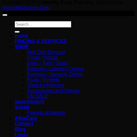
Copyright 2026 ©
Identity Body Piercing
. Designed by
ResortMarketing.Guru
Search
for:
Home
PRICING & SERVICES
SHOP
Moll Doll Designs
Rings / Hoops
Ends / Tops / Studs
Barbells / Labrets / Curves
Earrings / Hanging Styles
Plugs / Eyelets
Shop by Piercing
Accessories and Stones
ON SALE
appointment
Social
Friends of Identity
AfterCare
Contact
Blog
Login