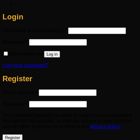
Login
Required
Username or email address
*
Required
Password
*
Remember me
Log in
Lost your password?
Register
Required
Email address
*
Required
Password
*
Your personal data will be used to support your experience
throughout this website, to manage access to your account,
and for other purposes described in our
privacy policy
.
Register