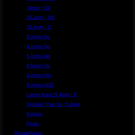
19mm / 3/4"
(133)
22.2mm / 7/8"
(127)
25.4mm / 1"
(125)
3.2mm / 8g
(56)
4.1mm / 6g
(77)
5.1mm / 4g
(87)
6.5mm / 2g
(104)
8.2mm / 0G
(124)
9.2mm / 00G
(147)
Larger than 25.4mm / 1"
(53)
Smaller Than 8g / 3.2mm
(7)
Eyelets
(84)
Plugs
(142)
Rings/Hoops
(309)