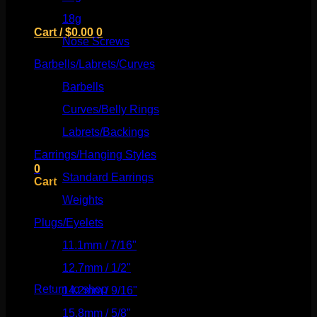
18g
(526)
Cart /
$
0.00
0
Nose Screws
(21)
Barbells/Labrets/Curves
(166)
Barbells
(73)
Curves/Belly Rings
(91)
No products in the cart.
Labrets/Backings
(16)
Return to shop
Earrings/Hanging Styles
(568)
0
Standard Earrings
(336)
Cart
Weights
(292)
Plugs/Eyelets
(249)
11.1mm / 7/16"
(144)
No products in the cart.
12.7mm / 1/2"
(159)
Return to shop
14.2mm / 9/16"
(145)
15.8mm / 5/8"
(162)