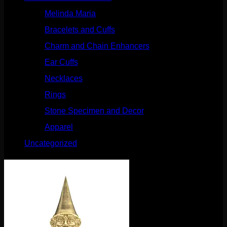
Melinda Maria
(32)
Bracelets and Cuffs
(4)
Charm and Chain Enhancers
(75)
Ear Cuffs
(15)
Necklaces
(50)
Rings
(61)
Stone Specimen and Decor
(26)
Apparel
(10)
Uncategorized
(25)