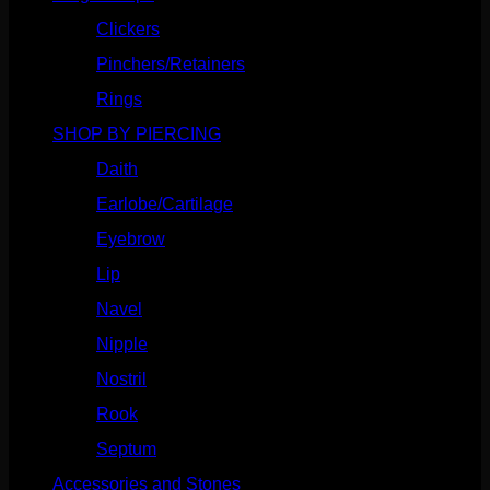
Clickers
(117)
Pinchers/Retainers
(10)
Rings
(187)
SHOP BY PIERCING
(1186)
Daith
(249)
Earlobe/Cartilage
(1031)
Eyebrow
(151)
Lip
(717)
Navel
(114)
Nipple
(103)
Nostril
(629)
Rook
(208)
Septum
(271)
Accessories and Stones
(272)