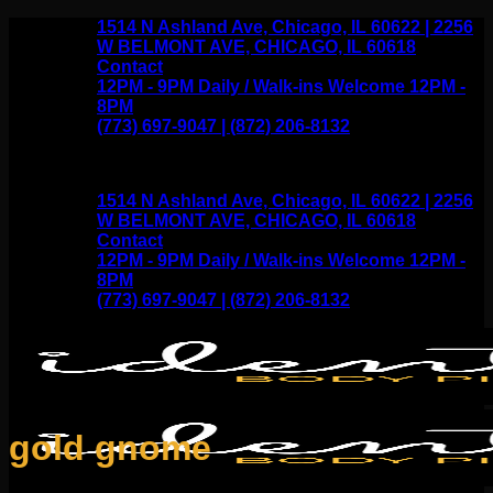
Skip
1514 N Ashland Ave, Chicago, IL 60622 | 2256
to
W BELMONT AVE, CHICAGO, IL 60618
content
Contact
12PM - 9PM Daily / Walk-ins Welcome 12PM -
8PM
(773) 697-9047 | (872) 206-8132
1514 N Ashland Ave, Chicago, IL 60622 | 2256
W BELMONT AVE, CHICAGO, IL 60618
Contact
12PM - 9PM Daily / Walk-ins Welcome 12PM -
8PM
(773) 697-9047 | (872) 206-8132
gold gnome