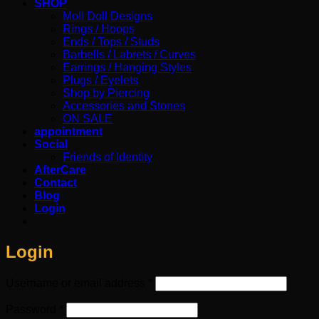
SHOP
Moll Doll Designs
Rings / Hoops
Ends / Tops / Studs
Barbells / Labrets / Curves
Earrings / Hanging Styles
Plugs / Eyelets
Shop by Piercing
Accessories and Stones
ON SALE
appointment
Social
Friends of Identity
AfterCare
Contact
Blog
Login
Login
Required
Username or email address
*
Required
Password
*