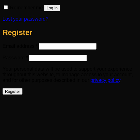
Remember me
Log in
Lost your password?
Register
Required
Email address
*
Required
Password
*
Your personal data will be used to support your experience
throughout this website, to manage access to your account,
and for other purposes described in our
privacy policy
.
Register