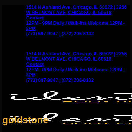
Skip
1514 N Ashland Ave, Chicago, IL 60622 | 2256
to
W BELMONT AVE, CHICAGO, IL 60618
content
Contact
12PM - 9PM Daily / Walk-ins Welcome 12PM -
8PM
(773) 697-9047 | (872) 206-8132
1514 N Ashland Ave, Chicago, IL 60622 | 2256
W BELMONT AVE, CHICAGO, IL 60618
Contact
12PM - 9PM Daily / Walk-ins Welcome 12PM -
8PM
(773) 697-9047 | (872) 206-8132
goldstone