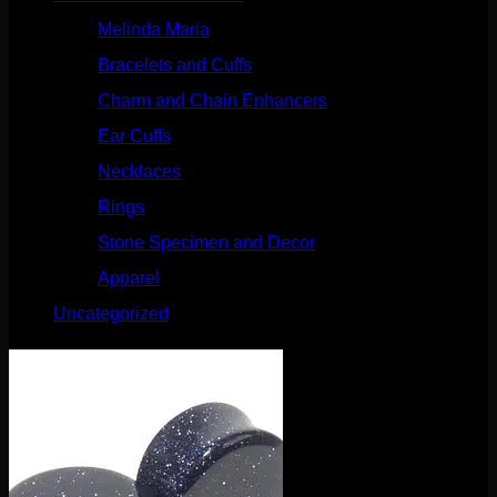
Melinda Maria
(32)
Bracelets and Cuffs
(4)
Charm and Chain Enhancers
(75)
Ear Cuffs
(15)
Necklaces
(50)
Rings
(61)
Stone Specimen and Decor
(26)
Apparel
(10)
Uncategorized
(25)