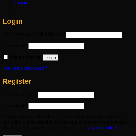
Login
Login
Required
Username or email address
*
Required
Password
*
Remember me
Log in
Lost your password?
Register
Required
Email address
*
Required
Password
*
Your personal data will be used to support your experience
throughout this website, to manage access to your account,
and for other purposes described in our
privacy policy
.