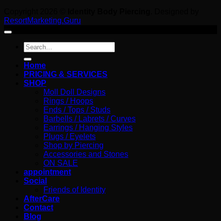
Copyright 2026 ©
Identity Body Piercing
. Designed by
ResortMarketing.Guru
Search
for:
Home
PRICING & SERVICES
SHOP
Moll Doll Designs
Rings / Hoops
Ends / Tops / Studs
Barbells / Labrets / Curves
Earrings / Hanging Styles
Plugs / Eyelets
Shop by Piercing
Accessories and Stones
ON SALE
appointment
Social
Friends of Identity
AfterCare
Contact
Blog