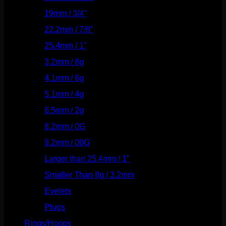
19mm / 3/4"
(133)
22.2mm / 7/8"
(127)
25.4mm / 1"
(125)
3.2mm / 8g
(56)
4.1mm / 6g
(77)
5.1mm / 4g
(87)
6.5mm / 2g
(104)
8.2mm / 0G
(124)
9.2mm / 00G
(147)
Larger than 25.4mm / 1"
(53)
Smaller Than 8g / 3.2mm
(7)
Eyelets
(84)
Plugs
(142)
Rings/Hoops
(308)