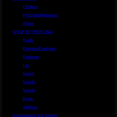
Clickers
(116)
Pinchers/Retainers
(10)
Rings
(187)
SHOP BY PIERCING
(1185)
Daith
(248)
Earlobe/Cartilage
(1030)
Eyebrow
(151)
Lip
(717)
Navel
(114)
Nipple
(103)
Nostril
(629)
Rook
(207)
Septum
(270)
Accessories and Stones
(272)