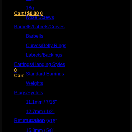
18g
(526)
Cart /
$
0.00
0
Nose Screws
(21)
Barbells/Labrets/Curves
(166)
Barbells
(73)
Curves/Belly Rings
(91)
No products in the cart.
Labrets/Backings
(16)
Return to shop
Earrings/Hanging Styles
(568)
0
Standard Earrings
(336)
Cart
Weights
(292)
Plugs/Eyelets
(249)
11.1mm / 7/16"
(144)
No products in the cart.
12.7mm / 1/2"
(159)
Return to shop
14.2mm / 9/16"
(145)
15.8mm / 5/8"
(162)