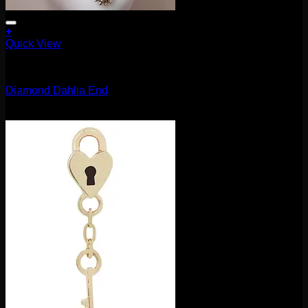
+
Quick View
14g
Diamond Dahlia End
$
270.00