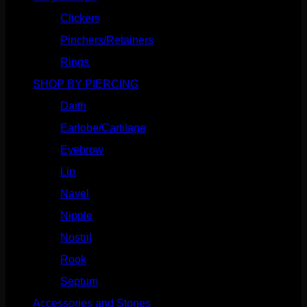
Clickers
(116)
Pinchers/Retainers
(10)
Rings
(187)
SHOP BY PIERCING
(1185)
Daith
(248)
Earlobe/Cartilage
(1030)
Eyebrow
(151)
Lip
(717)
Navel
(114)
Nipple
(103)
Nostril
(629)
Rook
(207)
Septum
(270)
Accessories and Stones
(272)