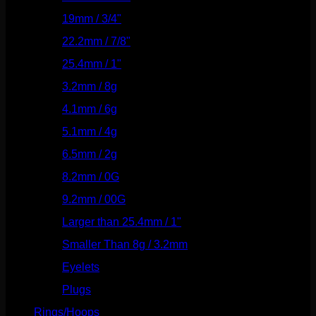
19mm / 3/4"
(133)
22.2mm / 7/8"
(127)
25.4mm / 1"
(125)
3.2mm / 8g
(56)
4.1mm / 6g
(77)
5.1mm / 4g
(87)
6.5mm / 2g
(104)
8.2mm / 0G
(124)
9.2mm / 00G
(147)
Larger than 25.4mm / 1"
(53)
Smaller Than 8g / 3.2mm
(7)
Eyelets
(84)
Plugs
(142)
Rings/Hoops
(308)