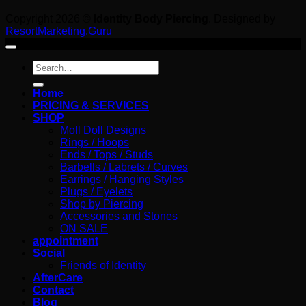
Copyright 2026 ©
Identity Body Piercing
. Designed by
ResortMarketing.Guru
Search
for:
Home
PRICING & SERVICES
SHOP
Moll Doll Designs
Rings / Hoops
Ends / Tops / Studs
Barbells / Labrets / Curves
Earrings / Hanging Styles
Plugs / Eyelets
Shop by Piercing
Accessories and Stones
ON SALE
appointment
Social
Friends of Identity
AfterCare
Contact
Blog