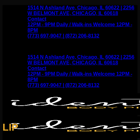
Skip
1514 N Ashland Ave, Chicago, IL 60622 | 2256
to
W BELMONT AVE, CHICAGO, IL 60618
content
Contact
12PM - 9PM Daily / Walk-ins Welcome 12PM -
8PM
(773) 697-9047 | (872) 206-8132
1514 N Ashland Ave, Chicago, IL 60622 | 2256
W BELMONT AVE, CHICAGO, IL 60618
Contact
12PM - 9PM Daily / Walk-ins Welcome 12PM -
8PM
(773) 697-9047 | (872) 206-8132
LIP