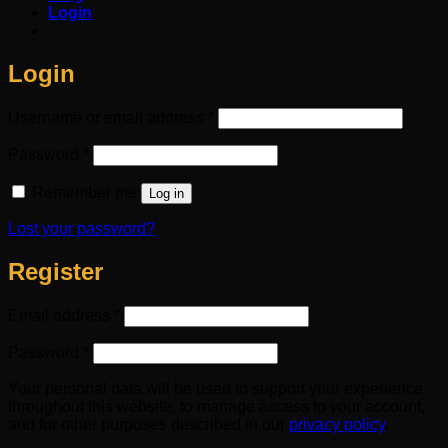
Login
Login
Required
Username or email address
*
Required
Password
*
Remember me
Log in
Lost your password?
Register
Required
Email address
*
Required
Password
*
Your personal data will be used to support your experience
throughout this website, to manage access to your account,
and for other purposes described in our
privacy policy
.