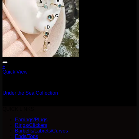
+
This
Quick View
product
16g
has
multiple
Under the Sea Collection
variants.
The
Price
$
150.00
–
$
195.00
options
range:
QUICK LINKS
may
$150.00
be
Earrings/Plugs
through
chosen
Rings/Clickers
$195.00
on
Barbells/Labrets/Curves
the
Ends/Tops
product