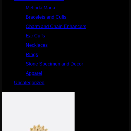
Melinda Maria
(32)
Bracelets and Cuffs
(4)
Charm and Chain Enhancers
(75)
Ear Cuffs
(15)
Necklaces
(50)
Rings
(61)
Stone Specimen and Decor
(26)
Apparel
(10)
Uncategorized
(25)