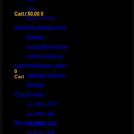
18g
(526)
Cart /
$
0.00
0
Nose Screws
(21)
Barbells/Labrets/Curves
(166)
Barbells
(73)
Curves/Belly Rings
(91)
No products in the cart.
Labrets/Backings
(16)
Return to shop
Earrings/Hanging Styles
(568)
0
Standard Earrings
(336)
Cart
Weights
(292)
Plugs/Eyelets
(249)
11.1mm / 7/16"
(144)
No products in the cart.
12.7mm / 1/2"
(159)
Return to shop
14.2mm / 9/16"
(145)
15.8mm / 5/8"
(162)