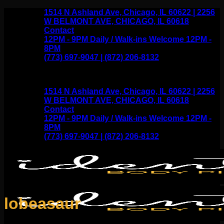
Skip
1514 N Ashland Ave, Chicago, IL 60622 | 2256
to
W BELMONT AVE, CHICAGO, IL 60618
content
Contact
12PM - 9PM Daily / Walk-ins Welcome 12PM -
8PM
(773) 697-9047 | (872) 206-8132
1514 N Ashland Ave, Chicago, IL 60622 | 2256
W BELMONT AVE, CHICAGO, IL 60618
Contact
12PM - 9PM Daily / Walk-ins Welcome 12PM -
8PM
(773) 697-9047 | (872) 206-8132
lobeasaur