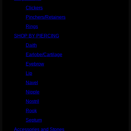
Clickers
(116)
Pinchers/Retainers
(10)
Rings
(187)
SHOP BY PIERCING
(1185)
Daith
(248)
Earlobe/Cartilage
(1030)
Eyebrow
(151)
Lip
(717)
Navel
(114)
Nipple
(103)
Nostril
(629)
Rook
(207)
Septum
(270)
Accessories and Stones
(272)