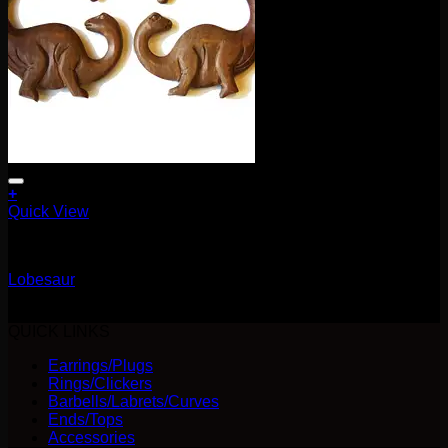
+
Quick View
Earrings/Hanging Styles
Lobesaur
$
80.00
QUICK LINKS
Earrings/Plugs
Rings/Clickers
Barbells/Labrets/Curves
Ends/Tops
Accessories