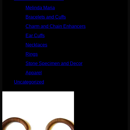
Melinda Maria
(32)
Bracelets and Cuffs
(4)
Charm and Chain Enhancers
(75)
Ear Cuffs
(15)
Necklaces
(50)
Rings
(61)
Stone Specimen and Decor
(26)
Apparel
(10)
Uncategorized
(25)