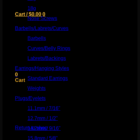
18g
(526)
Cart /
$
0.00
0
Nose Screws
(21)
Barbells/Labrets/Curves
(166)
Barbells
(73)
Curves/Belly Rings
(91)
No products in the cart.
Labrets/Backings
(16)
Return to shop
Earrings/Hanging Styles
(568)
0
Standard Earrings
(336)
Cart
Weights
(292)
Plugs/Eyelets
(249)
11.1mm / 7/16"
(144)
No products in the cart.
12.7mm / 1/2"
(159)
Return to shop
14.2mm / 9/16"
(145)
15.8mm / 5/8"
(162)