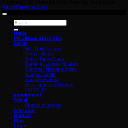
Copyright 2026 ©
Identity Body Piercing
. Designed by
ResortMarketing.Guru
Search
for:
Home
PRICING & SERVICES
SHOP
Moll Doll Designs
Rings / Hoops
Ends / Tops / Studs
Barbells / Labrets / Curves
Earrings / Hanging Styles
Plugs / Eyelets
Shop by Piercing
Accessories and Stones
ON SALE
appointment
Social
Friends of Identity
AfterCare
Contact
Blog
Login