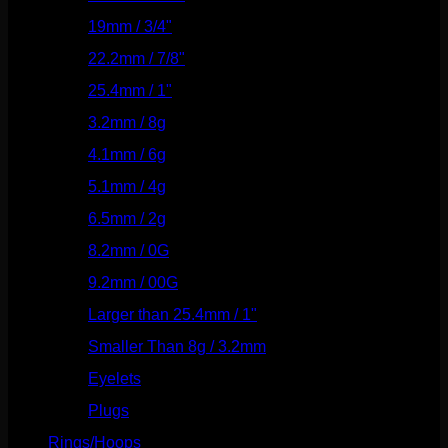
19mm / 3/4"
(133)
22.2mm / 7/8"
(127)
25.4mm / 1"
(125)
3.2mm / 8g
(56)
4.1mm / 6g
(77)
5.1mm / 4g
(87)
6.5mm / 2g
(104)
8.2mm / 0G
(124)
9.2mm / 00G
(147)
Larger than 25.4mm / 1"
(53)
Smaller Than 8g / 3.2mm
(7)
Eyelets
(84)
Plugs
(142)
Rings/Hoops
(308)