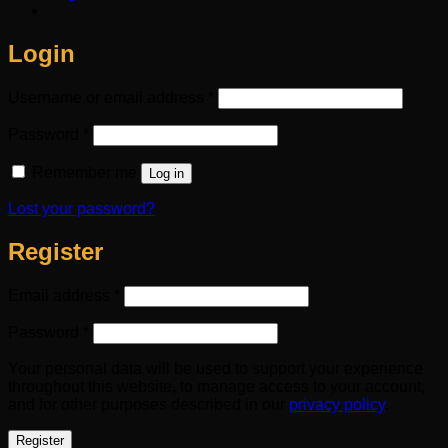
Login
Required
Username or email address
*
Required
Password
*
Remember me
Log in
Lost your password?
Register
Required
Email address
*
Required
Password
*
Your personal data will be used to support your experience
throughout this website, to manage access to your account,
and for other purposes described in our
privacy policy
.
Register