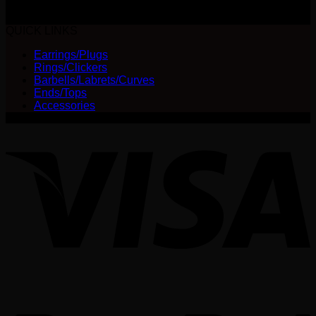
The
$
580.00
options
QUICK LINKS
may
be
Earrings/Plugs
chosen
Rings/Clickers
on
Barbells/Labrets/Curves
the
Ends/Tops
product
Accessories
page
V
P