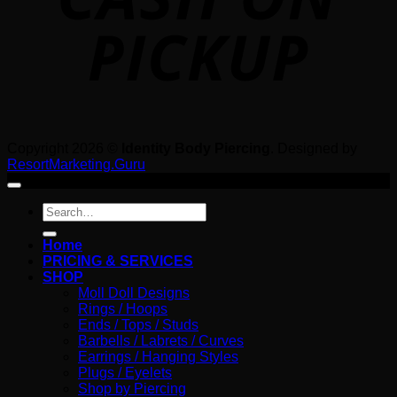
Copyright 2026 ©
Identity Body Piercing
. Designed by
ResortMarketing.Guru
Search
for:
Home
PRICING & SERVICES
SHOP
Moll Doll Designs
Rings / Hoops
Ends / Tops / Studs
Barbells / Labrets / Curves
Earrings / Hanging Styles
Plugs / Eyelets
Shop by Piercing