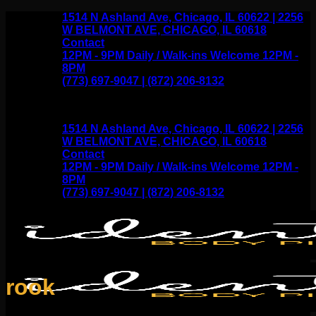
Skip
1514 N Ashland Ave, Chicago, IL 60622 | 2256
to
W BELMONT AVE, CHICAGO, IL 60618
content
Contact
12PM - 9PM Daily / Walk-ins Welcome 12PM -
8PM
(773) 697-9047 | (872) 206-8132
1514 N Ashland Ave, Chicago, IL 60622 | 2256
W BELMONT AVE, CHICAGO, IL 60618
Contact
12PM - 9PM Daily / Walk-ins Welcome 12PM -
8PM
(773) 697-9047 | (872) 206-8132
rook