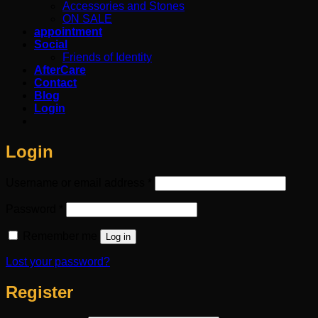
Accessories and Stones
ON SALE
appointment
Social
Friends of Identity
AfterCare
Contact
Blog
Login
Login
Required
Username or email address
*
Required
Password
*
Remember me
Log in
Lost your password?
Register