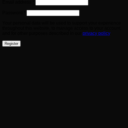
Required
Email address
*
Required
Password
*
Your personal data will be used to support your experience
throughout this website, to manage access to your account,
and for other purposes described in our
privacy policy
.
Register