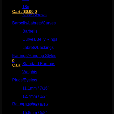
18g
(526)
Cart /
$
0.00
0
Nose Screws
(21)
Barbells/Labrets/Curves
(166)
Barbells
(73)
Curves/Belly Rings
(91)
No products in the cart.
Labrets/Backings
(16)
Return to shop
Earrings/Hanging Styles
(568)
0
Standard Earrings
(336)
Cart
Weights
(292)
Plugs/Eyelets
(249)
11.1mm / 7/16"
(144)
No products in the cart.
12.7mm / 1/2"
(159)
Return to shop
14.2mm / 9/16"
(145)
15.8mm / 5/8"
(162)