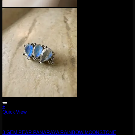
+
This
Quick View
product
16g
has
multiple
3 GEM PEAR PANARAYA RAINBOW MOONSTONE
variants.