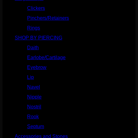
Clickers
(117)
Pinchers/Retainers
(10)
Rings
(187)
SHOP BY PIERCING
(1186)
Daith
(249)
Earlobe/Cartilage
(1031)
Eyebrow
(151)
Lip
(717)
Navel
(114)
Nipple
(103)
Nostril
(629)
Rook
(208)
Septum
(271)
Accessories and Stones
(272)