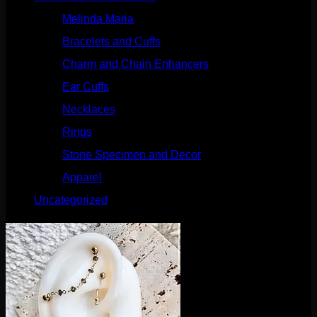
Melinda Maria
(32)
Bracelets and Cuffs
(4)
Charm and Chain Enhancers
(75)
Ear Cuffs
(15)
Necklaces
(50)
Rings
(61)
Stone Specimen and Decor
(26)
Apparel
(10)
Uncategorized
(25)