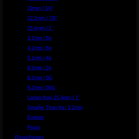
19mm / 3/4"
(133)
22.2mm / 7/8"
(127)
25.4mm / 1"
(125)
3.2mm / 8g
(56)
4.1mm / 6g
(77)
5.1mm / 4g
(87)
6.5mm / 2g
(104)
8.2mm / 0G
(124)
9.2mm / 00G
(147)
Larger than 25.4mm / 1"
(53)
Smaller Than 8g / 3.2mm
(7)
Eyelets
(84)
Plugs
(142)
Rings/Hoops
(309)