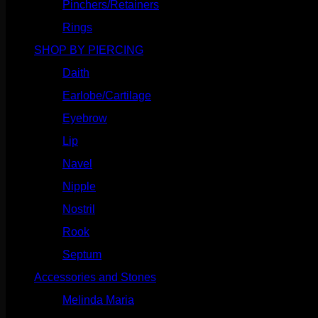
Pinchers/Retainers
(10)
Rings
(187)
SHOP BY PIERCING
(1186)
Daith
(249)
Earlobe/Cartilage
(1031)
Eyebrow
(151)
Lip
(717)
Navel
(114)
Nipple
(103)
Nostril
(629)
Rook
(208)
Septum
(271)
Accessories and Stones
(272)
Melinda Maria
(32)