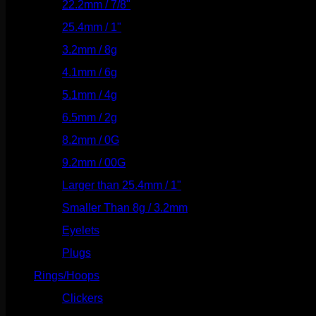
22.2mm / 7/8"
(127)
25.4mm / 1"
(125)
3.2mm / 8g
(56)
4.1mm / 6g
(77)
5.1mm / 4g
(87)
6.5mm / 2g
(104)
8.2mm / 0G
(124)
9.2mm / 00G
(147)
Larger than 25.4mm / 1"
(53)
Smaller Than 8g / 3.2mm
(7)
Eyelets
(84)
Plugs
(142)
Rings/Hoops
(309)
Clickers
(117)