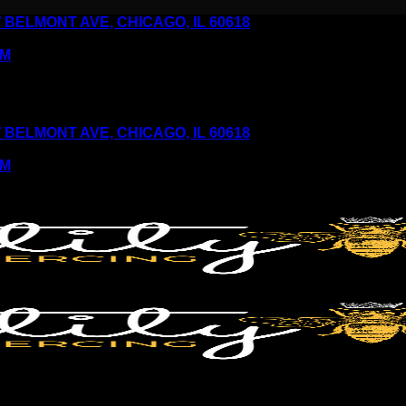
6 W BELMONT AVE, CHICAGO, IL 60618
PM
6 W BELMONT AVE, CHICAGO, IL 60618
PM