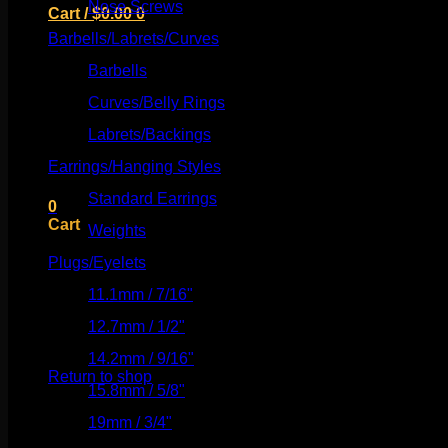
Nose Screws
(21)
Cart /
$
0.00
0
Barbells/Labrets/Curves
(166)
Barbells
(73)
Curves/Belly Rings
(91)
No products in the cart.
Labrets/Backings
(16)
Earrings/Hanging Styles
(568)
Return to shop
Standard Earrings
(336)
0
Cart
Weights
(292)
Plugs/Eyelets
(249)
11.1mm / 7/16"
(144)
12.7mm / 1/2"
(159)
No products in the cart.
14.2mm / 9/16"
(145)
Return to shop
15.8mm / 5/8"
(162)
19mm / 3/4"
(133)