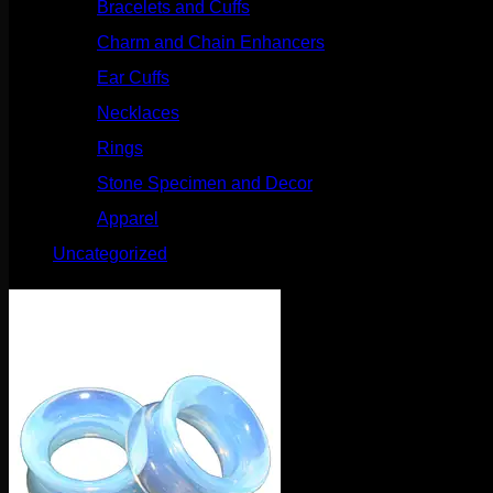
Bracelets and Cuffs
(4)
Charm and Chain Enhancers
(75)
Ear Cuffs
(15)
Necklaces
(50)
Rings
(61)
Stone Specimen and Decor
(26)
Apparel
(10)
Uncategorized
(25)