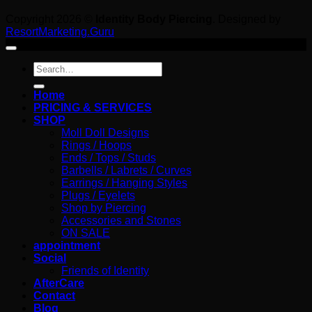
Copyright 2026 ©
Identity Body Piercing
. Designed by
ResortMarketing.Guru
Search
for:
Home
PRICING & SERVICES
SHOP
Moll Doll Designs
Rings / Hoops
Ends / Tops / Studs
Barbells / Labrets / Curves
Earrings / Hanging Styles
Plugs / Eyelets
Shop by Piercing
Accessories and Stones
ON SALE
appointment
Social
Friends of Identity
AfterCare
Contact
Blog