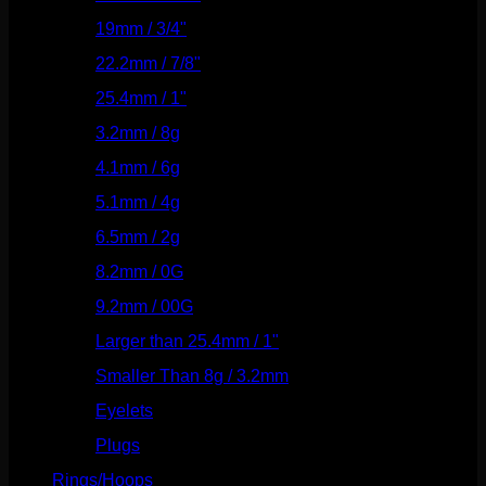
19mm / 3/4"
(133)
22.2mm / 7/8"
(127)
25.4mm / 1"
(125)
3.2mm / 8g
(56)
4.1mm / 6g
(77)
5.1mm / 4g
(87)
6.5mm / 2g
(104)
8.2mm / 0G
(124)
9.2mm / 00G
(147)
Larger than 25.4mm / 1"
(53)
Smaller Than 8g / 3.2mm
(7)
Eyelets
(84)
Plugs
(142)
Rings/Hoops
(309)