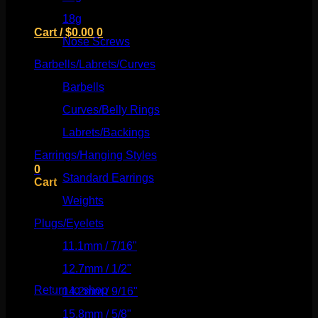
18g
(526)
Cart /
$
0.00
0
Nose Screws
(21)
Barbells/Labrets/Curves
(166)
Barbells
(73)
Curves/Belly Rings
(91)
No products in the cart.
Labrets/Backings
(16)
Return to shop
Earrings/Hanging Styles
(568)
0
Standard Earrings
(336)
Cart
Weights
(292)
Plugs/Eyelets
(249)
11.1mm / 7/16"
(144)
No products in the cart.
12.7mm / 1/2"
(159)
Return to shop
14.2mm / 9/16"
(145)
15.8mm / 5/8"
(162)