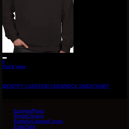
+
This
Quick View
product
Accessories and Stones
has
multiple
IDENTITY CURATION CREWNECK SWEATSHIRT
variants.
The
$
40.00
options
QUICK LINKS
may
be
Earrings/Plugs
chosen
Rings/Clickers
on
Barbells/Labrets/Curves
the
Ends/Tops
product