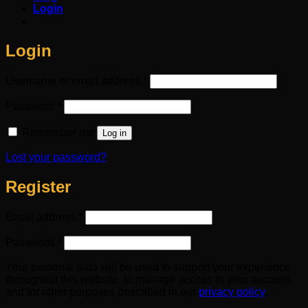
Login
Login
Required
Username or email address
*
Required
Password
*
Remember me
Log in
Lost your password?
Register
Required
Email address
*
Required
Password
*
Your personal data will be used to support your experience
throughout this website, to manage access to your account,
and for other purposes described in our
privacy policy
.