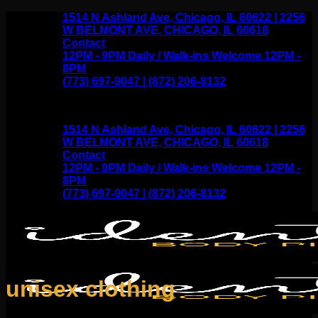
Skip
1514 N Ashland Ave, Chicago, IL 60622 | 2256
to
W BELMONT AVE, CHICAGO, IL 60618
content
Contact
12PM - 9PM Daily / Walk-ins Welcome 12PM -
8PM
(773) 697-9047 | (872) 206-8132
1514 N Ashland Ave, Chicago, IL 60622 | 2256
W BELMONT AVE, CHICAGO, IL 60618
Contact
12PM - 9PM Daily / Walk-ins Welcome 12PM -
8PM
(773) 697-9047 | (872) 206-8132
unisex clothing