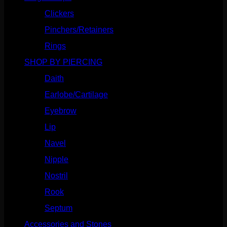
Clickers
(117)
Pinchers/Retainers
(10)
Rings
(187)
SHOP BY PIERCING
(1186)
Daith
(249)
Earlobe/Cartilage
(1031)
Eyebrow
(151)
Lip
(717)
Navel
(114)
Nipple
(103)
Nostril
(629)
Rook
(208)
Septum
(271)
Accessories and Stones
(272)