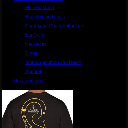
Melinda Maria
(32)
Bracelets and Cuffs
(4)
Charm and Chain Enhancers
(75)
Ear Cuffs
(15)
Necklaces
(50)
Rings
(61)
Stone Specimen and Decor
(26)
Apparel
(10)
Uncategorized
(25)