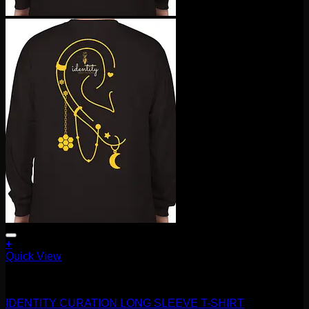
+
This
Quick View
product
Accessories and Stones
has
multiple
IDENTITY CURATION LONG SLEEVE T-SHIRT
variants.