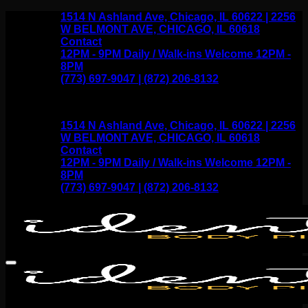
Skip
1514 N Ashland Ave, Chicago, IL 60622 | 2256
to
W BELMONT AVE, CHICAGO, IL 60618
content
Contact
12PM - 9PM Daily / Walk-ins Welcome 12PM -
8PM
(773) 697-9047 | (872) 206-8132
1514 N Ashland Ave, Chicago, IL 60622 | 2256
W BELMONT AVE, CHICAGO, IL 60618
Contact
12PM - 9PM Daily / Walk-ins Welcome 12PM -
8PM
(773) 697-9047 | (872) 206-8132