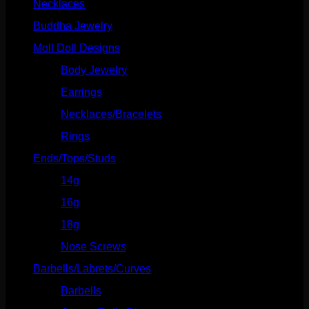
Necklaces
(2)
quantity
Buddha Jewelry
(87)
Moll Doll Designs
(178)
Body Jewelry
(127)
Earrings
(23)
Necklaces/Bracelets
(14)
Rings
(20)
Ends/Tops/Studs
(630)
14g
(541)
16g
(523)
18g
(526)
Nose Screws
(21)
Barbells/Labrets/Curves
(166)
Barbells
(73)