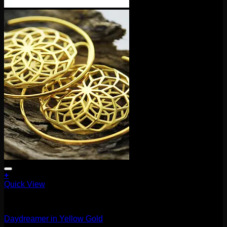
+
Quick View
Earrings/Hanging Styles
Daydreamer in Yellow Gold