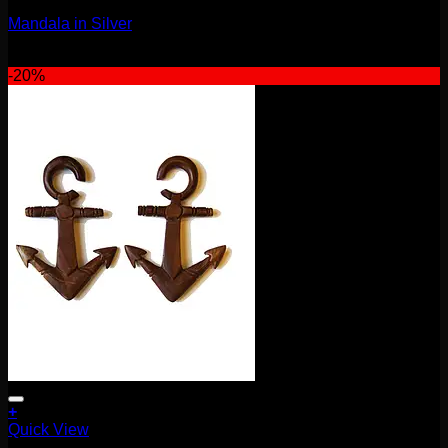
Mandala in Silver
$
130.00
-20%
+
Quick View