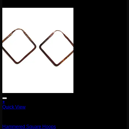
$
180.00
+
Quick View
Earrings/Hanging Styles
Hammered Square Hoops