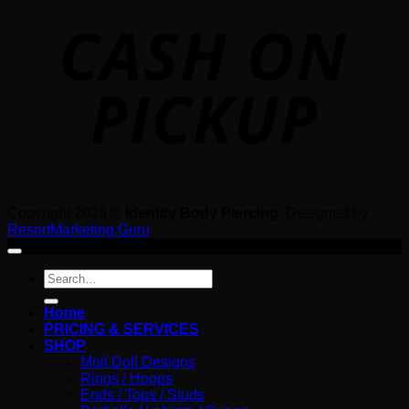
o
P
Copyright 2026 ©
Identity Body Piercing
. Designed by
ResortMarketing.Guru
Search
for:
Home
PRICING & SERVICES
SHOP
Moll Doll Designs
Rings / Hoops
Ends / Tops / Studs