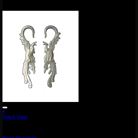
$
115.00
+
Quick View
5.1mm / 4g
Bone Peacocks