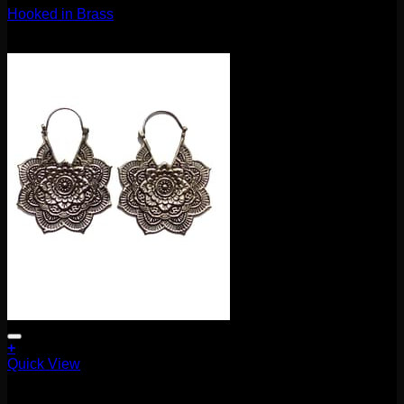
Hooked in Brass
$
80.00
+
Quick View
Buddha Jewelry