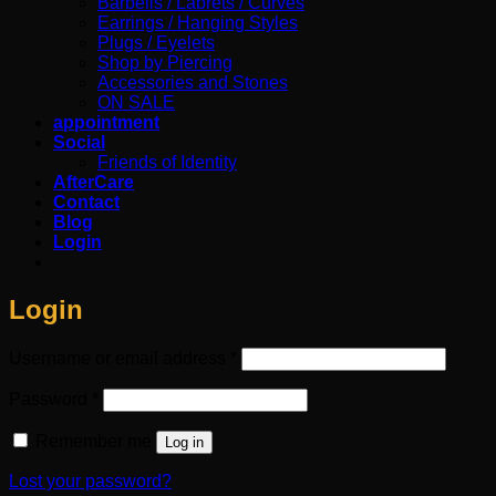
Barbells / Labrets / Curves
Earrings / Hanging Styles
Plugs / Eyelets
Shop by Piercing
Accessories and Stones
ON SALE
appointment
Social
Friends of Identity
AfterCare
Contact
Blog
Login
Login
Required
Username or email address
*
Required
Password
*
Remember me
Log in
Lost your password?