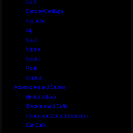
Daith
(248)
Earlobe/Cartilage
(1030)
Eyebrow
(151)
Lip
(717)
Navel
(114)
Nipple
(103)
Nostril
(629)
Rook
(207)
Septum
(270)
Accessories and Stones
(272)
Melinda Maria
(32)
Bracelets and Cuffs
(4)
Charm and Chain Enhancers
(75)
Ear Cuffs
(15)