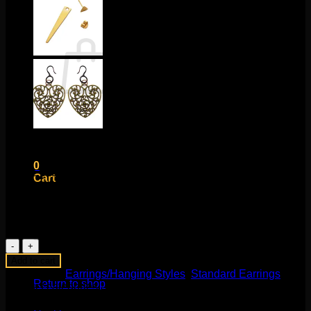
Cart /
$
0.00
0
No products in the cart.
Return to shop
$
35.00
0
These beautiful statement pieces are for standard pierced
Cart
ears or 18g piercings. These are about 11/16″ in length and
feature rose gold plating over silver!
1 in stock
Ball
Ear
No products in the cart.
Add to cart
Crawlers
Categories:
Earrings/Hanging Styles
,
Standard Earrings
in
Return to shop
Product categories
Rose
Gold