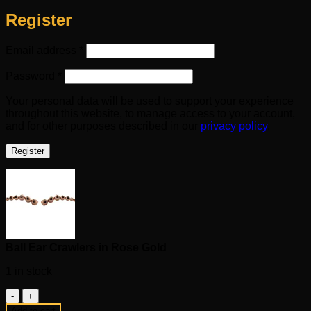
Register
Required
Email address
*
Required
Password
*
Your personal data will be used to support your experience
throughout this website, to manage access to your account,
and for other purposes described in our
privacy policy
.
Register
Ball Ear Crawlers in Rose Gold
1 in stock
Ball
Ear
Add to cart