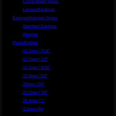
Curves/Belly Rings
(91)
Labrets/Backings
(16)
Earrings/Hanging Styles
(568)
Standard Earrings
(336)
Weights
(292)
Plugs/Eyelets
(249)
11.1mm / 7/16"
(144)
12.7mm / 1/2"
(159)
14.2mm / 9/16"
(145)
15.8mm / 5/8"
(162)
19mm / 3/4"
(133)
22.2mm / 7/8"
(127)
25.4mm / 1"
(125)
3.2mm / 8g
(56)