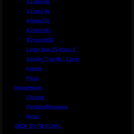
4.1mm / 6g
(77)
5.1mm / 4g
(87)
6.5mm / 2g
(104)
8.2mm / 0G
(124)
9.2mm / 00G
(147)
Larger than 25.4mm / 1"
(53)
Smaller Than 8g / 3.2mm
(7)
Eyelets
(84)
Plugs
(142)
Rings/Hoops
(308)
Clickers
(116)
Pinchers/Retainers
(10)
Rings
(187)
SHOP BY PIERCING
(1185)