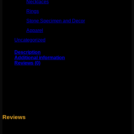
Necklaces
(50)
Rings
(61)
Stone Specimen and Decor
(26)
Apparel
(10)
Uncategorized
(25)
Description
Additional information
Reviews (0)
These beautiful statement pieces are for standard
pierced ears or 18g piercings. These are about 11/16″ in
length and feature rose gold plating over silver!
Weight
4 oz
Reviews
There are no reviews yet.