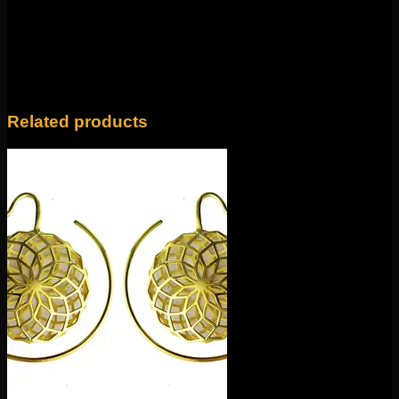
Only logged in customers who have purchased this
product may leave a review.
Related products