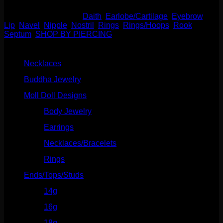
SKU:
N/A
Categories:
Daith
,
Earlobe/Cartilage
,
Eyebrow
,
Lip
,
Navel
,
Nipple
,
Nostril
,
Rings
,
Rings/Hoops
,
Rook
,
Septum
,
SHOP BY PIERCING
Product categories
Necklaces
(2)
Buddha Jewelry
(87)
Moll Doll Designs
(178)
Body Jewelry
(127)
Earrings
(23)
Necklaces/Bracelets
(14)
Rings
(20)
Ends/Tops/Studs
(630)
14g
(541)
16g
(523)
18g
(526)