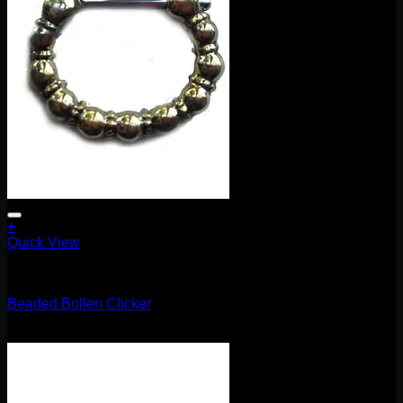
the
product
page
+
Quick View
Clickers
Beaded Bollen Clicker
$
85.00