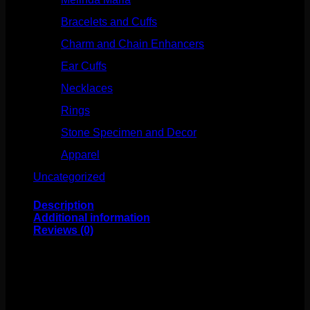
Bracelets and Cuffs
(4)
Charm and Chain Enhancers
(75)
Ear Cuffs
(15)
Necklaces
(50)
Rings
(61)
Stone Specimen and Decor
(26)
Apparel
(10)
Uncategorized
(25)
Description
Additional information
Reviews (0)
These beautiful surgical steel captive bead rings are
made by Industrial Strength. The opal captive bead is
set in high polish titanium and the ring is made from high
polish surgical steel. These rings are annealed for easy