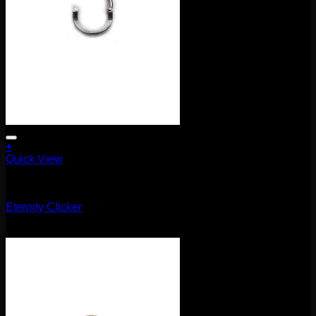
+
Quick View
Clickers
Eternity Clicker
$
75.00