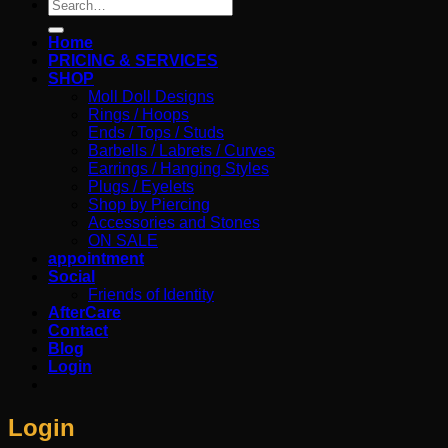
Search
for:
Home
PRICING & SERVICES
SHOP
Moll Doll Designs
Rings / Hoops
Ends / Tops / Studs
Barbells / Labrets / Curves
Earrings / Hanging Styles
Plugs / Eyelets
Shop by Piercing
Accessories and Stones
ON SALE
appointment
Social
Friends of Identity
AfterCare
Contact
Blog
Login
Login