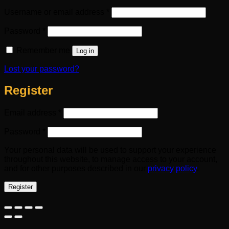
Required
Username or email address
*
Required
Password
*
Remember me
Log in
Lost your password?
Register
Required
Email address
*
Required
Password
*
Your personal data will be used to support your experience
throughout this website, to manage access to your account,
and for other purposes described in our
privacy policy
.
Register