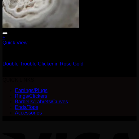
+
Quick View
Clickers
Double Trouble Clicker in Rose Gold
$
210.00
QUICK LINKS
Earrings/Plugs
Rings/Clickers
Barbells/Labrets/Curves
Ends/Tops
Accessories
V