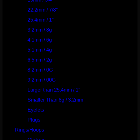
22.2mm / 7/8"
(127)
25.4mm / 1"
(125)
3.2mm / 8g
(56)
4.1mm / 6g
(77)
5.1mm / 4g
(87)
6.5mm / 2g
(104)
8.2mm / 0G
(124)
9.2mm / 00G
(147)
Larger than 25.4mm / 1"
(53)
Smaller Than 8g / 3.2mm
(7)
Eyelets
(84)
Plugs
(142)
Rings/Hoops
(309)
Clickers
(117)