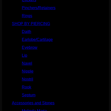
Pinchers/Retainers
(10)
Rings
(187)
SHOP BY PIERCING
(1186)
Daith
(249)
Earlobe/Cartilage
(1031)
Eyebrow
(151)
Lip
(717)
Navel
(114)
Nipple
(103)
Nostril
(629)
Rook
(208)
Septum
(271)
Accessories and Stones
(272)
Melinda Maria
(32)