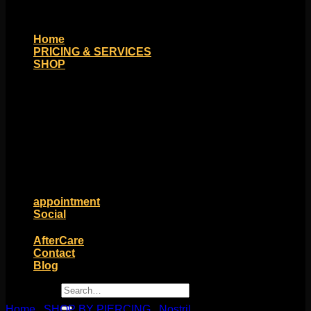
Home
PRICING & SERVICES
SHOP
Moll Doll Designs
Rings / Hoops
Ends / Tops / Studs
Barbells / Labrets / Curves
Earrings / Hanging Styles
Plugs / Eyelets
Shop by Piercing
Accessories and Stones
ON SALE
appointment
Social
Friends of Identity
AfterCare
Contact
Blog
Search
for:
Home
/
SHOP BY PIERCING
/
Nostril