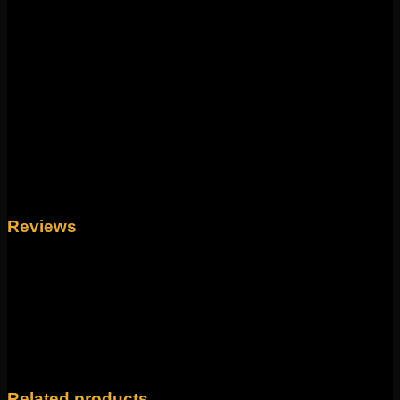
change!
Weight
4 oz
Size
18g 5/16", 16g 5/16", 16g 3/8", 14g 1/2"
Reviews
There are no reviews yet.
Only logged in customers who have purchased this
product may leave a review.
Related products