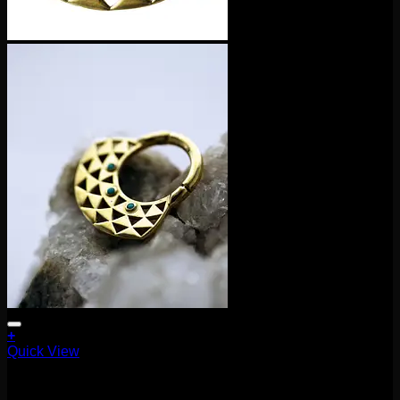
+
Quick View
Clickers