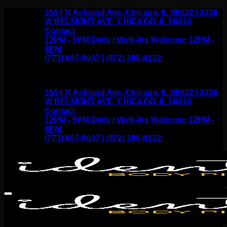
Skip
1514 N Ashland Ave, Chicago, IL 60622 | 2256
to
W BELMONT AVE, CHICAGO, IL 60618
content
Contact
12PM - 9PM Daily / Walk-ins Welcome 12PM -
8PM
(773) 697-9047 | (872) 206-8132
1514 N Ashland Ave, Chicago, IL 60622 | 2256
W BELMONT AVE, CHICAGO, IL 60618
Contact
12PM - 9PM Daily / Walk-ins Welcome 12PM -
8PM
(773) 697-9047 | (872) 206-8132