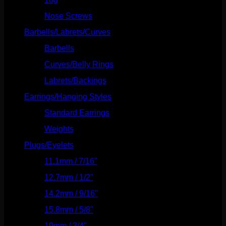
Nose Screws
(21)
Barbells/Labrets/Curves
(166)
Barbells
(73)
Curves/Belly Rings
(91)
Labrets/Backings
(16)
Earrings/Hanging Styles
(568)
Standard Earrings
(336)
Weights
(292)
Plugs/Eyelets
(249)
11.1mm / 7/16"
(144)
12.7mm / 1/2"
(159)
14.2mm / 9/16"
(145)
15.8mm / 5/8"
(162)
19mm / 3/4"
(133)