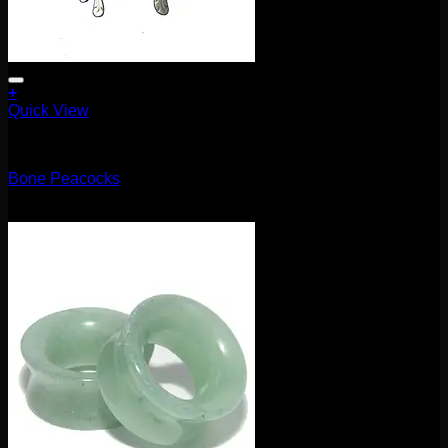
+
Quick View
5.1mm / 4g
Bone Peacocks
$
100.00