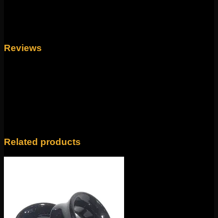
1", 7/8", 3/4", 5/8", 9/16", 1/2", 7/16", 00g, 0g,
Size
2g, 4g, 6g, 8g, 10g
Reviews
There are no reviews yet.
Only logged in customers who have purchased this
product may leave a review.
Related products