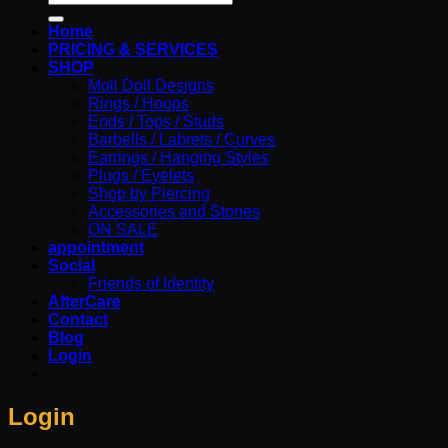
for:
Home
PRICING & SERVICES
SHOP
Moll Doll Designs
Rings / Hoops
Ends / Tops / Studs
Barbells / Labrets / Curves
Earrings / Hanging Styles
Plugs / Eyelets
Shop by Piercing
Accessories and Stones
ON SALE
appointment
Social
Friends of Identity
AfterCare
Contact
Blog
Login
Login