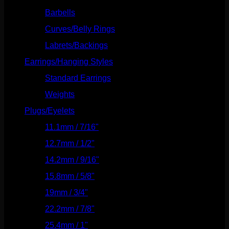
Barbells
(73)
Curves/Belly Rings
(91)
Labrets/Backings
(16)
Earrings/Hanging Styles
(568)
Standard Earrings
(336)
Weights
(292)
Plugs/Eyelets
(249)
11.1mm / 7/16"
(144)
12.7mm / 1/2"
(159)
14.2mm / 9/16"
(145)
15.8mm / 5/8"
(162)
19mm / 3/4"
(133)
22.2mm / 7/8"
(127)
25.4mm / 1"
(125)