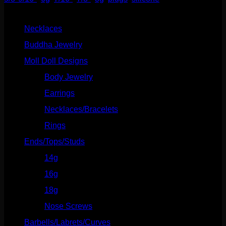
Product categories
Necklaces
(2)
Buddha Jewelry
(87)
Moll Doll Designs
(178)
Body Jewelry
(127)
Earrings
(23)
Necklaces/Bracelets
(14)
Rings
(20)
Ends/Tops/Studs
(630)
14g
(541)
16g
(523)
18g
(526)
Nose Screws
(21)
Barbells/Labrets/Curves
(166)