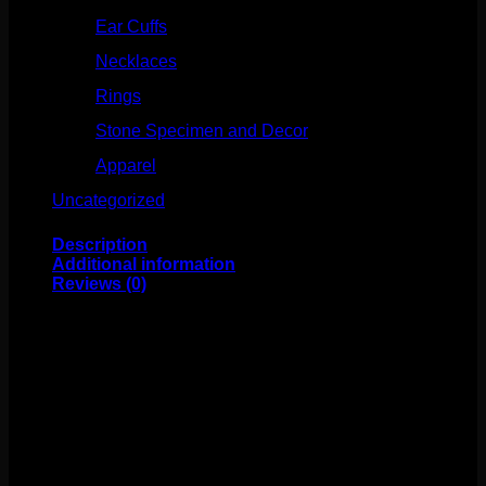
Ear Cuffs
(15)
Necklaces
(50)
Rings
(61)
Stone Specimen and Decor
(26)
Apparel
(10)
Uncategorized
(25)
Description
Additional information
Reviews (0)
These black silicone plugs are comfortable, classic, and
affordable! This silicone material is implant grade. Sold
by the pair.
Weight
4 oz