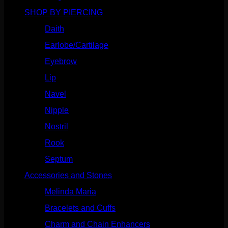
SHOP BY PIERCING
(1186)
Daith
(249)
Earlobe/Cartilage
(1031)
Eyebrow
(151)
Lip
(717)
Navel
(114)
Nipple
(103)
Nostril
(629)
Rook
(208)
Septum
(271)
Accessories and Stones
(272)
Melinda Maria
(32)
Bracelets and Cuffs
(4)
Charm and Chain Enhancers
(75)