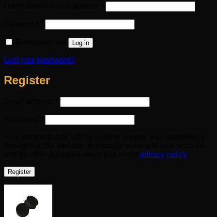
Required
Username or email address
*
Required
Password
*
Remember me
Log in
Lost your password?
Register
Required
Email address
*
Required
Password
*
Your personal data will be used to support your experience
throughout this website, to manage access to your account,
and for other purposes described in our
privacy policy
.
Register