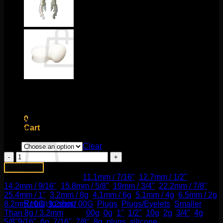
Cart /
$
0.00
0
No products in the cart.
Price
$
15.00
–
$
20.00
Return to shop
range:
These black silicone plugs are comfortable, classic, and
$15.00
0
affordable! This silicone material is implant grade. Sold by
through
Cart
the pair.
$20.00
Size
Clear
Black
Silicone
Add to cart
Plugs
SKU:
N/A
Categories:
11.1mm / 7/16"
,
12.7mm / 1/2"
,
quantity
14.2mm / 9/16"
,
15.8mm / 5/8"
,
19mm / 3/4"
,
22.2mm / 7/8"
,
No products in the cart.
25.4mm / 1"
,
3.2mm / 8g
,
4.1mm / 6g
,
5.1mm / 4g
,
6.5mm / 2g
,
Return to shop
8.2mm / 0G
,
9.2mm / 00G
,
Plugs
,
Plugs/Eyelets
,
Smaller
Than 8g / 3.2mm
Tags:
00g
,
0g
,
1"
,
1/2"
,
10g
,
2g
,
3/4"
,
4g
,
5/8"9/16"
,
6g
,
7/16"
,
7/8"
,
8g
,
plugs
,
silicone