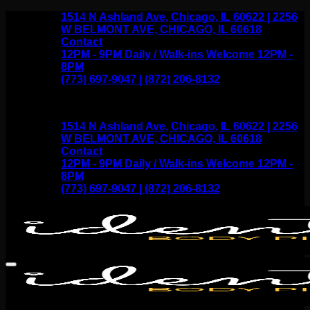
Skip
1514 N Ashland Ave, Chicago, IL 60622 | 2256
to
W BELMONT AVE, CHICAGO, IL 60618
content
Contact
12PM - 9PM Daily / Walk-ins Welcome 12PM -
8PM
(773) 697-9047 | (872) 206-8132
1514 N Ashland Ave, Chicago, IL 60622 | 2256
W BELMONT AVE, CHICAGO, IL 60618
Contact
12PM - 9PM Daily / Walk-ins Welcome 12PM -
8PM
(773) 697-9047 | (872) 206-8132