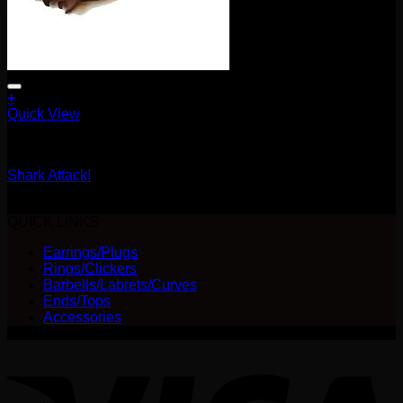
+
Quick View
Earrings/Hanging Styles
Shark Attack!
$
90.00
QUICK LINKS
Earrings/Plugs
Rings/Clickers
Barbells/Labrets/Curves
Ends/Tops
Accessories
V