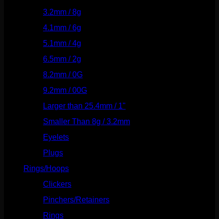
3.2mm / 8g
(56)
4.1mm / 6g
(77)
5.1mm / 4g
(87)
6.5mm / 2g
(104)
8.2mm / 0G
(124)
9.2mm / 00G
(147)
Larger than 25.4mm / 1"
(53)
Smaller Than 8g / 3.2mm
(7)
Eyelets
(84)
Plugs
(142)
Rings/Hoops
(309)
Clickers
(117)
Pinchers/Retainers
(10)
Rings
(187)