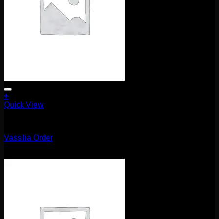
+
Quick View
Uncategorized
Vassilia Order
$
115.00