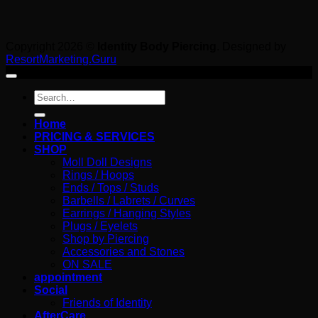
Copyright 2026 ©
Identity Body Piercing
. Designed by
ResortMarketing.Guru
Search
for:
Home
PRICING & SERVICES
SHOP
Moll Doll Designs
Rings / Hoops
Ends / Tops / Studs
Barbells / Labrets / Curves
Earrings / Hanging Styles
Plugs / Eyelets
Shop by Piercing
Accessories and Stones
ON SALE
appointment
Social
Friends of Identity
AfterCare