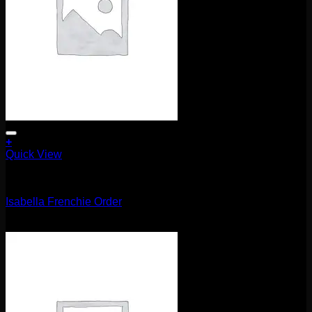
+
Quick View
Uncategorized
Isabella Frenchie Order
$
105.00