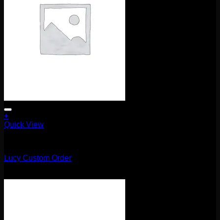
+
Quick View
Uncategorized
Lucy Custom Order
$
135.00