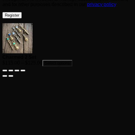
and for other purposes described in our
privacy policy
.
Register
Charmed 2 Set
Price
$
115.00
–
$
125.00
Select options
range:
$115.00
through
$125.00