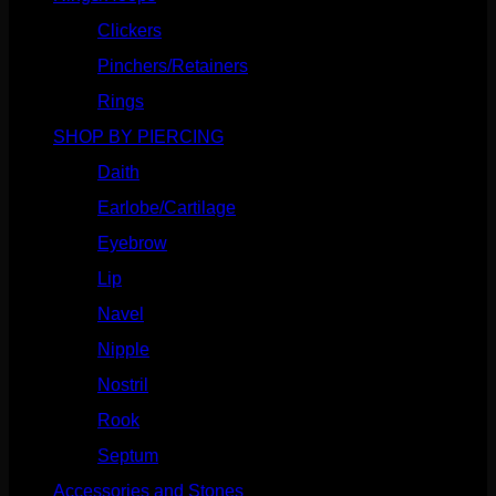
Clickers
(116)
Pinchers/Retainers
(10)
Rings
(187)
SHOP BY PIERCING
(1185)
Daith
(248)
Earlobe/Cartilage
(1030)
Eyebrow
(151)
Lip
(717)
Navel
(114)
Nipple
(103)
Nostril
(629)
Rook
(207)
Septum
(270)
Accessories and Stones
(272)