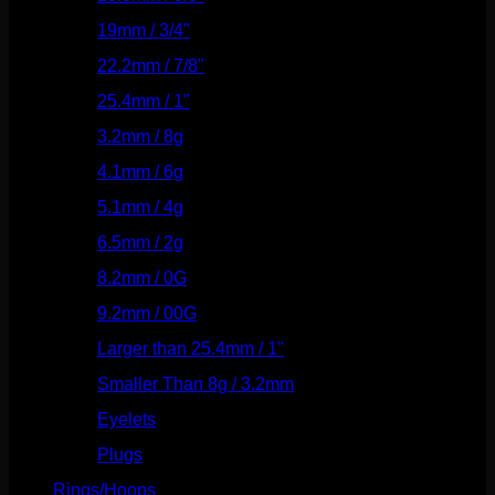
19mm / 3/4"
(133)
22.2mm / 7/8"
(127)
25.4mm / 1"
(125)
3.2mm / 8g
(56)
4.1mm / 6g
(77)
5.1mm / 4g
(87)
6.5mm / 2g
(104)
8.2mm / 0G
(124)
9.2mm / 00G
(147)
Larger than 25.4mm / 1"
(53)
Smaller Than 8g / 3.2mm
(7)
Eyelets
(84)
Plugs
(142)
Rings/Hoops
(308)