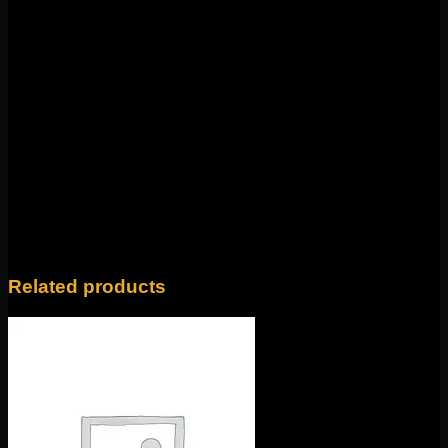
Weight
4 oz
Yellow Gold Dagger and Emerald, Yellow Gold
Dagger and Brown Diamond, White Gold
Dagger and Moonstone, White Gold Dagger
Style
and Pearl, Yellow Gold Medallion and Emerald,
Yellow Gold Medallion and Blue Sapphire,
Yellow Gold Medallion and Pearl, Yellow Gold
Medallion and Brown Diamond
Related products