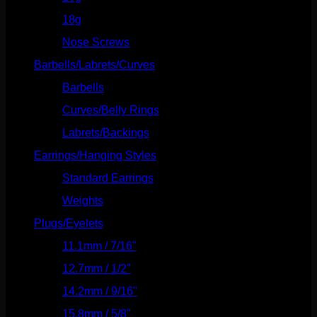
18g
(526)
Nose Screws
(21)
Barbells/Labrets/Curves
(166)
Barbells
(73)
Curves/Belly Rings
(91)
Labrets/Backings
(16)
Earrings/Hanging Styles
(568)
Standard Earrings
(336)
Weights
(292)
Plugs/Eyelets
(249)
11.1mm / 7/16"
(144)
12.7mm / 1/2"
(159)
14.2mm / 9/16"
(145)
15.8mm / 5/8"
(162)