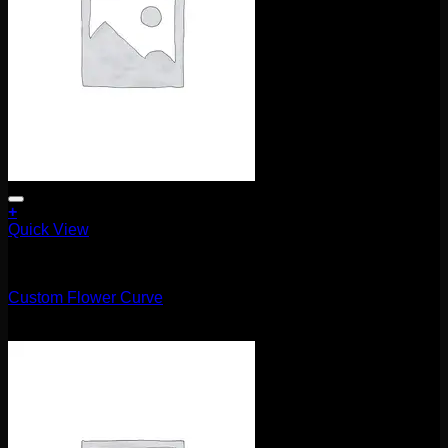
+
Quick View
Uncategorized
Custom Flower Curve
$
215.00