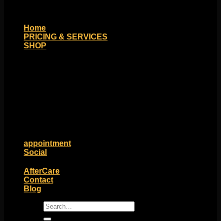
Home
PRICING & SERVICES
SHOP
Moll Doll Designs
Rings / Hoops
Ends / Tops / Studs
Barbells / Labrets / Curves
Earrings / Hanging Styles
Plugs / Eyelets
Shop by Piercing
Accessories and Stones
ON SALE
appointment
Social
Friends of Identity
AfterCare
Contact
Blog
Search
for: