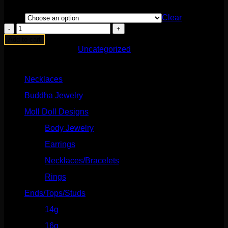
Style
Clear
Charmed
2
Add to cart
Set
SKU:
N/A
Category:
Uncategorized
quantity
Product categories
Necklaces
(2)
Buddha Jewelry
(87)
Moll Doll Designs
(178)
Body Jewelry
(127)
Earrings
(23)
Necklaces/Bracelets
(14)
Rings
(20)
Ends/Tops/Studs
(630)
14g
(541)
16g
(523)