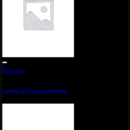
+
Quick View
Uncategorized
Earrings for Elvia and Amethyst
$
85.00