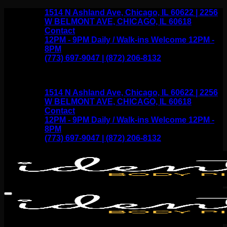
Skip
1514 N Ashland Ave, Chicago, IL 60622 | 2256
to
W BELMONT AVE, CHICAGO, IL 60618
content
Contact
12PM - 9PM Daily / Walk-ins Welcome 12PM -
8PM
(773) 697-9047 | (872) 206-8132
1514 N Ashland Ave, Chicago, IL 60622 | 2256
W BELMONT AVE, CHICAGO, IL 60618
Contact
12PM - 9PM Daily / Walk-ins Welcome 12PM -
8PM
(773) 697-9047 | (872) 206-8132