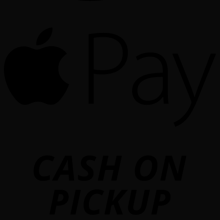
A
o
P