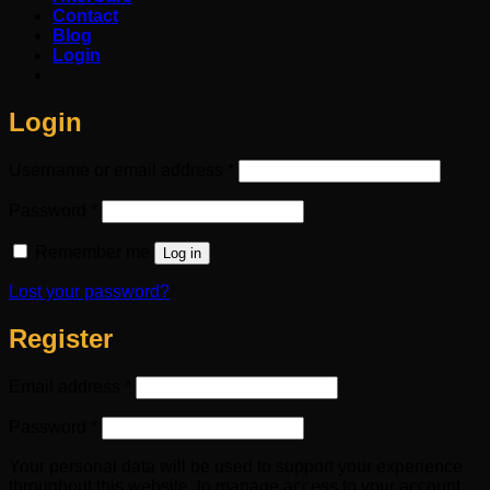
Contact
Blog
Login
Login
Required
Username or email address
*
Required
Password
*
Remember me
Log in
Lost your password?
Register
Required
Email address
*
Required
Password
*
Your personal data will be used to support your experience
throughout this website, to manage access to your account,