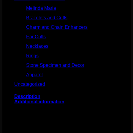
Melinda Maria
(32)
Bracelets and Cuffs
(4)
Charm and Chain Enhancers
(75)
Ear Cuffs
(15)
Necklaces
(50)
Rings
(61)
Stone Specimen and Decor
(26)
Apparel
(10)
Uncategorized
(25)
Description
Additional information
This 14k gold charms feature genuine stones. Perfect to
slip onto 18g, 16, or 14g jewelry for an added effect. The
daggers are about 20mm in length and the medallions
are about 12mm in length.