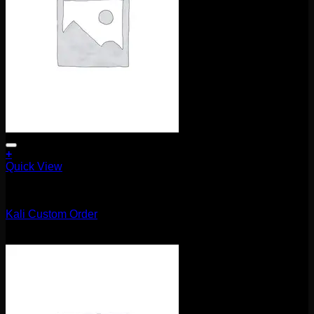
+
Quick View
Uncategorized
Kali Custom Order
$
420.00