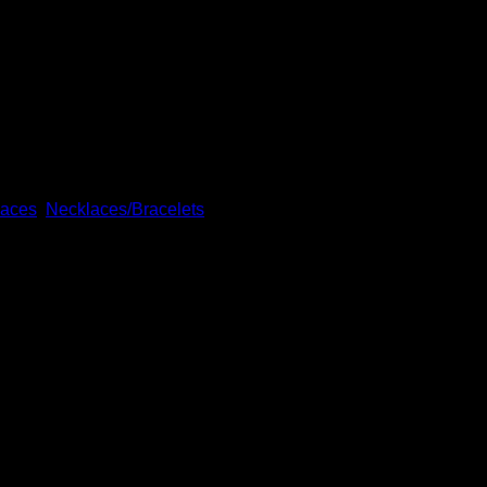
. The pendant itself is sterling silver and about 2” x 3/4” at it
laces
,
Necklaces/Bracelets