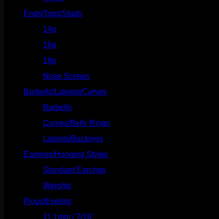
Ends/Tops/Studs
(630)
14g
(541)
16g
(523)
18g
(526)
Nose Screws
(21)
Barbells/Labrets/Curves
(166)
Barbells
(73)
Curves/Belly Rings
(91)
Labrets/Backings
(16)
Earrings/Hanging Styles
(568)
Standard Earrings
(336)
Weights
(292)
Plugs/Eyelets
(249)
11.1mm / 7/16"
(144)