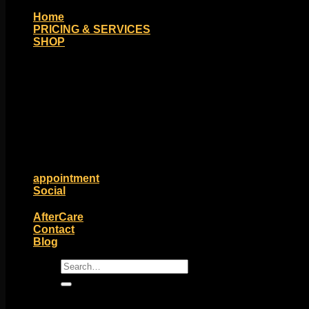
Home
PRICING & SERVICES
SHOP
Moll Doll Designs
Rings / Hoops
Ends / Tops / Studs
Barbells / Labrets / Curves
Earrings / Hanging Styles
Plugs / Eyelets
Shop by Piercing
Accessories and Stones
ON SALE
appointment
Social
Friends of Identity
AfterCare
Contact
Blog
Search
for: