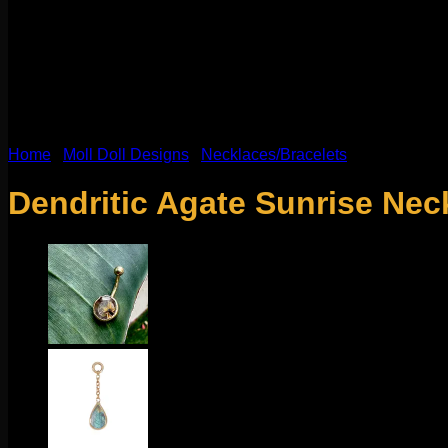
Home
/
Moll Doll Designs
/
Necklaces/Bracelets
Dendritic Agate Sunrise Nec