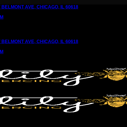
6 W BELMONT AVE, CHICAGO, IL 60618
PM
6 W BELMONT AVE, CHICAGO, IL 60618
PM