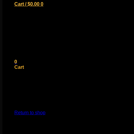
Cart /
$
0.00
0
No products in the cart.
Return to shop
0
Cart
No products in the cart.
Return to shop