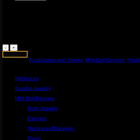
$
175.00
This beautiful handmade piece comes to us from Moll Doll Designs
24” chain with titanium clicker clasp.
1 in stock
Dendritic
Agate
Add to cart
Sunrise
Categories:
Accessories and Stones
,
Moll Doll Designs
,
Neck
Necklace
Product categories
quantity
Necklaces
(2)
Buddha Jewelry
(87)
Moll Doll Designs
(178)
Body Jewelry
(127)
Earrings
(23)
Necklaces/Bracelets
(14)
Rings
(20)