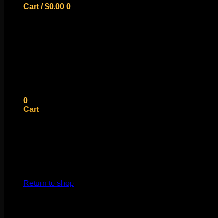
Cart /
$
0.00
0
No products in the cart.
Return to shop
0
Cart
No products in the cart.
Return to shop