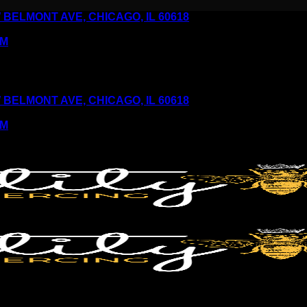
6 W BELMONT AVE, CHICAGO, IL 60618
PM
6 W BELMONT AVE, CHICAGO, IL 60618
PM