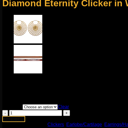
Diamond Eternity Clicker in
$
500.00
This stunning clicker comes to us from Maria Tash. Featuring s
easy to change and durable! Available in multiple diameters. S
Diameter
Clear
Diamond
Eternity
Add to cart
Clicker
SKU:
N/A
Categories:
Clickers
,
Earlobe/Cartilage
,
Earrings/Ha
in