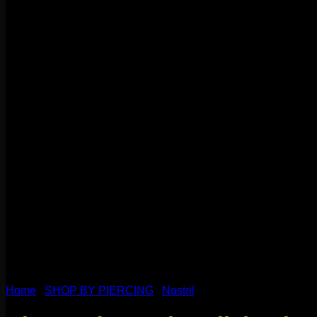
Home
/
SHOP BY PIERCING
/
Nostril