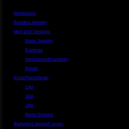
Product categories
White
Gold
Necklaces
(2)
quantity
Buddha Jewelry
(87)
Moll Doll Designs
(178)
Body Jewelry
(127)
Earrings
(23)
Necklaces/Bracelets
(14)
Rings
(20)
Ends/Tops/Studs
(630)
14g
(541)
16g
(523)
18g
(526)
Nose Screws
(21)
Barbells/Labrets/Curves
(166)