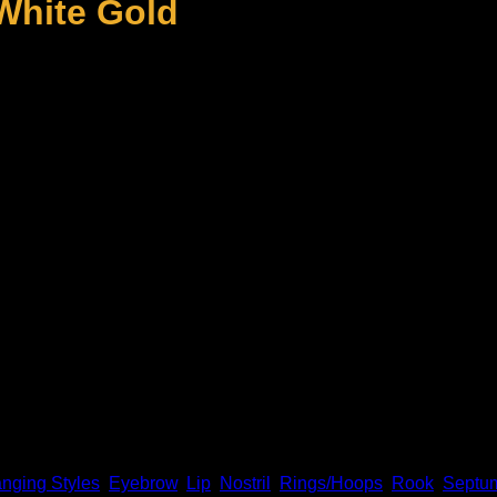
 White Gold
olid 14k gold and genuine diamonds! This piece fits 18g piercin
old Individually
nging Styles
,
Eyebrow
,
Lip
,
Nostril
,
Rings/Hoops
,
Rook
,
Septu