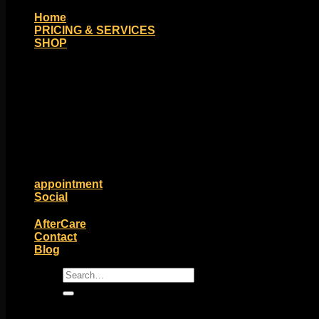
Home
PRICING & SERVICES
SHOP
Moll Doll Designs
Rings / Hoops
Ends / Tops / Studs
Barbells / Labrets / Curves
Earrings / Hanging Styles
Plugs / Eyelets
Shop by Piercing
Accessories and Stones
ON SALE
appointment
Social
Friends of Identity
AfterCare
Contact
Blog
Search
for: