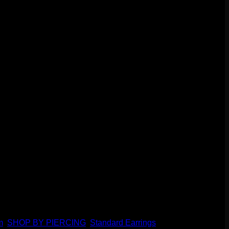
gs or standard earlobes. This hinge and clasp style makes it
m
,
SHOP BY PIERCING
,
Standard Earrings