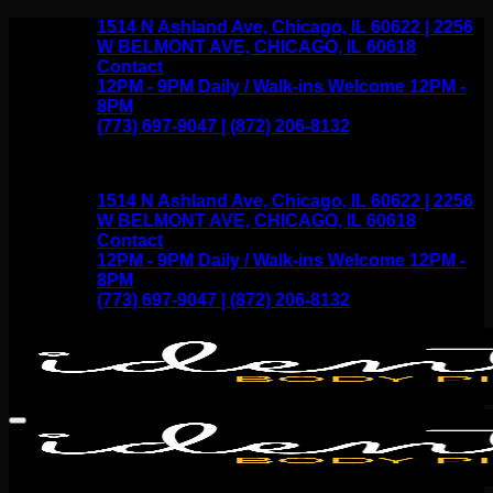
Skip
1514 N Ashland Ave, Chicago, IL 60622 | 2256
to
W BELMONT AVE, CHICAGO, IL 60618
content
Contact
12PM - 9PM Daily / Walk-ins Welcome 12PM -
8PM
(773) 697-9047 | (872) 206-8132
1514 N Ashland Ave, Chicago, IL 60622 | 2256
W BELMONT AVE, CHICAGO, IL 60618
Contact
12PM - 9PM Daily / Walk-ins Welcome 12PM -
8PM
(773) 697-9047 | (872) 206-8132