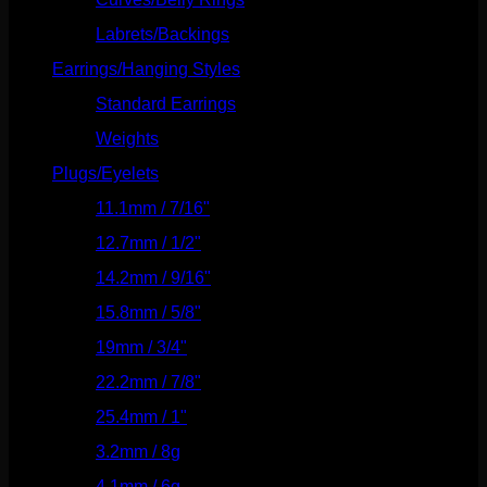
Labrets/Backings
(16)
Earrings/Hanging Styles
(568)
Standard Earrings
(336)
Weights
(292)
Plugs/Eyelets
(249)
11.1mm / 7/16"
(144)
12.7mm / 1/2"
(159)
14.2mm / 9/16"
(145)
15.8mm / 5/8"
(162)
19mm / 3/4"
(133)
22.2mm / 7/8"
(127)
25.4mm / 1"
(125)
3.2mm / 8g
(56)
4.1mm / 6g
(77)