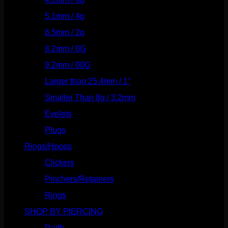
5.1mm / 4g
(87)
6.5mm / 2g
(104)
8.2mm / 0G
(124)
9.2mm / 00G
(147)
Larger than 25.4mm / 1"
(53)
Smaller Than 8g / 3.2mm
(7)
Eyelets
(84)
Plugs
(142)
Rings/Hoops
(309)
Clickers
(117)
Pinchers/Retainers
(10)
Rings
(187)
SHOP BY PIERCING
(1186)
Daith
(249)