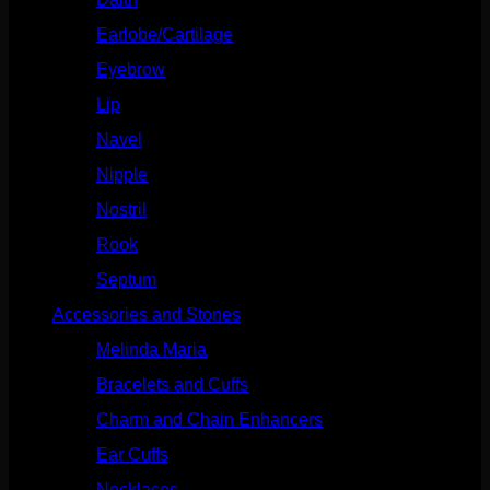
Earlobe/Cartilage
(1031)
Eyebrow
(151)
Lip
(717)
Navel
(114)
Nipple
(103)
Nostril
(629)
Rook
(208)
Septum
(271)
Accessories and Stones
(272)
Melinda Maria
(32)
Bracelets and Cuffs
(4)
Charm and Chain Enhancers
(75)
Ear Cuffs
(15)
Necklaces
(50)