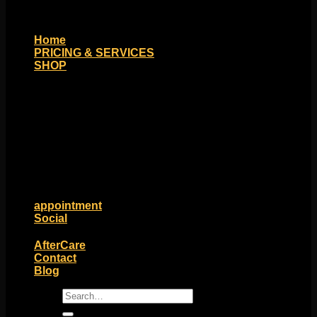
Home
PRICING & SERVICES
SHOP
Moll Doll Designs
Rings / Hoops
Ends / Tops / Studs
Barbells / Labrets / Curves
Earrings / Hanging Styles
Plugs / Eyelets
Shop by Piercing
Accessories and Stones
ON SALE
appointment
Social
Friends of Identity
AfterCare
Contact
Blog
Search
for: