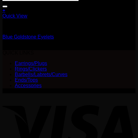
+
This
Quick View
product
11.1mm / 7/16"
has
multiple
Blue Goldstone Eyelets
variants.
The
Price
$
25.00
–
$
40.00
options
range:
QUICK LINKS
may
$25.00
be
Earrings/Plugs
through
chosen
Rings/Clickers
$40.00
on
Barbells/Labrets/Curves
the
Ends/Tops
product
Accessories
page
V