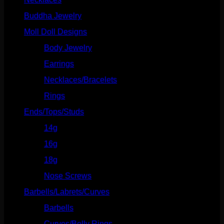
Buddha Jewelry
(87)
Moll Doll Designs
(178)
Body Jewelry
(127)
Earrings
(23)
Necklaces/Bracelets
(14)
Rings
(20)
Ends/Tops/Studs
(630)
14g
(541)
16g
(523)
18g
(526)
Nose Screws
(21)
Barbells/Labrets/Curves
(166)
Barbells
(73)
Curves/Belly Rings
(91)