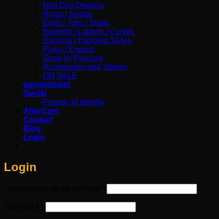
Moll Doll Designs
Rings / Hoops
Ends / Tops / Studs
Barbells / Labrets / Curves
Earrings / Hanging Styles
Plugs / Eyelets
Shop by Piercing
Accessories and Stones
ON SALE
appointment
Social
Friends of Identity
AfterCare
Contact
Blog
Login
Login
Required
Username or email address
*
Required
Password
*