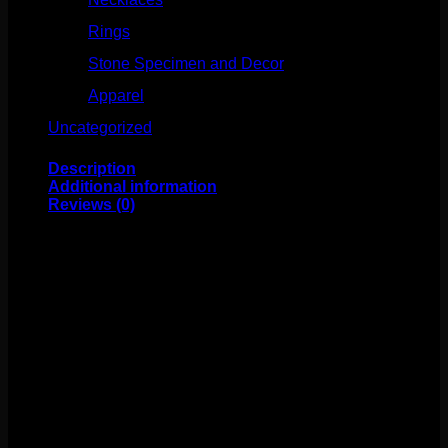
Rings
(61)
Stone Specimen and Decor
(26)
Apparel
(10)
Uncategorized
(25)
Description
Additional information
Reviews (0)
These fabulous double flare plugs come to us from
Gorilla Glass! These are made of glass and sold by the
pair.
Weight
4 oz
Size
0g, 00g, 7/16", 1/2", 9/16", 5/8", 3/4", 7/8", 1"