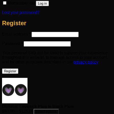
Remember me
Log in
Lost your password?
Register
Required
Email address
*
Required
Password
*
Your personal data will be used to support your experience
throughout this website, to manage access to your account,
and for other purposes described in our
privacy policy
.
Register
Dichroic Lovesick Plug in Black Plum
Price
$
80.00
–
$
125.00
Select options