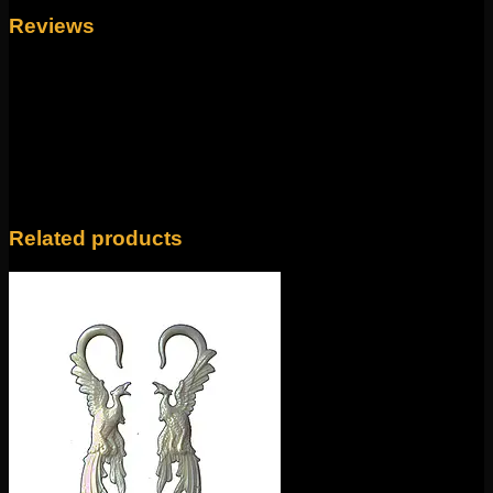
Reviews
There are no reviews yet.
Only logged in customers who have purchased this
product may leave a review.
Related products