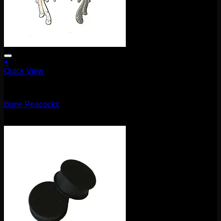
+
Quick View
5.1mm / 4g
Bone Peacocks
$
100.00