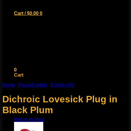
Cart /
$
0.00
0
No products in the cart.
Return to shop
0
Cart
Home
/
Plugs/Eyelets
/
8.2mm / 0G
Dichroic Lovesick Plug in
Black Plum
No products in the cart.
Return to shop