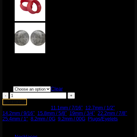
Price
$
80.00
–
$
125.00
range:
These fabulous double flare plugs come to us from Gorilla
$80.00
Glass! These are made of glass and sold by the pair.
through
$125.00
Size
Clear
Dichroic
Lovesick
Add to cart
Plug
SKU:
N/A
Categories:
11.1mm / 7/16"
,
12.7mm / 1/2"
,
in
14.2mm / 9/16"
,
15.8mm / 5/8"
,
19mm / 3/4"
,
22.2mm / 7/8"
,
Black
25.4mm / 1"
,
8.2mm / 0G
,
9.2mm / 00G
,
Plugs/Eyelets
Plum
Product categories
quantity
Necklaces
(2)