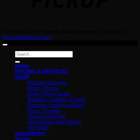
Copyright 2026 ©
Identity Body Piercing
. Designed by
ResortMarketing.Guru
Search
for:
Home
PRICING & SERVICES
SHOP
Moll Doll Designs
Rings / Hoops
Ends / Tops / Studs
Barbells / Labrets / Curves
Earrings / Hanging Styles
Plugs / Eyelets
Shop by Piercing
Accessories and Stones
ON SALE
appointment
Social