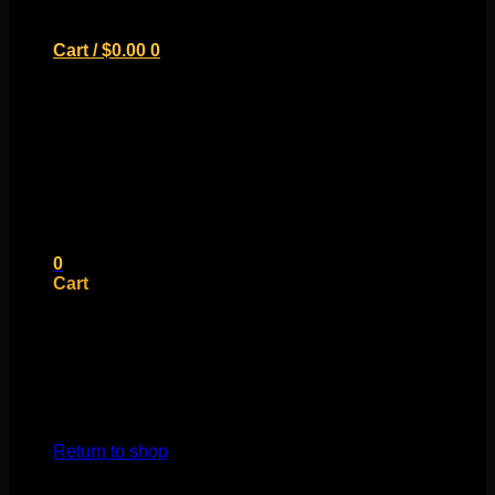
Cart /
$
0.00
0
No products in the cart.
Return to shop
0
Cart
No products in the cart.
Return to shop