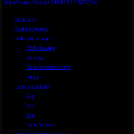
Rings/Hoops
,
Septum
,
SHOP BY PIERCING
Product categories
Necklaces
(2)
Buddha Jewelry
(87)
Moll Doll Designs
(178)
Body Jewelry
(127)
Earrings
(23)
Necklaces/Bracelets
(14)
Rings
(20)
Ends/Tops/Studs
(630)
14g
(541)
16g
(523)
18g
(526)
Nose Screws
(21)