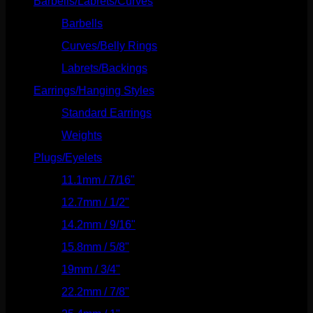
Barbells/Labrets/Curves
(166)
Barbells
(73)
Curves/Belly Rings
(91)
Labrets/Backings
(16)
Earrings/Hanging Styles
(568)
Standard Earrings
(336)
Weights
(292)
Plugs/Eyelets
(249)
11.1mm / 7/16"
(144)
12.7mm / 1/2"
(159)
14.2mm / 9/16"
(145)
15.8mm / 5/8"
(162)
19mm / 3/4"
(133)
22.2mm / 7/8"
(127)