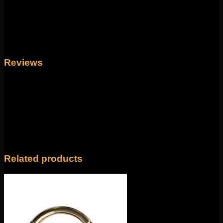
Size
16g, 14g
Reviews
There are no reviews yet.
Only logged in customers who have purchased this
product may leave a review.
Related products