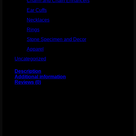
Charm and Chain Enhancers
(75)
Ear Cuffs
(15)
Necklaces
(50)
Rings
(61)
Stone Specimen and Decor
(26)
Apparel
(10)
Uncategorized
(25)
Description
Additional information
Reviews (0)
This beautiful Tawapa design features gold plating over
metal. These clickers have a durable hinge and clasp to
make changing easy! These have an inner diameter of
5/16″. Great for your pierced daith, septum, helix, and
more!
Weight
4 oz