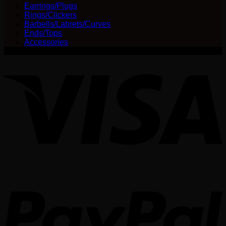
be
Earrings/Plugs
chosen
Rings/Clickers
on
Barbells/Labrets/Curves
the
Ends/Tops
product
Accessories
page
V
P