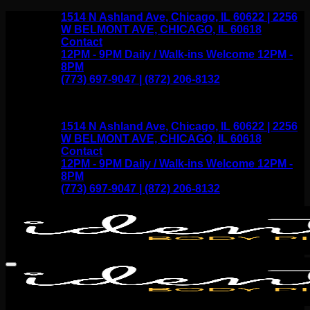
Skip
1514 N Ashland Ave, Chicago, IL 60622 | 2256
to
W BELMONT AVE, CHICAGO, IL 60618
content
Contact
12PM - 9PM Daily / Walk-ins Welcome 12PM -
8PM
(773) 697-9047 | (872) 206-8132
1514 N Ashland Ave, Chicago, IL 60622 | 2256
W BELMONT AVE, CHICAGO, IL 60618
Contact
12PM - 9PM Daily / Walk-ins Welcome 12PM -
8PM
(773) 697-9047 | (872) 206-8132