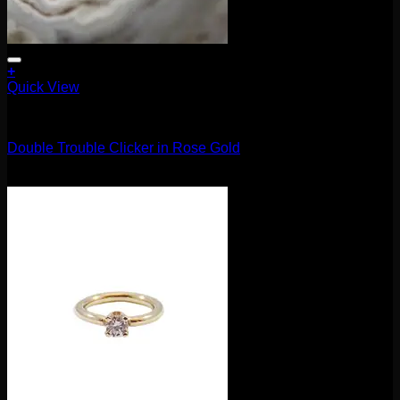
+
Quick View
Clickers
Double Trouble Clicker in Rose Gold
$
210.00