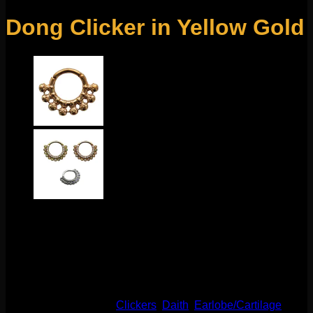
Dong Clicker in Yellow Gold
This beautiful Tawapa design features gold plating over
metal. These clickers have a durable hinge and clasp to
make changing easy! These have an inner diameter of 5/16″.
Great for your pierced daith, septum, helix, and more!
This product is currently out of stock and unavailable.
SKU:
N/A
Categories:
Clickers
,
Daith
,
Earlobe/Cartilage
,