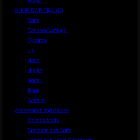
Rings
(187)
SHOP BY PIERCING
(1186)
Daith
(249)
Earlobe/Cartilage
(1031)
Eyebrow
(151)
Lip
(717)
Navel
(114)
Nipple
(103)
Nostril
(629)
Rook
(208)
Septum
(271)
Accessories and Stones
(272)
Melinda Maria
(32)
Bracelets and Cuffs
(4)