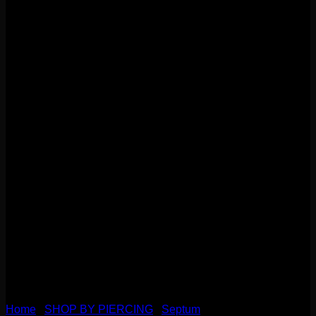
Home
/
SHOP BY PIERCING
/
Septum