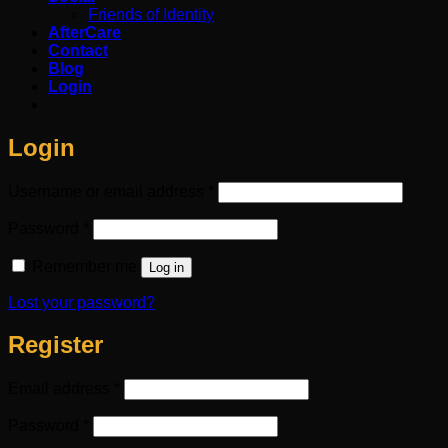
Friends of Identity
AfterCare
Contact
Blog
Login
Login
Required
Username or email address
*
Required
Password
*
Remember me
Log in
Lost your password?
Register
Required
Email address
*
Required
Password
*