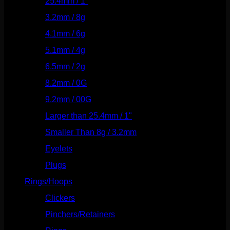
25.4mm / 1"
(125)
3.2mm / 8g
(56)
4.1mm / 6g
(77)
5.1mm / 4g
(87)
6.5mm / 2g
(104)
8.2mm / 0G
(124)
9.2mm / 00G
(147)
Larger than 25.4mm / 1"
(53)
Smaller Than 8g / 3.2mm
(7)
Eyelets
(84)
Plugs
(142)
Rings/Hoops
(309)
Clickers
(117)
Pinchers/Retainers
(10)