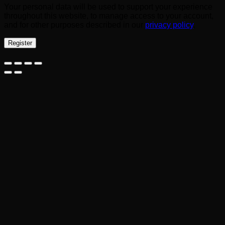
Your personal data will be used to support your experience
throughout this website, to manage access to your account,
and for other purposes described in our
privacy policy
.
Register