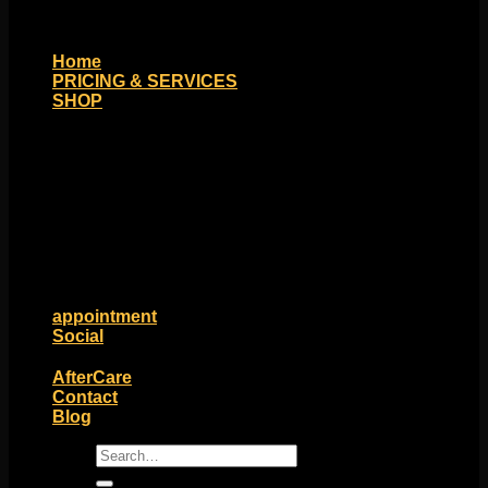
Home
PRICING & SERVICES
SHOP
Moll Doll Designs
Rings / Hoops
Ends / Tops / Studs
Barbells / Labrets / Curves
Earrings / Hanging Styles
Plugs / Eyelets
Shop by Piercing
Accessories and Stones
ON SALE
appointment
Social
Friends of Identity
AfterCare
Contact
Blog
Search
for: