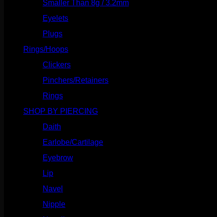
Smaller Than 8g / 3.2mm
(7)
Eyelets
(84)
Plugs
(142)
Rings/Hoops
(309)
Clickers
(117)
Pinchers/Retainers
(10)
Rings
(187)
SHOP BY PIERCING
(1186)
Daith
(249)
Earlobe/Cartilage
(1031)
Eyebrow
(151)
Lip
(717)
Navel
(114)
Nipple
(103)