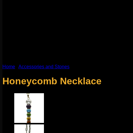
Home
/
Accessories and Stones
Honeycomb Necklace