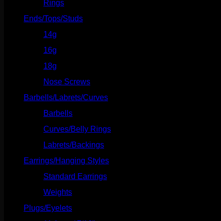
Rings
(20)
Ends/Tops/Studs
(630)
14g
(541)
16g
(523)
18g
(526)
Nose Screws
(21)
Barbells/Labrets/Curves
(166)
Barbells
(73)
Curves/Belly Rings
(91)
Labrets/Backings
(16)
Earrings/Hanging Styles
(568)
Standard Earrings
(336)
Weights
(292)
Plugs/Eyelets
(249)