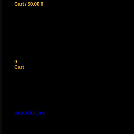
Cart /
$
0.00
0
No products in the cart.
Return to shop
0
Cart
No products in the cart.
Return to shop