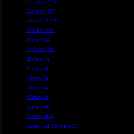
11.1mm / 7/16"
(144)
12.7mm / 1/2"
(159)
14.2mm / 9/16"
(145)
15.8mm / 5/8"
(162)
19mm / 3/4"
(133)
22.2mm / 7/8"
(127)
25.4mm / 1"
(125)
3.2mm / 8g
(56)
4.1mm / 6g
(77)
5.1mm / 4g
(87)
6.5mm / 2g
(104)
8.2mm / 0G
(124)
9.2mm / 00G
(147)
Larger than 25.4mm / 1"
(53)