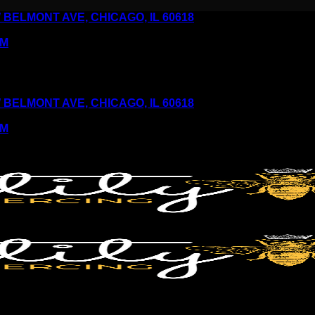
6 W BELMONT AVE, CHICAGO, IL 60618
PM
6 W BELMONT AVE, CHICAGO, IL 60618
PM