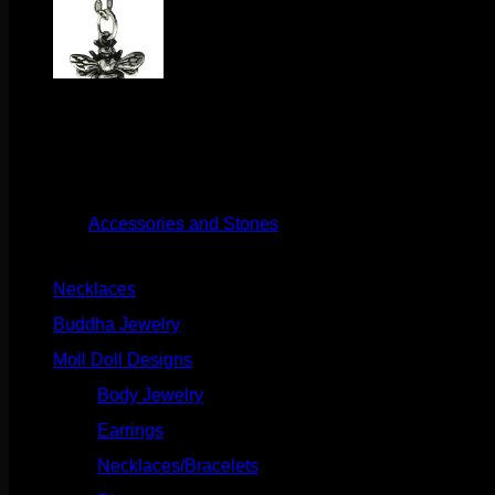
$
28.50
This cute little sterling silver necklace is great on its own or s
Out of stock
Category:
Accessories and Stones
Product categories
Necklaces
(2)
Buddha Jewelry
(87)
Moll Doll Designs
(178)
Body Jewelry
(127)
Earrings
(23)
Necklaces/Bracelets
(14)