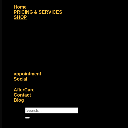
Home
PRICING & SERVICES
SHOP
Moll Doll Designs
Rings / Hoops
Ends / Tops / Studs
Barbells / Labrets / Curves
Earrings / Hanging Styles
Plugs / Eyelets
Shop by Piercing
Accessories and Stones
ON SALE
appointment
Social
Friends of Identity
AfterCare
Contact
Blog
Search
for: