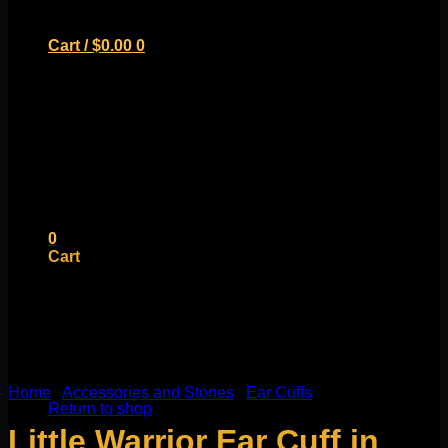
Cart /
$
0.00
0
No products in the cart.
Return to shop
0
Cart
No products in the cart.
Home
/
Accessories and Stones
/
Ear Cuffs
Return to shop
Little Warrior Ear Cuff in