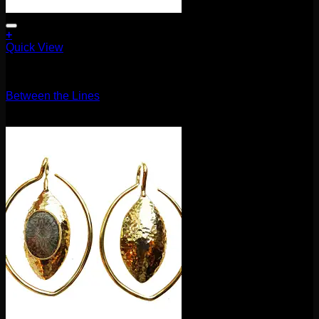
+
Quick View
Earrings/Hanging Styles
Between the Lines
$
120.00