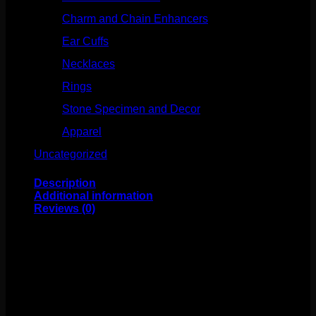
Charm and Chain Enhancers
(75)
Ear Cuffs
(15)
Necklaces
(50)
Rings
(61)
Stone Specimen and Decor
(26)
Apparel
(10)
Uncategorized
(25)
Description
Additional information
Reviews (0)
This beautiful ear cuff design comes to us from Tawapa!
These cuffs slide onto any part of your ear! No piercings
necessary! These measure to about 3/4″ x 1/2″. Sold
individually