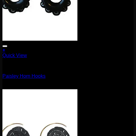
+
Quick View
Earrings/Hanging Styles
Paisley Horn Hooks
$
25.00