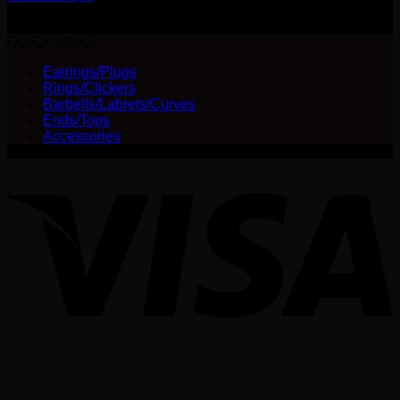
$
240.00
QUICK LINKS
Earrings/Plugs
Rings/Clickers
Barbells/Labrets/Curves
Ends/Tops
Accessories
V
P