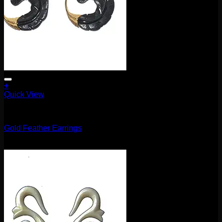
+
Quick View
Earrings/Hanging Styles
Gold Feather Earrings
$
120.00