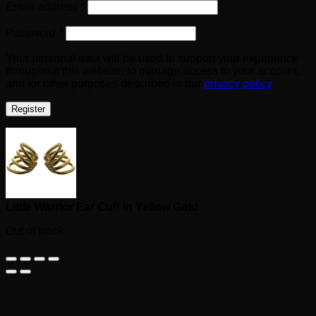
Required
Email address
*
Required
Password
*
Your personal data will be used to support your experience
throughout this website, to manage access to your account,
and for other purposes described in our
privacy policy
.
Register
Little Warrior Ear Cuff in Yellow Gold
Out of stock