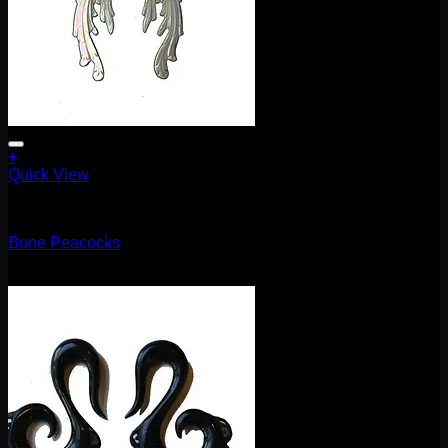
+
Quick View
5.1mm / 4g
Bone Peacocks
$
100.00