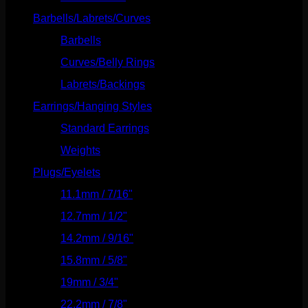
Barbells/Labrets/Curves
(166)
Barbells
(73)
Curves/Belly Rings
(91)
Labrets/Backings
(16)
Earrings/Hanging Styles
(568)
Standard Earrings
(336)
Weights
(292)
Plugs/Eyelets
(249)
11.1mm / 7/16"
(144)
12.7mm / 1/2"
(159)
14.2mm / 9/16"
(145)
15.8mm / 5/8"
(162)
19mm / 3/4"
(133)
22.2mm / 7/8"
(127)