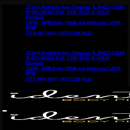
Skip
1514 N Ashland Ave, Chicago, IL 60622 | 2256
to
W BELMONT AVE, CHICAGO, IL 60618
content
Contact
12PM - 9PM Daily / Walk-ins Welcome 12PM -
8PM
(773) 697-9047 | (872) 206-8132
1514 N Ashland Ave, Chicago, IL 60622 | 2256
W BELMONT AVE, CHICAGO, IL 60618
Contact
12PM - 9PM Daily / Walk-ins Welcome 12PM -
8PM
(773) 697-9047 | (872) 206-8132