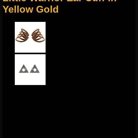
Yellow Gold
$
65.00
This beautiful ear cuff design comes to us from Tawapa!
These cuffs slide onto any part of your ear! No piercings
necessary! These measure to about 3/4″ x 1/2″. Sold
individually
Out of stock