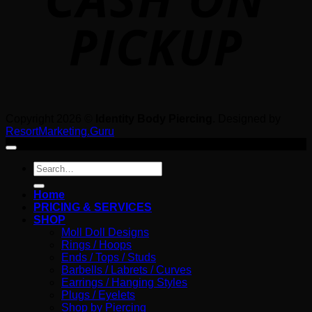
Copyright 2026 ©
Identity Body Piercing
. Designed by
ResortMarketing.Guru
Search
for:
Home
PRICING & SERVICES
SHOP
Moll Doll Designs
Rings / Hoops
Ends / Tops / Studs
Barbells / Labrets / Curves
Earrings / Hanging Styles
Plugs / Eyelets
Shop by Piercing