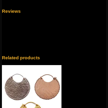
Weight
4 oz
Reviews
There are no reviews yet.
Only logged in customers who have purchased this
product may leave a review.
Related products