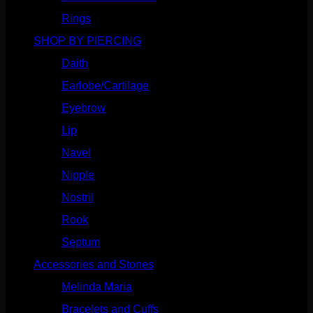
Rings
(187)
SHOP BY PIERCING
(1185)
Daith
(248)
Earlobe/Cartilage
(1030)
Eyebrow
(151)
Lip
(717)
Navel
(114)
Nipple
(103)
Nostril
(629)
Rook
(207)
Septum
(270)
Accessories and Stones
(272)
Melinda Maria
(32)
Bracelets and Cuffs
(4)