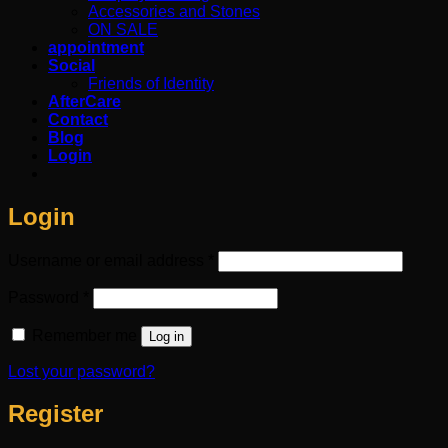
Accessories and Stones
ON SALE
appointment
Social
Friends of Identity
AfterCare
Contact
Blog
Login
Login
Required
Username or email address
*
Required
Password
*
Remember me
Log in
Lost your password?
Register