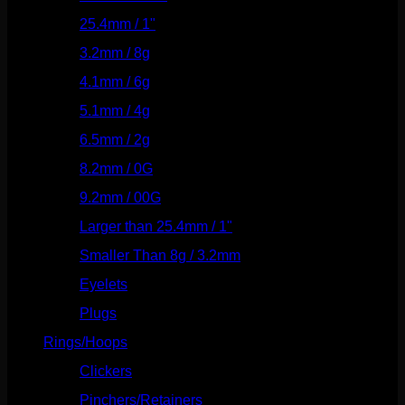
25.4mm / 1"
(125)
3.2mm / 8g
(56)
4.1mm / 6g
(77)
5.1mm / 4g
(87)
6.5mm / 2g
(104)
8.2mm / 0G
(124)
9.2mm / 00G
(147)
Larger than 25.4mm / 1"
(53)
Smaller Than 8g / 3.2mm
(7)
Eyelets
(84)
Plugs
(142)
Rings/Hoops
(308)
Clickers
(116)
Pinchers/Retainers
(10)