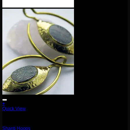
+
Quick View
Earrings/Hanging Styles
Shanti Hoops