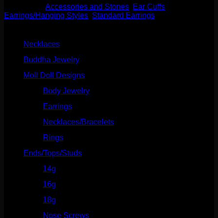
Categories:
Accessories and Stones
,
Ear Cuffs
,
Earrings/Hanging Styles
,
Standard Earrings
Product categories
Necklaces
(2)
Buddha Jewelry
(87)
Moll Doll Designs
(178)
Body Jewelry
(127)
Earrings
(23)
Necklaces/Bracelets
(14)
Rings
(20)
Ends/Tops/Studs
(630)
14g
(541)
16g
(523)
18g
(526)
Nose Screws
(21)