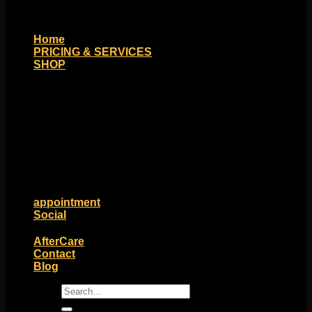
Home
PRICING & SERVICES
SHOP
Moll Doll Designs
Rings / Hoops
Ends / Tops / Studs
Barbells / Labrets / Curves
Earrings / Hanging Styles
Plugs / Eyelets
Shop by Piercing
Accessories and Stones
ON SALE
appointment
Social
Friends of Identity
AfterCare
Contact
Blog
Search
for: