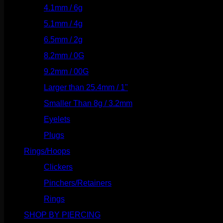
4.1mm / 6g
(77)
5.1mm / 4g
(87)
6.5mm / 2g
(104)
8.2mm / 0G
(124)
9.2mm / 00G
(147)
Larger than 25.4mm / 1"
(53)
Smaller Than 8g / 3.2mm
(7)
Eyelets
(84)
Plugs
(142)
Rings/Hoops
(308)
Clickers
(116)
Pinchers/Retainers
(10)
Rings
(187)
SHOP BY PIERCING
(1185)