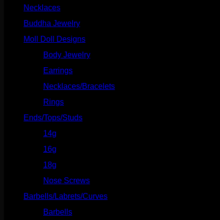
Necklaces
(2)
Buddha Jewelry
(87)
Moll Doll Designs
(178)
Body Jewelry
(127)
Earrings
(23)
Necklaces/Bracelets
(14)
Rings
(20)
Ends/Tops/Studs
(630)
14g
(541)
16g
(523)
18g
(526)
Nose Screws
(21)
Barbells/Labrets/Curves
(166)
Barbells
(73)