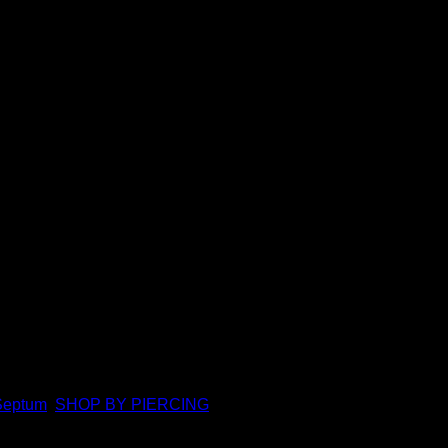
l
ures to 16g 5/16″. Featuring a durable hinge and clasp closure, 
Septum
,
SHOP BY PIERCING