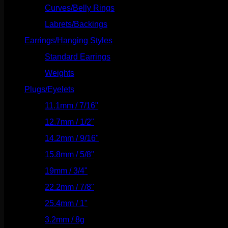
Curves/Belly Rings
(91)
Labrets/Backings
(16)
Earrings/Hanging Styles
(568)
Standard Earrings
(336)
Weights
(292)
Plugs/Eyelets
(249)
11.1mm / 7/16"
(144)
12.7mm / 1/2"
(159)
14.2mm / 9/16"
(145)
15.8mm / 5/8"
(162)
19mm / 3/4"
(133)
22.2mm / 7/8"
(127)
25.4mm / 1"
(125)
3.2mm / 8g
(56)