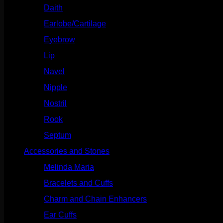
Daith
(248)
Earlobe/Cartilage
(1030)
Eyebrow
(151)
Lip
(717)
Navel
(114)
Nipple
(103)
Nostril
(629)
Rook
(207)
Septum
(270)
Accessories and Stones
(272)
Melinda Maria
(32)
Bracelets and Cuffs
(4)
Charm and Chain Enhancers
(75)
Ear Cuffs
(15)