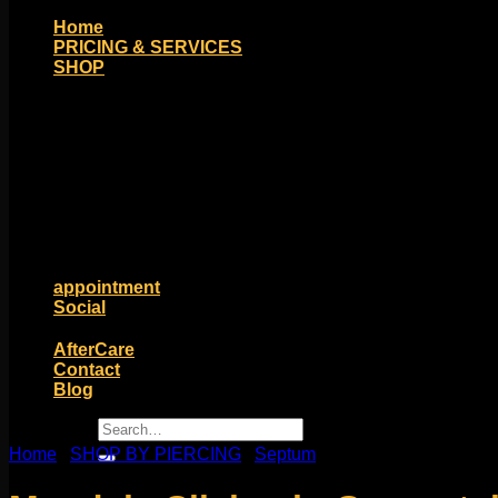
Home
PRICING & SERVICES
SHOP
Moll Doll Designs
Rings / Hoops
Ends / Tops / Studs
Barbells / Labrets / Curves
Earrings / Hanging Styles
Plugs / Eyelets
Shop by Piercing
Accessories and Stones
ON SALE
appointment
Social
Friends of Identity
AfterCare
Contact
Blog
Search
for:
Home
/
SHOP BY PIERCING
/
Septum