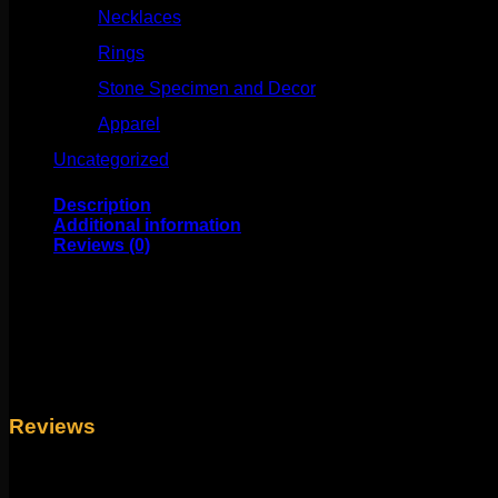
Necklaces
(50)
Rings
(61)
Stone Specimen and Decor
(26)
Apparel
(10)
Uncategorized
(25)
Description
Additional information
Reviews (0)
This beautiful design comes to us from Tawapa! This piece me
plating over metal.
Weight
4 oz
Reviews
There are no reviews yet.