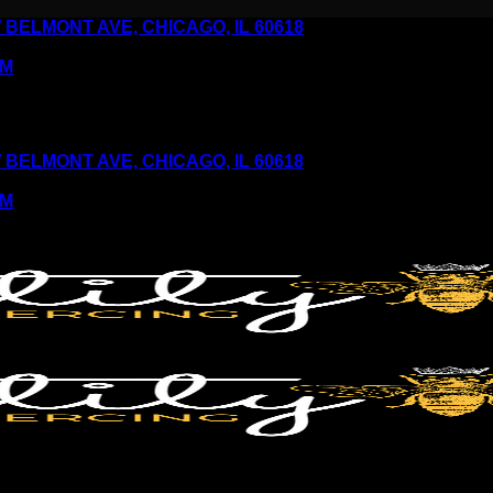
6 W BELMONT AVE, CHICAGO, IL 60618
PM
6 W BELMONT AVE, CHICAGO, IL 60618
PM