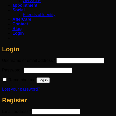
ON SALE
appointment
Social
Friends of Identity
AfterCare
Contact
Blog
Login
Login
Required
Username or email address
*
Required
Password
*
Remember me
Log in
Lost your password?
Register
Required
Email address
*