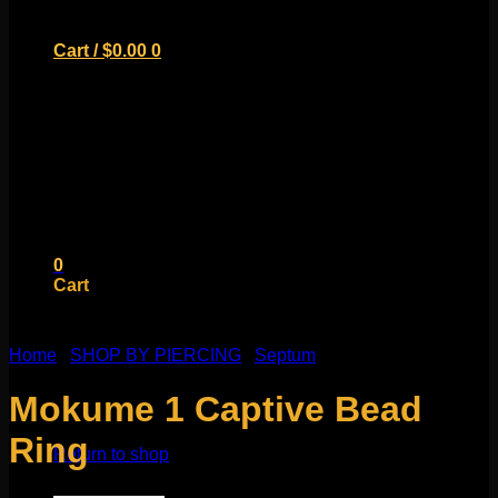
Cart /
$
0.00
0
No products in the cart.
Return to shop
0
Cart
Home
/
SHOP BY PIERCING
/
Septum
Mokume 1 Captive Bead
No products in the cart.
Ring
Return to shop