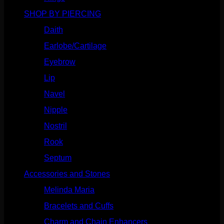
SHOP BY PIERCING
(1185)
Daith
(248)
Earlobe/Cartilage
(1030)
Eyebrow
(151)
Lip
(717)
Navel
(114)
Nipple
(103)
Nostril
(629)
Rook
(207)
Septum
(270)
Accessories and Stones
(272)
Melinda Maria
(32)
Bracelets and Cuffs
(4)
Charm and Chain Enhancers
(75)