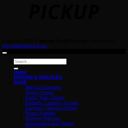
Copyright 2026 ©
Identity Body Piercing
. Designed by
ResortMarketing.Guru
Search
for:
Home
PRICING & SERVICES
SHOP
Moll Doll Designs
Rings / Hoops
Ends / Tops / Studs
Barbells / Labrets / Curves
Earrings / Hanging Styles
Plugs / Eyelets
Shop by Piercing
Accessories and Stones