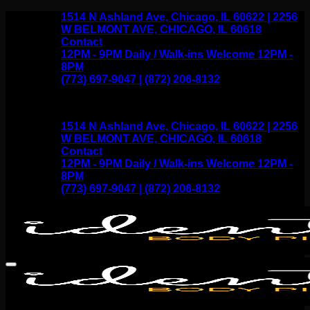
Skip
1514 N Ashland Ave, Chicago, IL 60622 | 2256
to
W BELMONT AVE, CHICAGO, IL 60618
content
Contact
12PM - 9PM Daily / Walk-ins Welcome 12PM -
8PM
(773) 697-9047 | (872) 206-8132
1514 N Ashland Ave, Chicago, IL 60622 | 2256
W BELMONT AVE, CHICAGO, IL 60618
Contact
12PM - 9PM Daily / Walk-ins Welcome 12PM -
8PM
(773) 697-9047 | (872) 206-8132