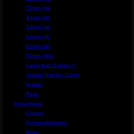
3.2mm / 8g
(56)
4.1mm / 6g
(77)
5.1mm / 4g
(87)
6.5mm / 2g
(104)
8.2mm / 0G
(124)
9.2mm / 00G
(147)
Larger than 25.4mm / 1"
(53)
Smaller Than 8g / 3.2mm
(7)
Eyelets
(84)
Plugs
(142)
Rings/Hoops
(308)
Clickers
(116)
Pinchers/Retainers
(10)
Rings
(187)