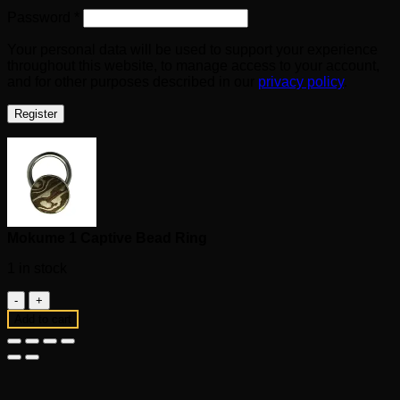
Required
Password
*
Your personal data will be used to support your experience
throughout this website, to manage access to your account,
and for other purposes described in our
privacy policy
.
Register
Mokume 1 Captive Bead Ring
1 in stock
Mokume
1
Add to cart
Captive
Bead
Ring
quantity