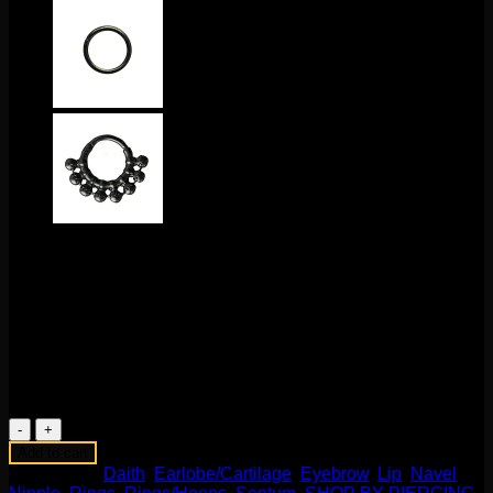
$
95.00
This unique design features Mokume and sterling silver
mounted on a niobium ring. The ring itself measures to 14g
1/2″. This one of kind design comes to us from Flaming
Bones!
1 in stock
Mokume
1
Add to cart
Captive
Categories:
Daith
,
Earlobe/Cartilage
,
Eyebrow
,
Lip
,
Navel
,
Bead