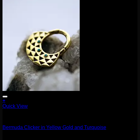
+
Quick View
Clickers
Bermuda Clicker in Yellow Gold and Turquoise
$
370.00