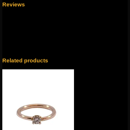
Reviews
There are no reviews yet.
Only logged in customers who have purchased this
product may leave a review.
Related products