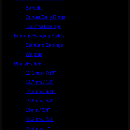
Barbells
(73)
Curves/Belly Rings
(91)
Labrets/Backings
(16)
Earrings/Hanging Styles
(568)
Standard Earrings
(336)
Weights
(292)
Plugs/Eyelets
(249)
11.1mm / 7/16"
(144)
12.7mm / 1/2"
(159)
14.2mm / 9/16"
(145)
15.8mm / 5/8"
(162)
19mm / 3/4"
(133)
22.2mm / 7/8"
(127)
25.4mm / 1"
(125)