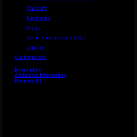
Ear Cuffs
(15)
Necklaces
(50)
Rings
(61)
Stone Specimen and Decor
(26)
Apparel
(10)
Uncategorized
(25)
Description
Additional information
Reviews (0)
This unique design features Mokume and sterling silver
mounted on a niobium ring. The ring itself measures to
14g 1/2″. This one of kind design comes to us from
Flaming Bones!
Weight
4 oz