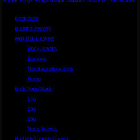
Nipple
,
Rings
,
Rings/Hoops
,
Septum
,
SHOP BY PIERCING
Ring
Product categories
quantity
Necklaces
(2)
Buddha Jewelry
(87)
Moll Doll Designs
(178)
Body Jewelry
(127)
Earrings
(23)
Necklaces/Bracelets
(14)
Rings
(20)
Ends/Tops/Studs
(630)
14g
(541)
16g
(523)
18g
(526)
Nose Screws
(21)
Barbells/Labrets/Curves
(166)