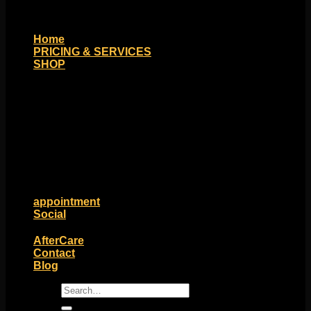
Home
PRICING & SERVICES
SHOP
Moll Doll Designs
Rings / Hoops
Ends / Tops / Studs
Barbells / Labrets / Curves
Earrings / Hanging Styles
Plugs / Eyelets
Shop by Piercing
Accessories and Stones
ON SALE
appointment
Social
Friends of Identity
AfterCare
Contact
Blog
Search
for: