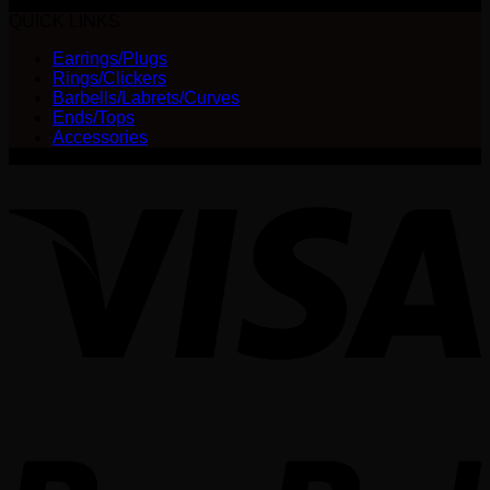
$
35.00
options
QUICK LINKS
may
be
Earrings/Plugs
chosen
Rings/Clickers
on
Barbells/Labrets/Curves
the
Ends/Tops
product
Accessories
page
V
P